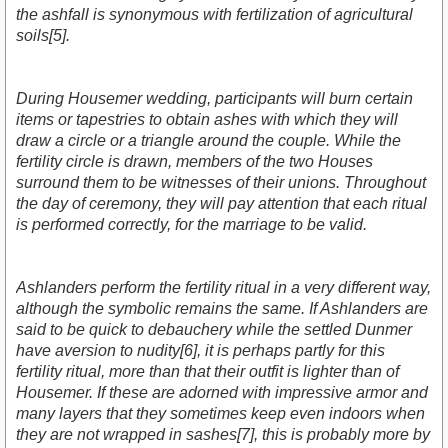
the ashfall is synonymous with fertilization of agricultural
soils[5].
During Housemer wedding, participants will burn certain
items or tapestries to obtain ashes with which they will
draw a circle or a triangle around the couple. While the
fertility circle is drawn, members of the two Houses
surround them to be witnesses of their unions. Throughout
the day of ceremony, they will pay attention that each ritual
is performed correctly, for the marriage to be valid.
Ashlanders perform the fertility ritual in a very different way,
although the symbolic remains the same. If Ashlanders are
said to be quick to debauchery while the settled Dunmer
have aversion to nudity[6], it is perhaps partly for this
fertility ritual, more than that their outfit is lighter than of
Housemer. If these are adorned with impressive armor and
many layers that they sometimes keep even indoors when
they are not wrapped in sashes[7], this is probably more by