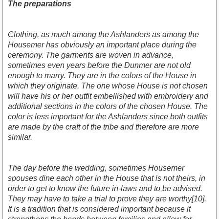
The preparations
Clothing, as much among the Ashlanders as among the
Housemer has obviously an important place during the
ceremony. The garments are woven in advance,
sometimes even years before the Dunmer are not old
enough to marry. They are in the colors of the House in
which they originate. The one whose House is not chosen
will have his or her outfit embellished with embroidery and
additional sections in the colors of the chosen House. The
color is less important for the Ashlanders since both outfits
are made by the craft of the tribe and therefore are more
similar.
The day before the wedding, sometimes Housemer
spouses dine each other in the House that is not theirs, in
order to get to know the future in-laws and to be advised.
They may have to take a trial to prove they are worthy[10].
It is a tradition that is considered important because it