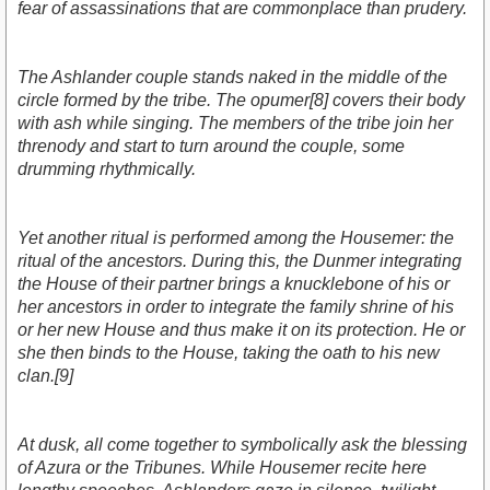
fear of assassinations that are commonplace than prudery.
The Ashlander couple stands naked in the middle of the
circle formed by the tribe. The opumer[8] covers their body
with ash while singing. The members of the tribe join her
threnody and start to turn around the couple, some
drumming rhythmically.
Yet another ritual is performed among the Housemer: the
ritual of the ancestors. During this, the Dunmer integrating
the House of their partner brings a knucklebone of his or
her ancestors in order to integrate the family shrine of his
or her new House and thus make it on its protection. He or
she then binds to the House, taking the oath to his new
clan.[9]
At dusk, all come together to symbolically ask the blessing
of Azura or the Tribunes. While Housemer recite here