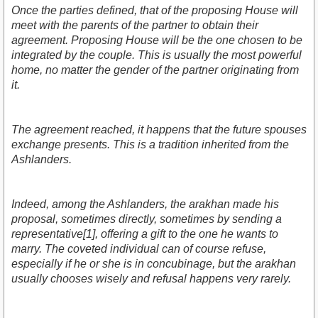
Once the parties defined, that of the proposing House will
meet with the parents of the partner to obtain their
agreement. Proposing House will be the one chosen to be
integrated by the couple. This is usually the most powerful
home, no matter the gender of the partner originating from
it.
The agreement reached, it happens that the future spouses
exchange presents. This is a tradition inherited from the
Ashlanders.
Indeed, among the Ashlanders, the arakhan made his
proposal, sometimes directly, sometimes by sending a
representative[1], offering a gift to the one he wants to
marry. The coveted individual can of course refuse,
especially if he or she is in concubinage, but the arakhan
usually chooses wisely and refusal happens very rarely.