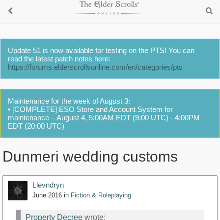
Update 51 is now available for testing on the PTS! You can
read the latest patch notes here:
https://forums.elderscrollsonline.com/en/categories/pts
Maintenance for the week of August 3:
• [COMPLETE] ESO Store and Account System for
maintenance – August 4, 5:00AM EDT (9:00 UTC) - 4:00PM
EDT (20:00 UTC)
Dunmeri wedding customs
Llevndryn
June 2016
in
Fiction & Roleplaying
Property Decree
wrote: