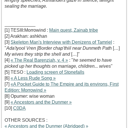
lengthy speeches, Ashlanders gaze in silence, twilight
sealing the marriage.
____________
[1] TESIII:Morrowind :
Main quest, Zainab tribe
[2] Arakhan: ashkhan
[3]
Skeleton Man's Interview with Denizens of Tamriel
:
"
Ada'tyool Vren [Border chap'thiil near Dunmeth Path
[…]
My wives they strip the shell and
[…]"
[4]
« The Real Barenziah, v. 4 »
: "
he seemed to have
picked up her thoughts on marriage, children... wives
"
[5] TESO :
Loading screen of Stonefalls
[6]
« A Less Rude Song »
[7]
«A Pocket Guide to The Empire and its environs, First
Edition: Morrowind »
[8] Opumer: wise woman
[9]
« Ancestors and the Dunmer »
[10]
C0DA
OTHER SOURCES :
« Ancestors and the Dunmer (Abridged) »