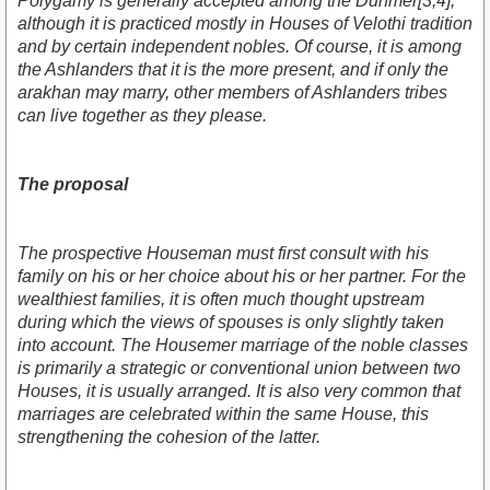
Polygamy is generally accepted among the Dunmer[3,4],
although it is practiced mostly in Houses of Velothi tradition
and by certain independent nobles. Of course, it is among
the Ashlanders that it is the more present, and if only the
arakhan may marry, other members of Ashlanders tribes
can live together as they please.
The proposal
The prospective Houseman must first consult with his
family on his or her choice about his or her partner. For the
wealthiest families, it is often much thought upstream
during which the views of spouses is only slightly taken
into account. The Housemer marriage of the noble classes
is primarily a strategic or conventional union between two
Houses, it is usually arranged. It is also very common that
marriages are celebrated within the same House, this
strengthening the cohesion of the latter.