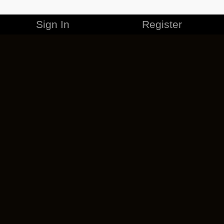
Sign In
Register
MERCHANDISE
CAREERS
CONTACT
CORPORATE
CANCEL ESO PLUS
PRIVACY POLICY
TERMS OF SERVICE
LEGAL INFORMATION
CODE OF CONDUCT
EULA
COOKIE POLICY
IMPRESSUM
ADD-ON TERMS
DO NOT SELL OR SHARE MY PERSONAL INFO
DSA TRANSPARENCY REPORT