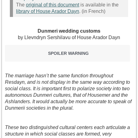
The
original of this document
is available in the
library of House Arador Dayn
. (in French)
Dunmeri wedding customs
by Llevndryn Sershilavu of House Arador Dayn
SPOILER WARNING
The marriage hasn’t the same function throughout
Resdayn, and is not display in the same way according to
social class. It is important first to polarize society into two
autonomous Dunmeri cultures, that of Housemer and the
Ashlanders. It would actually be more accurate to speak of
Dunmerii societies in the plural.
These two distinguished cultural centers each articulate a
structure in which social classes are formed, very