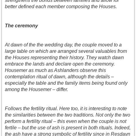
strengthens the bonds between families and allow for
better defined each member composing the Houses.
The ceremony
At dawn of the the wedding day, the couple moved to a
large table on which are arranged several valuables from
the Houses representing their history. They watch dawn
embrace the lands and declare open the ceremony.
Housemer as much as Ashlanders observe this
contemplation ritual of dawn, although the details –
especially the table and the family items being found only
among the Housemer – differ.
Follows the fertility ritual. Here too, it is interesting to note
the similarities between the two traditions. Not only the two
perform a fertility ritual – this even when the couple is not
fertile – but the use of ash is present in both rituals. Indeed,
the ash have a strong symbolic of fertility since in Resdayn