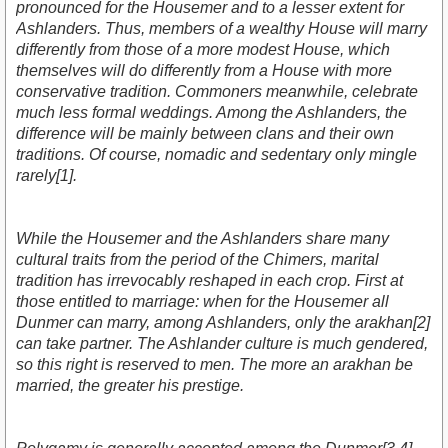
pronounced for the Housemer and to a lesser extent for
Ashlanders. Thus, members of a wealthy House will marry
differently from those of a more modest House, which
themselves will do differently from a House with more
conservative tradition. Commoners meanwhile, celebrate
much less formal weddings. Among the Ashlanders, the
difference will be mainly between clans and their own
traditions. Of course, nomadic and sedentary only mingle
rarely[1].
While the Housemer and the Ashlanders share many
cultural traits from the period of the Chimers, marital
tradition has irrevocably reshaped in each crop. First at
those entitled to marriage: when for the Housemer all
Dunmer can marry, among Ashlanders, only the arakhan[2]
can take partner. The Ashlander culture is much gendered,
so this right is reserved to men. The more an arakhan be
married, the greater his prestige.