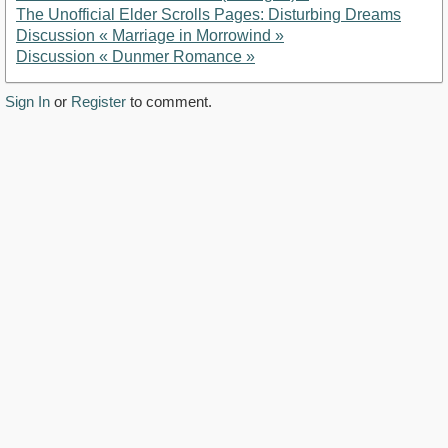
The Unofficial Elder Scrolls Pages: Disturbing Dreams
Discussion « Marriage in Morrowind »
Discussion « Dunmer Romance »
Sign In
or
Register
to comment.