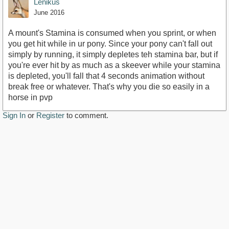
Lenikus
June 2016
A mount's Stamina is consumed when you sprint, or when
you get hit while in ur pony. Since your pony can't fall out
simply by running, it simply depletes teh stamina bar, but if
you're ever hit by as much as a skeever while your stamina
is depleted, you'll fall that 4 seconds animation without
break free or whatever. That's why you die so easily in a
horse in pvp
Sign In
or
Register
to comment.