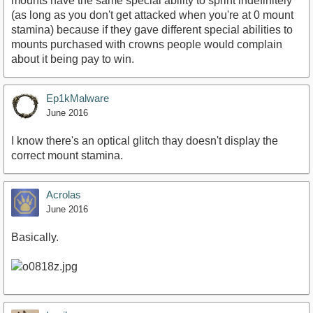
mounts have the same special ability to sprint indefinitely
(as long as you don't get attacked when you're at 0 mount
stamina) because if they gave different special abilities to
mounts purchased with crowns people would complain
about it being pay to win.
Ep1kMalware
June 2016
I know there's an optical glitch thay doesn't display the
correct mount stamina.
Acrolas
June 2016
Basically.