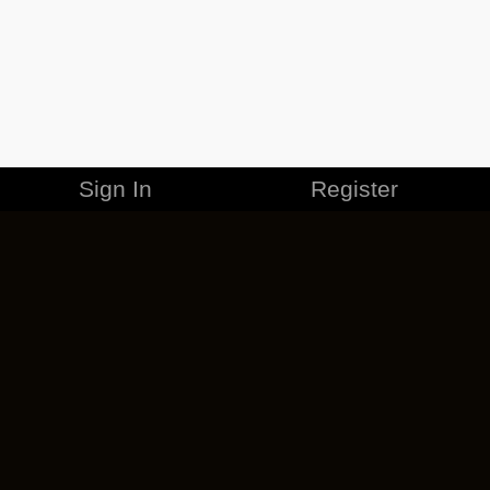
Sign In
Register
MERCHANDISE
CAREERS
CONTACT
CORPORATE
CANCEL ESO PLUS
PRIVACY POLICY
TERMS OF SERVICE
LEGAL INFORMATION
CODE OF CONDUCT
EULA
COOKIE POLICY
IMPRESSUM
ADD-ON TERMS
DO NOT SELL OR SHARE MY PERSONAL INFO
DSA TRANSPARENCY REPORT