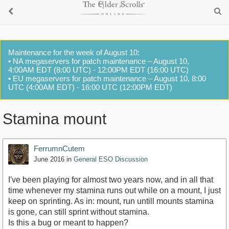
Maintenance for the week of August 10:
• NA megaservers for patch maintenance – August 10,
4:00AM EDT (8:00 UTC) - 12:00PM EDT (16:00 UTC)
• EU megaservers for patch maintenance – August 10, 8:00
UTC (4:00AM EDT) - 16:00 UTC (12:00PM EDT)
Stamina mount
FerrumnCutem
June 2016
in
General ESO Discussion
I've been playing for almost two years now, and in all that
time whenever my stamina runs out while on a mount, I just
keep on sprinting. As in: mount, run untill mounts stamina
is gone, can still sprint without stamina.
Is this a bug or meant to happen?