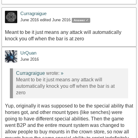
Curragraigue
June 2016
edited June 2016
Answer ✓
Meant to be it just means any attack will automatically
knock you off when the bar is at zero
UrQuan
June 2016
Curragraigue
wrote:
»
Meant to be it just means any attack will
automatically knock you off when the bar is at
zero
Yup, originally it was supposed to be the special ability that
horses got, and other mount types (like senches) were
going to have different special abilities. Then the game
went B2P and the entire mount system was changed to
allow people to buy mounts in the crown store, so now all