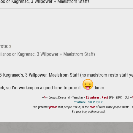
anos or Kagrenac, 3 Willpower + Maelstrom Staffs
ote:
»
ulianos or Kagrenac, 3 Willpower + Maelstrom Staffs
 5 Kegranac's, 3 Willpower, Maelstrom Staff (no maelstrom resto staff y
h, so I'm working on a good time to proc it
hmm
--
ϟ
-- Crows_Descend - Templar -
Ebonheart Pact
[PS4]&[PC] [EU] --
YoutTube ESO Playlist
The
greatest
prison
that people
live
in, is the
fear
of what
other
people
think
. -
Be your true, authentic self.