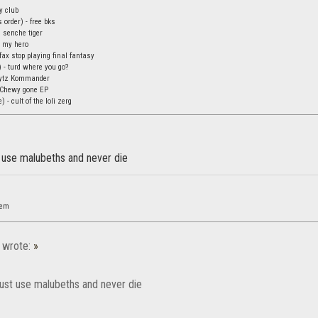
oy club
 order) - free bks
 senche tiger
 my hero
fax stop playing final fantasy
 - turd where you go?
lytz Kommander
 Chewy gone EP
 - cult of the loli zerg
t use malubeths and never die
nem
wrote:
»
just use malubeths and never die