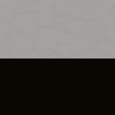
SO PLUS
ULA
COOKIE POLICY
IMPRESSUM
ADD-ON TERMS
DO NOT SELL OR SHARE MY PERSONA