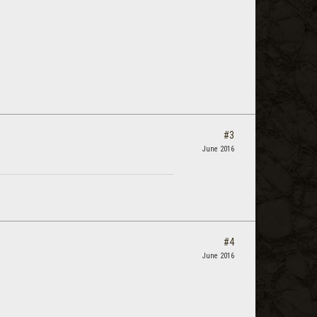
#3
June 2016
#4
June 2016