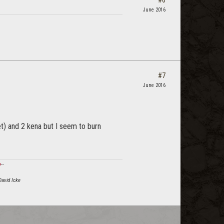
June 2016
#7
June 2016
et) and 2 kena but I seem to burn
ϟ
--
David Icke