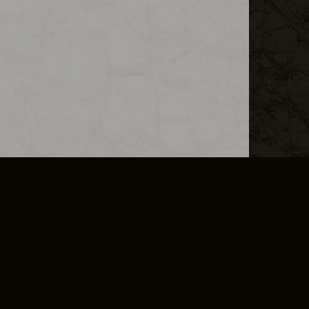
L INFO
DSA TRANSPARENCY REPORT