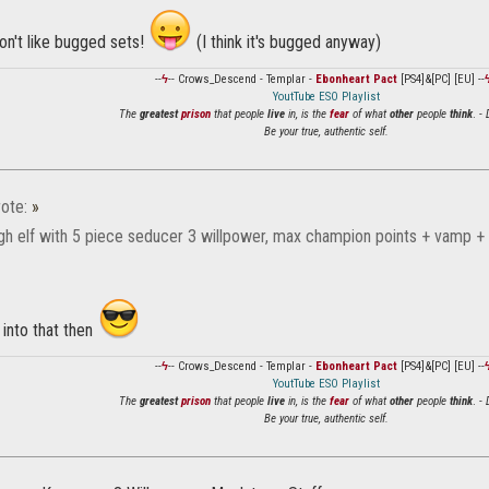
on't like bugged sets!
(I think it's bugged anyway)
--
ϟ
-- Crows_Descend - Templar -
Ebonheart Pact
[PS4]&[PC] [EU] --
YoutTube ESO Playlist
The
greatest
prison
that people
live
in, is the
fear
of what
other
people
think
. -
Be your true, authentic self.
ote:
»
igh elf with 5 piece seducer 3 willpower, max champion points + vamp +
k into that then
--
ϟ
-- Crows_Descend - Templar -
Ebonheart Pact
[PS4]&[PC] [EU] --
YoutTube ESO Playlist
The
greatest
prison
that people
live
in, is the
fear
of what
other
people
think
. -
Be your true, authentic self.