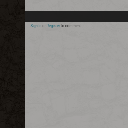
Sign In
or
Register
to comment.