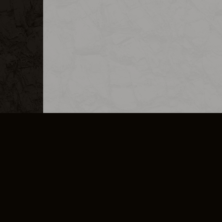
MERCHANDISE
CAREERS
CONTACT
CORPORATE
CANCEL E
PRIVACY POLICY
TERMS OF SERVICE
LEGAL INFORMATION
CODE OF CONDUCT
E