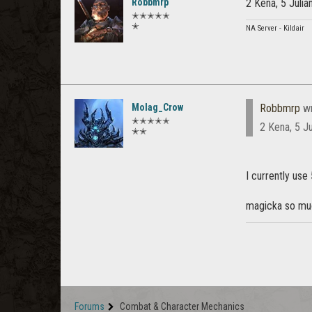
Robbmrp
2 Kena, 5 Juli
✭✭✭✭✭
✭
NA Server - Kildair
Molag_Crow
Robbmrp
wr
✭✭✭✭✭
2 Kena, 5 J
✭✭
I currently use
magicka so muc
Forums
Combat & Character Mechanics