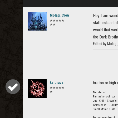
Molag_Crow
Hey. I am wond
✭✭✭✭✭
staff instead o
✭✭
would that work
the Dark Brothe
Edited by Molag
kaithuzar
breton or high
✭✭✭✭✭
✭
Member of:
Fantasia - osh kosh 
Just Chill - Crown's
GoldCloaks - Durruth
Small Meme Guild -
Former member of: