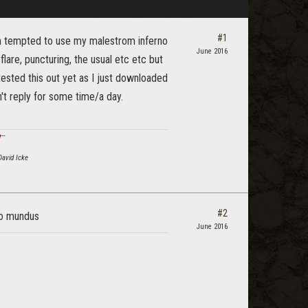
#1
am tempted to use my malestrom inferno
June 2016
flare, puncturing, the usual etc etc but
tested this out yet as I just downloaded
n't reply for some time/a day.
ϟ
--
David Icke
#2
ro mundus
June 2016