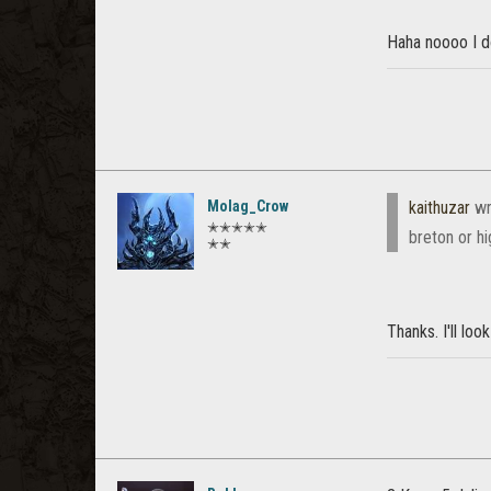
Haha noooo I d
Molag_Crow
kaithuzar
wr
✭✭✭✭✭
breton or h
✭✭
Thanks. I'll loo