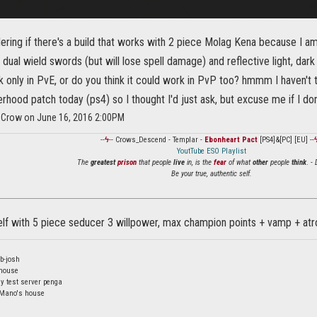
ering if there's a build that works with 2 piece Molag Kena because I 
f dual wield swords (but will lose spell damage) and reflective light, dark 
 only in PvE, or do you think it could work in PvP too? hmmm I haven't 
rhood patch today (ps4) so I thought I'd just ask, but excuse me if I do
_Crow on June 16, 2016 2:00PM
--
ϟ
-- Crows_Descend - Templar -
Ebonheart Pact
[PS4]&[PC] [EU] --
YoutTube ESO Playlist
The
greatest
prison
that people
live
in, is the
fear
of what
other
people
think
. -
Be your true, authentic self.
 elf with 5 piece seducer 3 willpower, max champion points + vamp + at
b-josh
 house
y test server penga
 Mano's house