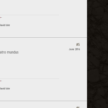
ϟ
--
David Icke
#5
June 2016
 atro mundus
ϟ
--
David Icke
#6