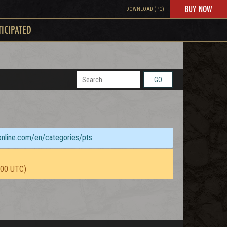
BUY NOW
DOWNLOAD (PC)
TICIPATED
GO
sonline.com/en/categories/pts
:00 UTC)