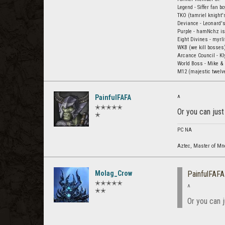
Legend - Siffer fan b
TKO (tamriel knight's
Deviance - Leonard's
Purple - hamNchz is
Eight Divines - myrli
WKB (we kill bosses)
Arcance Council - K
World Boss - Mike &
M12 (majestic twelve)
PainfulFAFA
^
✭✭✭✭✭
Or you can jus
✭
PC NA
Aztec, Master of M
Molag_Crow
PainfulFAFA
✭✭✭✭✭
^
✭✭
Or you can 