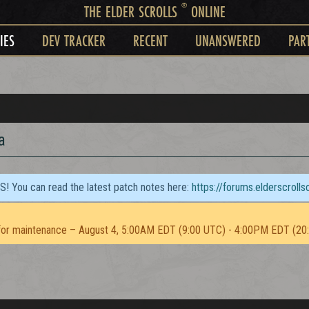
®
THE ELDER SCROLLS
ONLINE
IES
DEV TRACKER
RECENT
UNANSWERED
PAR
a
TS! You can read the latest patch notes here:
https://forums.elderscroll
or maintenance – August 4, 5:00AM EDT (9:00 UTC) - 4:00PM EDT (20