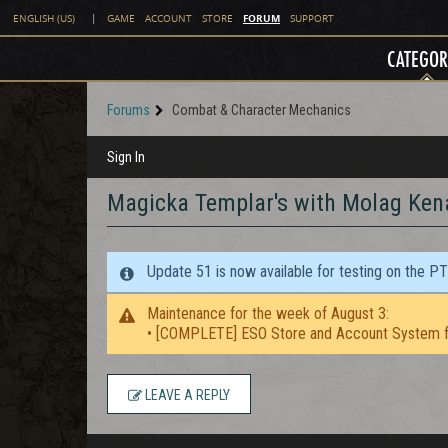
FORUM
ENGLISH (US)
|
GAME
ACCOUNT
STORE
SUPPORT
CATEGOR
Forums
Combat & Character Mechanics
Sign In
Magicka Templar's with Molag Ken
Update 51 is now available for testing on the P
Maintenance for the week of August 3:
• [COMPLETE] ESO Store and Account System f
LEAVE A REPLY