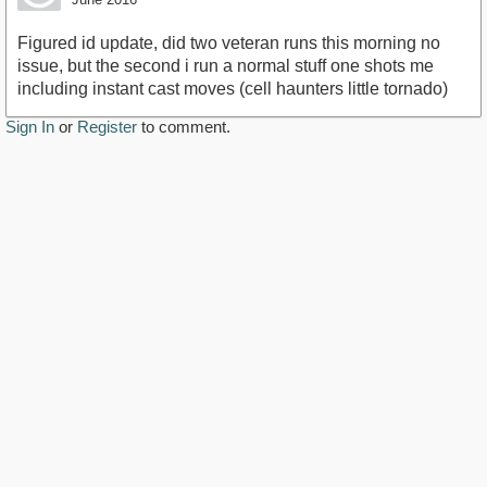
Figured id update, did two veteran runs this morning no
issue, but the second i run a normal stuff one shots me
including instant cast moves (cell haunters little tornado)
Sign In
or
Register
to comment.