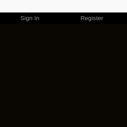
Sign In
Register
MERCHANDISE
CAREERS
CONTACT
CORPORATE
CANCEL ESO PLUS
PRIVACY POLICY
TERMS OF SERVICE
LEGAL INFORMATION
CODE OF CONDUCT
EULA
COOKIE POLICY
IMPRESSUM
ADD-ON TERMS
DO NOT SELL OR SHARE MY PERSONAL INFO
DSA TRANSPARENCY REPORT