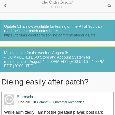
Update 51 is now available for testing on the PTS! You can
read the latest patch notes here:
https://forums.elderscrollsonline.com/en/categories/pts
Maintenance for the week of August 3:
• [COMPLETE] ESO Store and Account System for
maintenance – August 4, 5:00AM EDT (9:00 UTC) - 4:00PM
EDT (20:00 UTC)
Dieing easily after patch?
Sternschrei
June 2016
in
Combat & Character Mechanics
While admittedly i am not the greatest player, post dark