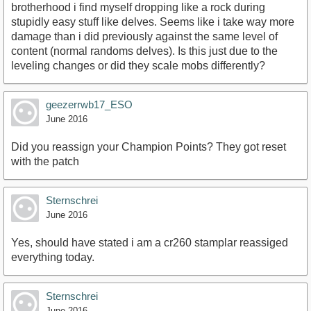
brotherhood i find myself dropping like a rock during
stupidly easy stuff like delves. Seems like i take way more
damage than i did previously against the same level of
content (normal randoms delves). Is this just due to the
leveling changes or did they scale mobs differently?
geezerrwb17_ESO
June 2016
Did you reassign your Champion Points? They got reset
with the patch
Sternschrei
June 2016
Yes, should have stated i am a cr260 stamplar reassiged
everything today.
Sternschrei
June 2016