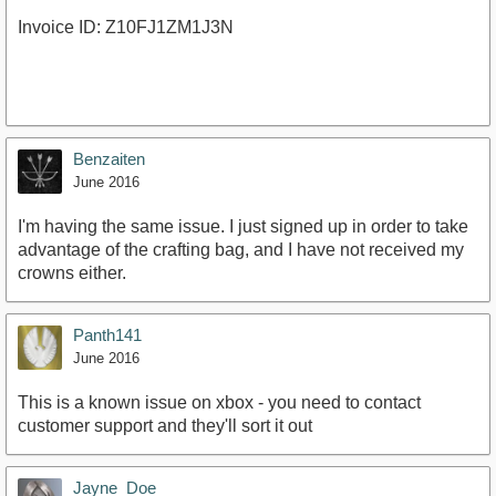
Invoice ID: Z10FJ1ZM1J3N
Benzaiten
June 2016
I'm having the same issue. I just signed up in order to take
advantage of the crafting bag, and I have not received my
crowns either.
Panth141
June 2016
This is a known issue on xbox - you need to contact
customer support and they'll sort it out
Jayne_Doe