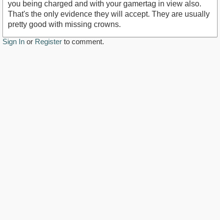
you being charged and with your gamertag in view also.
That's the only evidence they will accept. They are usually
pretty good with missing crowns.
Sign In
or
Register
to comment.