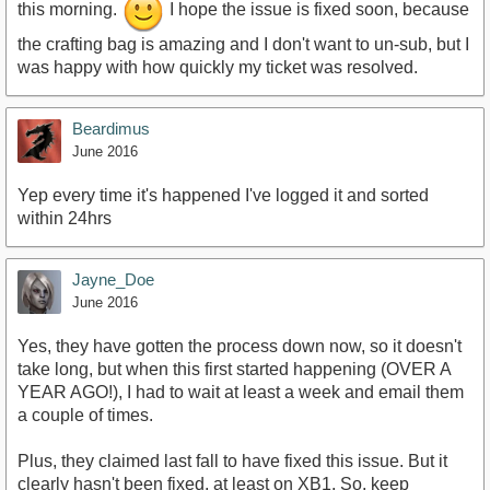
this morning.
I hope the issue is fixed soon, because
the crafting bag is amazing and I don't want to un-sub, but I
was happy with how quickly my ticket was resolved.
Beardimus
June 2016
Yep every time it's happened I've logged it and sorted
within 24hrs
Jayne_Doe
June 2016
Yes, they have gotten the process down now, so it doesn't
take long, but when this first started happening (OVER A
YEAR AGO!), I had to wait at least a week and email them
a couple of times.
Plus, they claimed last fall to have fixed this issue. But it
clearly hasn't been fixed, at least on XB1. So, keep