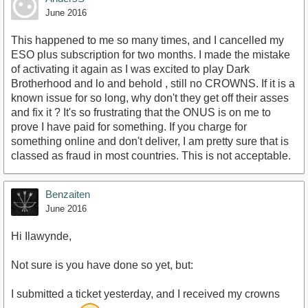
June 2016
This happened to me so many times, and I cancelled my
ESO plus subscription for two months. I made the mistake
of activating it again as I was excited to play Dark
Brotherhood and lo and behold , still no CROWNS. If it is a
known issue for so long, why don't they get off their asses
and fix it ? It's so frustrating that the ONUS is on me to
prove I have paid for something. If you charge for
something online and don't deliver, I am pretty sure that is
classed as fraud in most countries. This is not acceptable.
Benzaiten
June 2016
Hi Ilawynde,
Not sure is you have done so yet, but:
I submitted a ticket yesterday, and I received my crowns