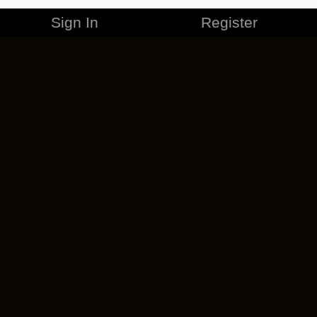
Sign In
Register
MERCHANDISE
CAREERS
CONTACT
CORPORATE
CANCEL ESO PLUS
PRIVACY POLICY
TERMS OF SERVICE
LEGAL INFORMATION
CODE OF CONDUCT
EULA
COOKIE POLICY
IMPRESSUM
ADD-ON TERMS
DO NOT SELL OR SHARE MY PERSONAL INFO
DSA TRANSPARENCY REPORT