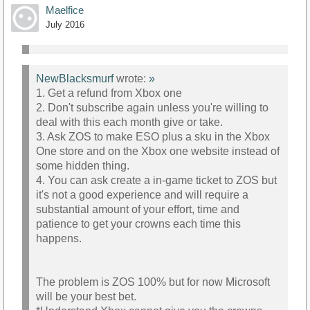
Maelfice
July 2016
NewBlacksmurf
wrote:
»
1. Get a refund from Xbox one
2. Don't subscribe again unless you're willing to
deal with this each month give or take.
3. Ask ZOS to make ESO plus a sku in the Xbox
One store and on the Xbox one website instead of
some hidden thing.
4. You can ask create a in-game ticket to ZOS but
it's not a good experience and will require a
substantial amount of your effort, time and
patience to get your crowns each time this
happens.
The problem is ZOS 100% but for now Microsoft
will be your best bet.