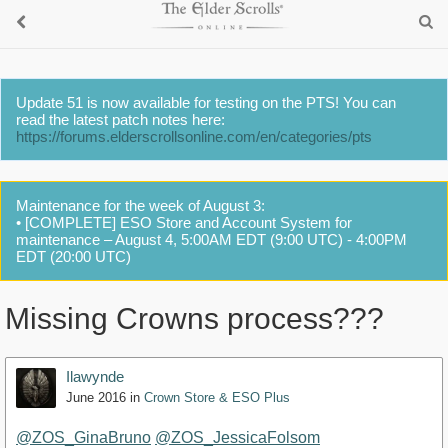
Update 51 is now available for testing on the PTS! You can
read the latest patch notes here:
https://forums.elderscrollsonline.com/en/categories/pts
Maintenance for the week of August 3:
• [COMPLETE] ESO Store and Account System for
maintenance – August 4, 5:00AM EDT (9:00 UTC) - 4:00PM
EDT (20:00 UTC)
Missing Crowns process???
Ilawynde
June 2016
in
Crown Store & ESO Plus
@ZOS_GinaBruno
@ZOS_JessicaFolsom