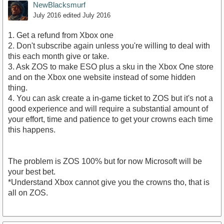
NewBlacksmurf
July 2016
edited July 2016
1. Get a refund from Xbox one
2. Don't subscribe again unless you're willing to deal with
this each month give or take.
3. Ask ZOS to make ESO plus a sku in the Xbox One store
and on the Xbox one website instead of some hidden
thing.
4. You can ask create a in-game ticket to ZOS but it's not a
good experience and will require a substantial amount of
your effort, time and patience to get your crowns each time
this happens.
The problem is ZOS 100% but for now Microsoft will be
your best bet.
*Understand Xbox cannot give you the crowns tho, that is
all on ZOS.