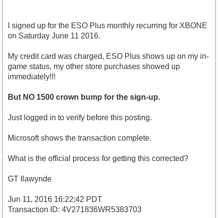
I signed up for the ESO Plus monthly recurring for XBONE
on Saturday June 11 2016.
My credit card was charged, ESO Plus shows up on my in-
game status, my other store purchases showed up
immediately!!!
But NO 1500 crown bump for the sign-up.
Just logged in to verify before this posting.
Microsoft shows the transaction complete.
What is the official process for getting this corrected?
GT Ilawynde
Jun 11, 2016 16:22:42 PDT
Transaction ID: 4V271836WR5383703