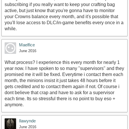
subscribing if you really want to keep your crafting bag
active, but just know that you're gonna have to monitor
your Crowns balance every month, and it's possible that
you'll lose access to DLC/in-game benefits every once in a
while.
Maelfice
June 2016
What process? I experience this every month for nearly 1
year now. I have spoken to so many "supervisors" and they
promised me it will be fixed. Everytime i contact them each
month, the minions insist it just takes 48 hours before it
gets credited and to contact them again if not. Of course i
dont believe that crap and have to ask for a supervisor
each time. Its so stressful there is no point to buy eso +
anymore.
Ilawynde
June 2016