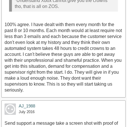
*Understand Xbox cannot give you the crowns
tho, that is all on ZOS.
100% agree. I have dealt with them every month for the
past 8 or 10 months. Each month would at least require not
less than 3 emails and each because the customer service
don't even look at my history and they think their own
automated system takes 48 hours to credit crowns to an
account. I can't believe these guys are able to get away
with their unprofessional and shameful practice. When you
get into this situation, demand for compensation and a
supervisor right from the start. I do. They will give in if you
make a loud enough noise. They dont want their
supervisors to know. This is so they will start taking us
seriously.
AJ_1988
July 2016
Send support a message take a screen shot with proof of