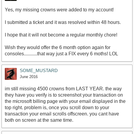
Yes, my missing crowns were added to my account!
I submitted a ticket and it was resolved within 48 hours.
I hope that it will not become a regular monthly chore!
Wish they would offer the 6 month option again for
consoles...........that way just a FIX every 6 moths! LOL
SOME_MUSTARD
June 2016
im still missing 4500 crowns from LAST YEAR. the way
they have you verify is to screenshot your transaction on
the microsoft billing page with your email displayed in the
top right. problem is, once you scroll down to your
transaction your email scrolls offscreen. you cant have
both on screen at the same time.