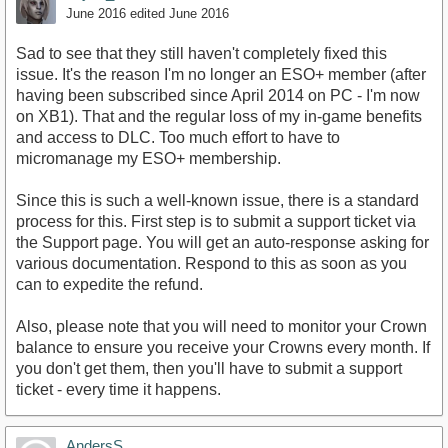
June 2016
edited June 2016
Sad to see that they still haven't completely fixed this
issue. It's the reason I'm no longer an ESO+ member (after
having been subscribed since April 2014 on PC - I'm now
on XB1). That and the regular loss of my in-game benefits
and access to DLC. Too much effort to have to
micromanage my ESO+ membership.
Since this is such a well-known issue, there is a standard
process for this. First step is to submit a support ticket via
the Support page. You will get an auto-response asking for
various documentation. Respond to this as soon as you
can to expedite the refund.
Also, please note that you will need to monitor your Crown
balance to ensure you receive your Crowns every month. If
you don't get them, then you'll have to submit a support
ticket - every time it happens.
AndersS