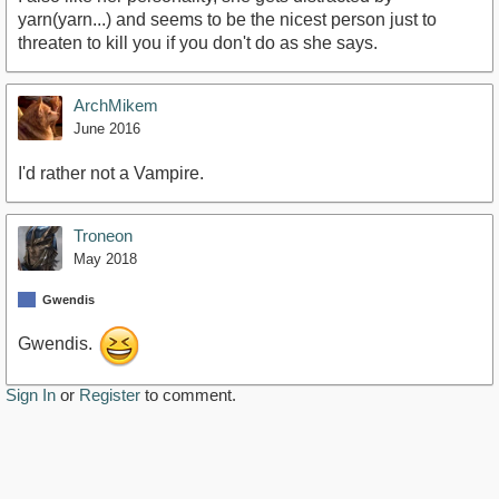
yarn(yarn...) and seems to be the nicest person just to
threaten to kill you if you don't do as she says.
ArchMikem
June 2016
I'd rather not a Vampire.
Troneon
May 2018
Gwendis
Gwendis.
Sign In
or
Register
to comment.