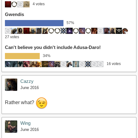
4 votes
Gwendis
57%
27 votes
Can't believe you didn't include Adusa-Daro!
34%
16 votes
Cazzy
June 2016
Rather what?
Wing
June 2016