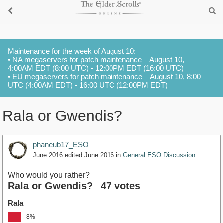
Maintenance for the week of August 10:
• NA megaservers for patch maintenance – August 10,
4:00AM EDT (8:00 UTC) - 12:00PM EDT (16:00 UTC)
• EU megaservers for patch maintenance – August 10, 8:00
UTC (4:00AM EDT) - 16:00 UTC (12:00PM EDT)
Rala or Gwendis?
phaneub17_ESO
June 2016
edited June 2016
in
General ESO Discussion
Who would you rather?
Rala or Gwendis?
47 votes
Rala
8%