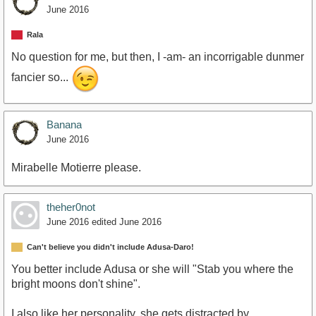
June 2016
Rala
No question for me, but then, I -am- an incorrigable dunmer
fancier so...
Banana
June 2016
Mirabelle Motierre please.
theher0not
June 2016
edited June 2016
Can't believe you didn't include Adusa-Daro!
You better include Adusa or she will "Stab you where the
bright moons don't shine".
I also like her personality, she gets distracted by