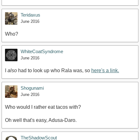
Teridaxus
June 2016
Who?
WhiteCoatSyndrome
June 2016
I
also
had to look up who Rala was, so
here's a link.
Shogunami
June 2016
Who would I rather eat tacos with?
Oh well that's easy, Adusa-Daro.
TheShadowScout