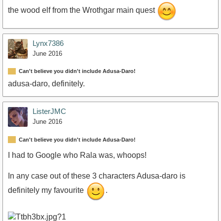
the wood elf from the Wrothgar main quest
Lynx7386
June 2016
Can't believe you didn't include Adusa-Daro!
adusa-daro, definitely.
ListerJMC
June 2016
Can't believe you didn't include Adusa-Daro!
I had to Google who Rala was, whoops!
In any case out of these 3 characters Adusa-daro is
definitely my favourite
.