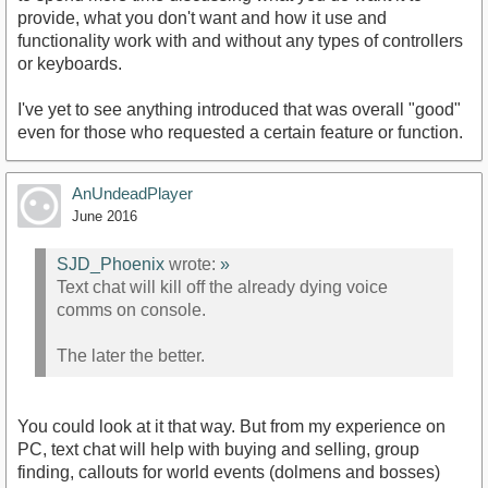
provide, what you don't want and how it use and
functionality work with and without any types of controllers
or keyboards.
I've yet to see anything introduced that was overall "good"
even for those who requested a certain feature or function.
AnUndeadPlayer
June 2016
SJD_Phoenix
wrote:
»
Text chat will kill off the already dying voice
comms on console.
The later the better.
You could look at it that way. But from my experience on
PC, text chat will help with buying and selling, group
finding, callouts for world events (dolmens and bosses)