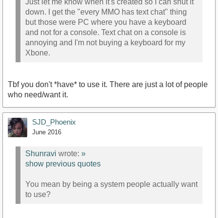
Just let me know when it's created so I can shut it
down. I get the "every MMO has text chat" thing
but those were PC where you have a keyboard
and not for a console. Text chat on a console is
annoying and I'm not buying a keyboard for my
Xbone.
Tbf you don't *have* to use it. There are just a lot of people
who need/want it.
SJD_Phoenix
June 2016
Shunravi
wrote:
»
show previous quotes
You mean by being a system people actually want
to use?