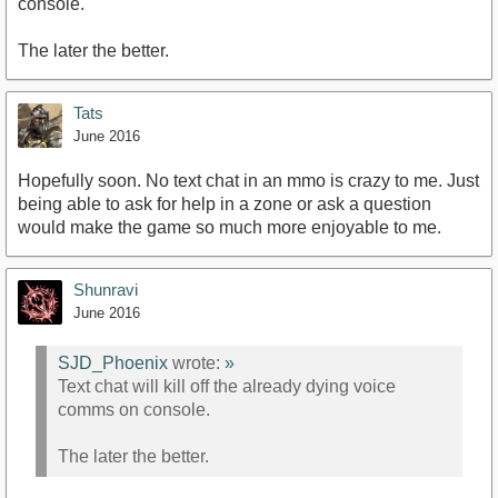
console.
The later the better.
Tats
June 2016
Hopefully soon. No text chat in an mmo is crazy to me. Just
being able to ask for help in a zone or ask a question
would make the game so much more enjoyable to me.
Shunravi
June 2016
SJD_Phoenix
wrote:
»
Text chat will kill off the already dying voice
comms on console.
The later the better.