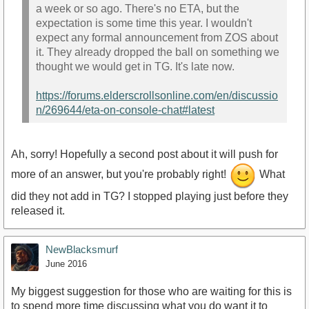
a week or so ago. There's no ETA, but the
expectation is some time this year. I wouldn't
expect any formal announcement from ZOS about
it. They already dropped the ball on something we
thought we would get in TG. It's late now.
https://forums.elderscrollsonline.com/en/discussio
n/269644/eta-on-console-chat#latest
Ah, sorry! Hopefully a second post about it will push for
more of an answer, but you're probably right!
What
did they not add in TG? I stopped playing just before they
released it.
NewBlacksmurf
June 2016
My biggest suggestion for those who are waiting for this is
to spend more time discussing what you do want it to