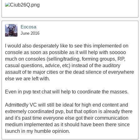
Eocosa
June 2016
I would also desperately like to see this implemented on
console as soon as possible as it will help with sooooo
much on consoles (selling/trading, forming groups, RP,
casual questions, advice, etc) instead of the auditory
assault of te major cities or the dead silence of everywhere
else we are left with.
Even in pvp text chat will help to coordinate the masses.
Admittedly VC will still be ideal for high end content and
extremely coordinated pvp, but that option is already there
and it's past time everyone else got their communication
medium implemented as it should have been there since
launch in my humble opinion.