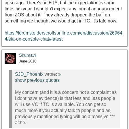
or so ago. There's no ETA, but the expectation is some
time this year. I wouldn't expect any formal announcement
from ZOS about it. They already dropped the ball on
something we thought we would get in TG. It's late now.
https://forums.elderscrollsonline.com/en/discussion/26964
4/eta-on-console-chat#latest
Shunravi
June 2016
SJD_Phoenix
wrote:
»
show previous quotes
My concern (and it is a concern not a complaint as
I dont have evidence) is that less and less people
will use VC if TC is available. You can get so
much more if you actually talk to people and as
previously mentioned typing will be a massive ***
ache.