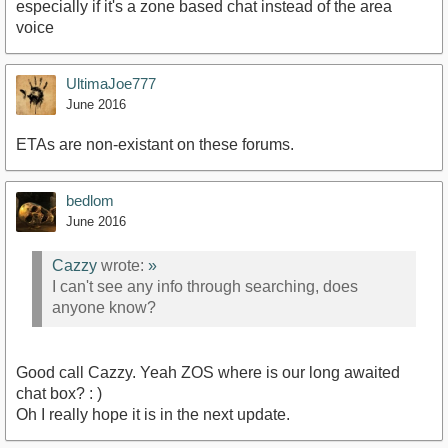
especially if it's a zone based chat instead of the area
voice
UltimaJoe777
June 2016
ETAs are non-existant on these forums.
bedlom
June 2016
Cazzy
wrote:
»
I can't see any info through searching, does
anyone know?
Good call Cazzy. Yeah ZOS where is our long awaited
chat box? : )
Oh I really hope it is in the next update.