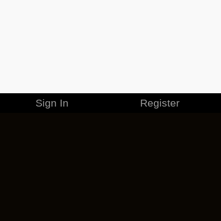
Sign In
Register
MERCHANDISE
CAREERS
CONTACT
CORPORATE
CANCEL ESO PLUS
PRIVACY POLICY
TERMS OF SERVICE
LEGAL INFORMATION
CODE OF CONDUCT
EULA
COOKIE POLICY
IMPRESSUM
ADD-ON TERMS
DO NOT SELL OR SHARE MY PERSONAL INFO
DSA TRANSPARENCY REPORT