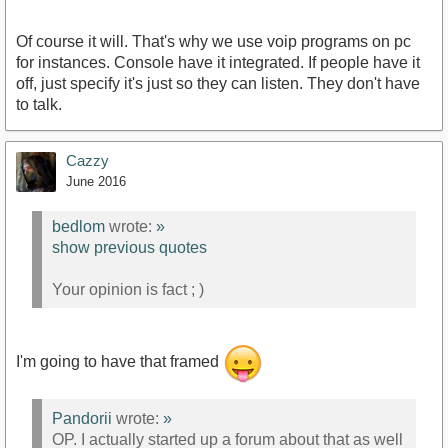
Of course it will. That's why we use voip programs on pc
for instances. Console have it integrated. If people have it
off, just specify it's just so they can listen. They don't have
to talk.
Cazzy
June 2016
bedlom
wrote:
»
show previous quotes
Your opinion is fact ; )
I'm going to have that framed
Pandorii
wrote:
»
OP. I actually started up a forum about that as well