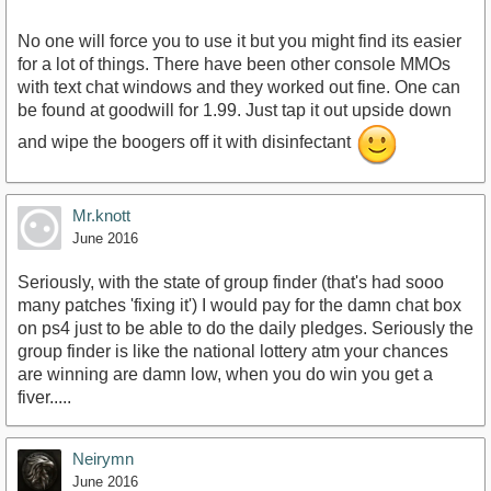
No one will force you to use it but you might find its easier
for a lot of things. There have been other console MMOs
with text chat windows and they worked out fine. One can
be found at goodwill for 1.99. Just tap it out upside down
and wipe the boogers off it with disinfectant
Mr.knott
June 2016
Seriously, with the state of group finder (that's had sooo
many patches 'fixing it') I would pay for the damn chat box
on ps4 just to be able to do the daily pledges. Seriously the
group finder is like the national lottery atm your chances
are winning are damn low, when you do win you get a
fiver.....
Neirymn
June 2016