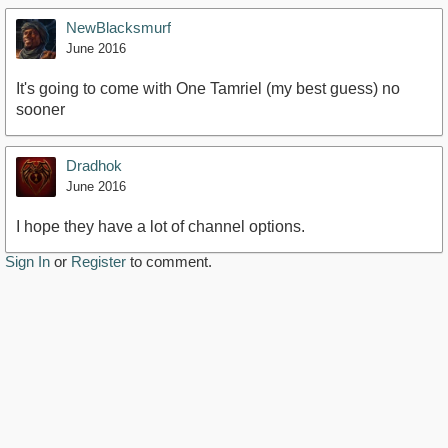
NewBlacksmurf
June 2016
It's going to come with One Tamriel (my best guess) no
sooner
Dradhok
June 2016
I hope they have a lot of channel options.
Sign In
or
Register
to comment.