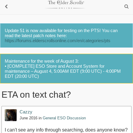
Update 51 is now available for testing on the PTS! You can
read the latest patch notes here:
https://forums.elderscrollsonline.com/en/categories/pts
Maintenance for the week of August 3:
• [COMPLETE] ESO Store and Account System for
maintenance – August 4, 5:00AM EDT (9:00 UTC) - 4:00PM
EDT (20:00 UTC)
ETA on text chat?
Cazzy
June 2016
in
General ESO Discussion
I can't see any info through searching, does anyone know?