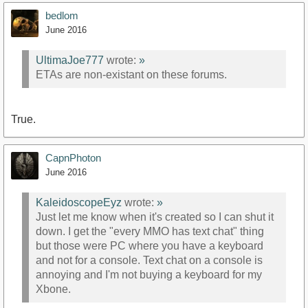
bedlom
June 2016
UltimaJoe777
wrote:
»
ETAs are non-existant on these forums.
True.
CapnPhoton
June 2016
KaleidoscopeEyz
wrote:
»
Just let me know when it's created so I can shut it
down. I get the "every MMO has text chat" thing
but those were PC where you have a keyboard
and not for a console. Text chat on a console is
annoying and I'm not buying a keyboard for my
Xbone.