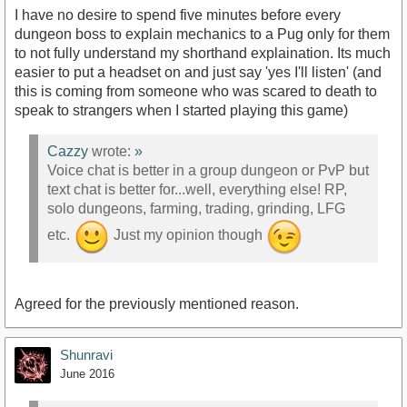
I have no desire to spend five minutes before every
dungeon boss to explain mechanics to a Pug only for them
to not fully understand my shorthand explaination. Its much
easier to put a headset on and just say 'yes I'll listen' (and
this is coming from someone who was scared to death to
speak to strangers when I started playing this game)
Cazzy
wrote:
»
Voice chat is better in a group dungeon or PvP but
text chat is better for...well, everything else! RP,
solo dungeons, farming, trading, grinding, LFG
etc.
Just my opinion though
Agreed for the previously mentioned reason.
Shunravi
June 2016