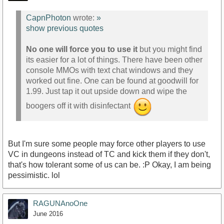
CapnPhoton
wrote:
»
show previous quotes
No one will force you to use it
but you might find
its easier for a lot of things. There have been other
console MMOs with text chat windows and they
worked out fine. One can be found at goodwill for
1.99. Just tap it out upside down and wipe the
boogers off it with disinfectant
But I'm sure some people may force other players to use
VC in dungeons instead of TC and kick them if they don't,
that's how tolerant some of us can be. :P Okay, I am being
pessimistic. lol
RAGUNAnoOne
June 2016