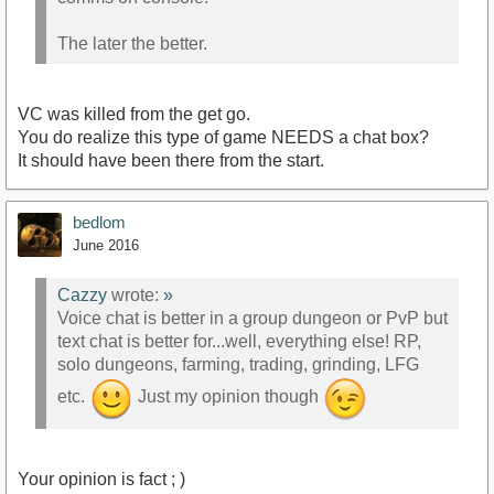
The later the better.
VC was killed from the get go.
You do realize this type of game NEEDS a chat box?
It should have been there from the start.
bedlom
June 2016
Cazzy
wrote:
»
Voice chat is better in a group dungeon or PvP but
text chat is better for...well, everything else! RP,
solo dungeons, farming, trading, grinding, LFG
etc.
Just my opinion though
Your opinion is fact ; )