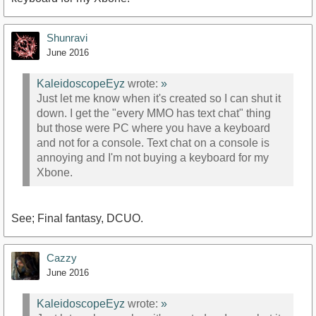
Shunravi
June 2016
KaleidoscopeEyz
wrote:
»
Just let me know when it's created so I can shut it
down. I get the "every MMO has text chat" thing
but those were PC where you have a keyboard
and not for a console. Text chat on a console is
annoying and I'm not buying a keyboard for my
Xbone.
See; Final fantasy, DCUO.
Cazzy
June 2016
KaleidoscopeEyz
wrote:
»