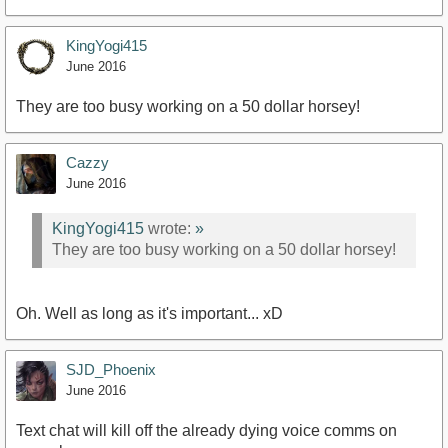
KingYogi415
June 2016
They are too busy working on a 50 dollar horsey!
Cazzy
June 2016
KingYogi415
wrote:
»
They are too busy working on a 50 dollar horsey!
Oh. Well as long as it's important... xD
SJD_Phoenix
June 2016
Text chat will kill off the already dying voice comms on