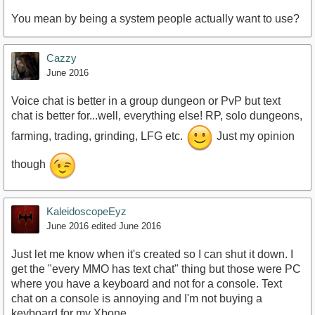
You mean by being a system people actually want to use?
Cazzy
June 2016
Voice chat is better in a group dungeon or PvP but text
chat is better for...well, everything else! RP, solo dungeons,
farming, trading, grinding, LFG etc.
Just my opinion
though
KaleidoscopeEyz
June 2016
edited June 2016
Just let me know when it's created so I can shut it down. I
get the "every MMO has text chat" thing but those were PC
where you have a keyboard and not for a console. Text
chat on a console is annoying and I'm not buying a
keyboard for my Xbone.