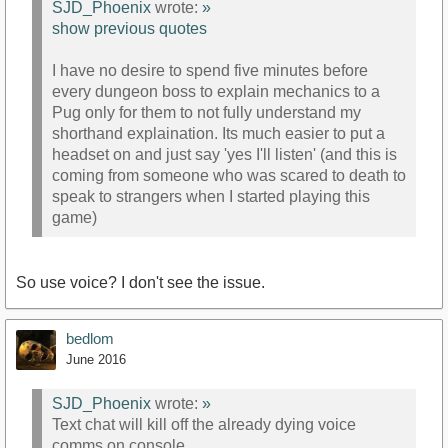
SJD_Phoenix
wrote:
»
show previous quotes
I have no desire to spend five minutes before
every dungeon boss to explain mechanics to a
Pug only for them to not fully understand my
shorthand explaination. Its much easier to put a
headset on and just say 'yes I'll listen' (and this is
coming from someone who was scared to death to
speak to strangers when I started playing this
game)
So use voice? I don't see the issue.
bedlom
June 2016
SJD_Phoenix
wrote:
»
Text chat will kill off the already dying voice
comms on console.