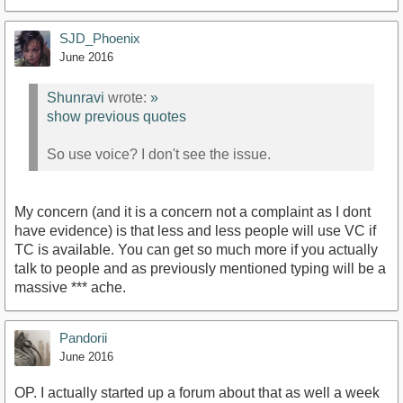
SJD_Phoenix
June 2016
Shunravi
wrote:
»
show previous quotes
So use voice? I don't see the issue.
My concern (and it is a concern not a complaint as I dont
have evidence) is that less and less people will use VC if
TC is available. You can get so much more if you actually
talk to people and as previously mentioned typing will be a
massive *** ache.
Pandorii
June 2016
OP. I actually started up a forum about that as well a week