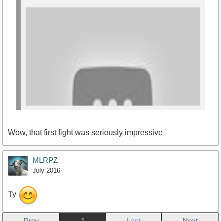
Wow, that first fight was seriously impressive
MLRPZ
July 2016
Ty
https://www.youtube.com/watch?
v=DRqqes5TkqQ
Prev
1
Next