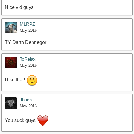
Nice vid guys!
MLRPZ
May 2016
TY Darth Dennegor
ToRelax
May 2016
I like that!
Jhunn
May 2016
You suck guys