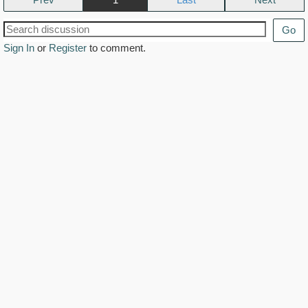
Go
Sign In
or
Register
to comment.