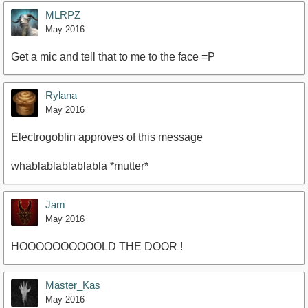
MLRPZ
May 2016
Get a mic and tell that to me to the face =P
Rylana
May 2016
Electrogoblin approves of this message
whablablablablabla *mutter*
Jam
May 2016
HOOOOOOOOOOLD THE DOOR !
Master_Kas
May 2016