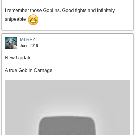
I remember those Goblins. Good fights and infinitely
snipeable
https://www.youtube.com/watch?v=GcGLjIhGbz0
MLRPZ
June 2016
New Update :
A true Goblin Carnage