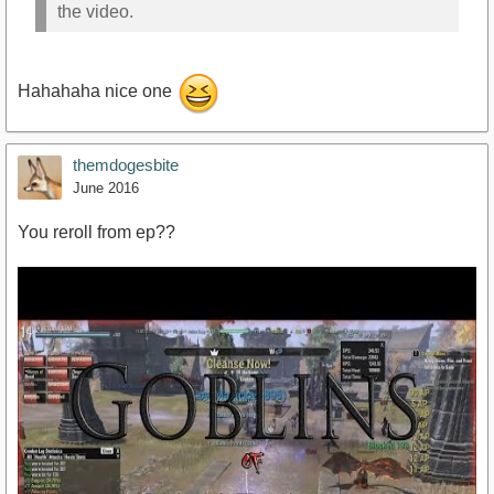
the video.
Hahahaha nice one
themdogesbite
June 2016
You reroll from ep??