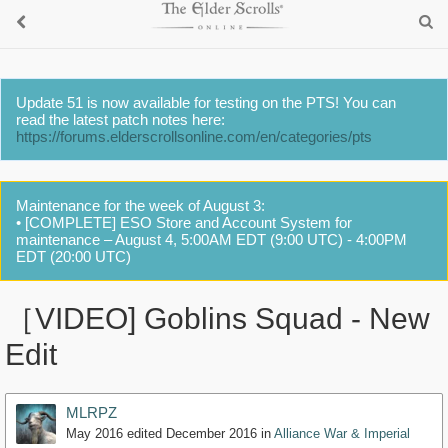
Update 51 is now available for testing on the PTS! You can
read the latest patch notes here:
https://forums.elderscrollsonline.com/en/categories/pts
Maintenance for the week of August 3:
• [COMPLETE] ESO Store and Account System for
maintenance – August 4, 5:00AM EDT (9:00 UTC) - 4:00PM
EDT (20:00 UTC)
［VIDEO] Goblins Squad - New
Edit
MLRPZ
May 2016
edited December 2016
in
Alliance War & Imperial