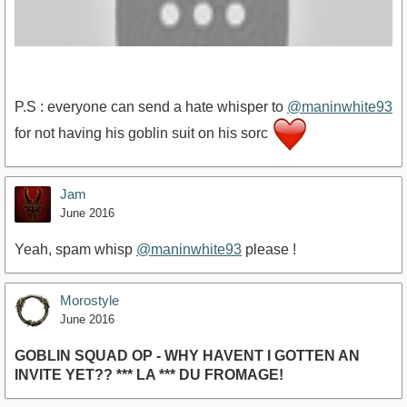
P.S : everyone can send a hate whisper to
@maninwhite93
for not having his goblin suit on his sorc
https://www.youtube.com/watch?v=QNuka4pVKAw
Jam
June 2016
Yeah, spam whisp
@maninwhite93
please !
Morostyle
June 2016
GOBLIN SQUAD OP - WHY HAVENT I GOTTEN AN
INVITE YET?? *** LA *** DU FROMAGE!