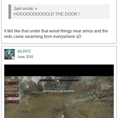
Jam
wrote:
»
HOOOOOOOOOOLD THE DOOR !
It felt like that under that wood thingy near arrius and the
reds came swarming from everywhere xD
MLRPZ
June 2016