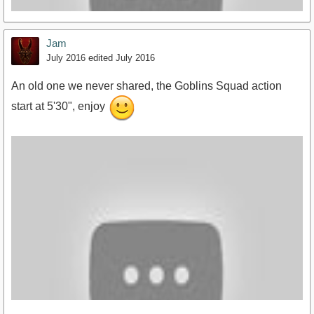
Jam
July 2016
edited July 2016
An old one we never shared, the Goblins Squad action
start at 5'30", enjoy
https://www.youtube.com/watch?v=DRqqes5TkqQ