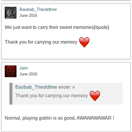
Baobab_Theoldtree
https://www.youtube.com/watch?v=GcGLjIhGbz0
June 2016
We just want to carry their sweet memories[/quote]
Thank you for carrying our memory
.
Jam
June 2016
Baobab_Theoldtree
wrote:
»
Thank you for carrying our memory
.
Normal, playing goblin is so good, AWAWAWAWAR !