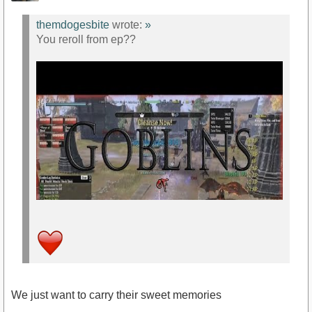
themdogesbite
wrote:
»
You reroll from ep??
We just want to carry their sweet memories