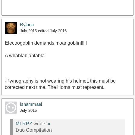
Rylana
July 2016
edited July 2016
https://www.youtube.com/watch?
Electrogoblin demands moar goblin!!!!!
v=bZ_EW4jjxxY&amp;list=PLcrnlE-
bjhglf7NqkBzZ4Bi4U3rTElMQy&amp;index=3
A whablablablabla
-Pwnography is not wearing his helmet, this must be
corrected next time. The Horns must represent.
Ishammael
July 2016
MLRPZ
wrote:
»
Duo Compilation