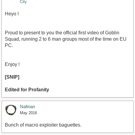
City
Heyo !
Proud to present to you the official first video of Goblin
Squad, running 2 to 6 man groups most of the time on EU
PC.
Enjoy !
[SNIP]
Edited for Profanity
Nafirian
May 2016
Bunch of macro exploiter baguettes.