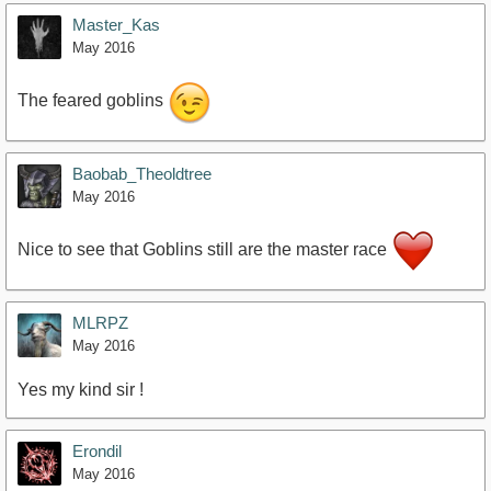
Master_Kas
May 2016
The feared goblins
Baobab_Theoldtree
May 2016
Nice to see that Goblins still are the master race
MLRPZ
May 2016
Yes my kind sir !
Erondil
May 2016