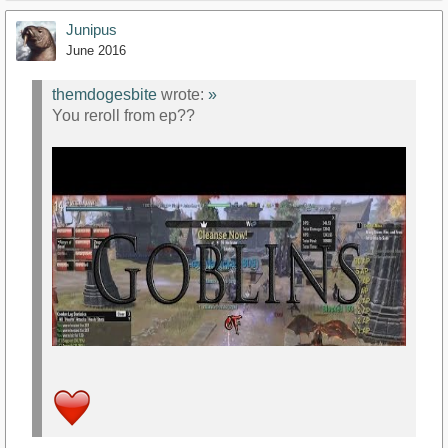
Junipus
June 2016
themdogesbite
wrote:
»
You reroll from ep??