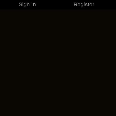
Sign In
Register
MERCHANDISE
CAREERS
CONTACT
CORPORATE
CANCEL ESO PLUS
PRIVACY POLICY
TERMS OF SERVICE
LEGAL INFORMATION
CODE OF CONDUCT
EULA
COOKIE POLICY
IMPRESSUM
ADD-ON TERMS
DO NOT SELL OR SHARE MY PERSONAL INFO
DSA TRANSPARENCY REPORT