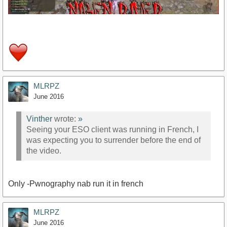
MLRPZ
https://www.youtube.com/watch?v=GcGLjIhGbz0
June 2016
Vinther
wrote:
»
Seeing your ESO client was running in French, I
was expecting you to surrender before the end of
the video.
Only -Pwnography nab run it in french
MLRPZ
June 2016