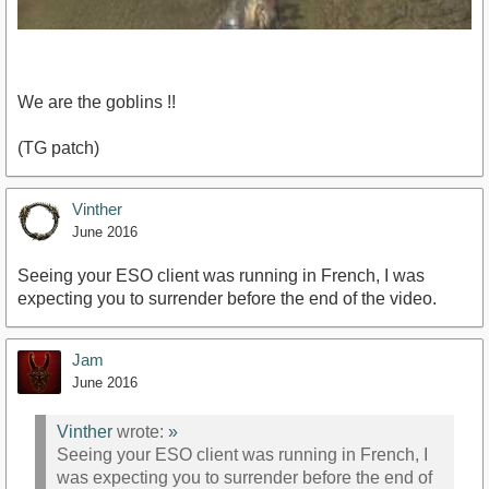
We are the goblins !!
(TG patch)
https://www.youtube.com/watch?v=CPapNj4DfAQ
Vinther
June 2016
Seeing your ESO client was running in French, I was
expecting you to surrender before the end of the video.
Jam
June 2016
Vinther
wrote:
»
Seeing your ESO client was running in French, I
was expecting you to surrender before the end of