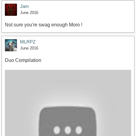
Jam
June 2016
Not sure you're swag enough Moro !
MLRPZ
June 2016
Duo Compilation