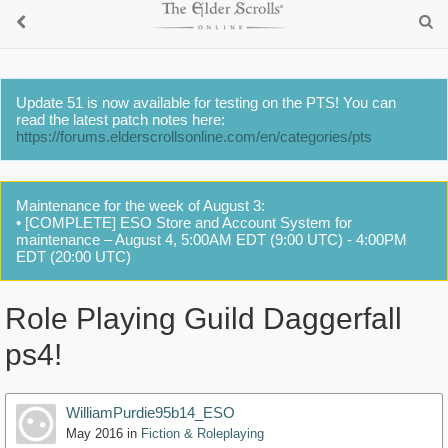
Update 51 is now available for testing on the PTS! You can
read the latest patch notes here:
https://forums.elderscrollsonline.com/en/categories/pts
Maintenance for the week of August 3:
• [COMPLETE] ESO Store and Account System for
maintenance – August 4, 5:00AM EDT (9:00 UTC) - 4:00PM
EDT (20:00 UTC)
Role Playing Guild Daggerfall
ps4!
WilliamPurdie95b14_ESO
May 2016
in
Fiction & Roleplaying