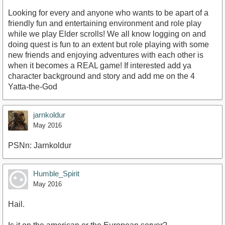
Looking for every and anyone who wants to be apart of a
friendly fun and entertaining environment and role play
while we play Elder scrolls! We all know logging on and
doing quest is fun to an extent but role playing with some
new friends and enjoying adventures with each other is
when it becomes a REAL game! If interested add ya
character background and story and add me on the 4
Yatta-the-God
jarnkoldur
May 2016
PSNn: Jarnkoldur
Humble_Spirit
May 2016
Hail.