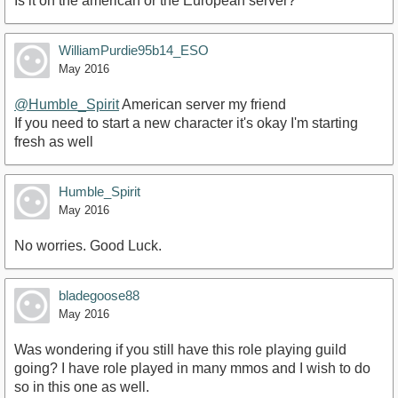
Is it on the american or the European server?
WilliamPurdie95b14_ESO
May 2016
@Humble_Spirit
American server my friend
If you need to start a new character it's okay I'm starting
fresh as well
Humble_Spirit
May 2016
No worries. Good Luck.
bladegoose88
May 2016
Was wondering if you still have this role playing guild
going? I have role played in many mmos and I wish to do
so in this one as well.