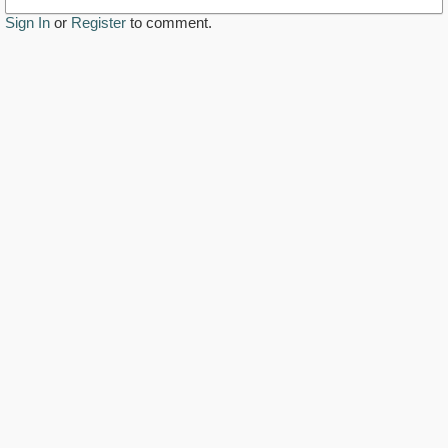
Sign In
or
Register
to comment.