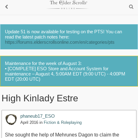
Update 51 is now available for testing on the PTS! You can
read the latest patch notes here:
https://forums.elderscrollsonline.com/en/categories/pts
Maintenance for the week of August 3:
• [COMPLETE] ESO Store and Account System for
maintenance – August 4, 5:00AM EDT (9:00 UTC) - 4:00PM
EDT (20:00 UTC)
High Kinlady Estre
phaneub17_ESO
April 2016
in
Fiction & Roleplaying
She sought the help of Mehrunes Dagon to claim the