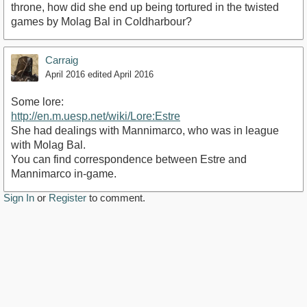
throne, how did she end up being tortured in the twisted
games by Molag Bal in Coldharbour?
Carraig
April 2016
edited April 2016
Some lore:
http://en.m.uesp.net/wiki/Lore:Estre
She had dealings with Mannimarco, who was in league
with Molag Bal.
You can find correspondence between Estre and
Mannimarco in-game.
Sign In
or
Register
to comment.