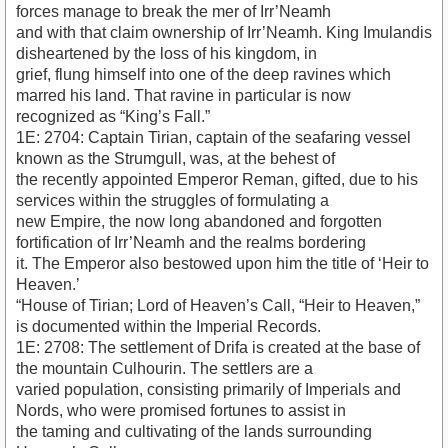
forces manage to break the mer of Irr’Neamh
and with that claim ownership of Irr’Neamh. King Imulandis
disheartened by the loss of his kingdom, in
grief, flung himself into one of the deep ravines which
marred his land. That ravine in particular is now
recognized as “King’s Fall.”
1E: 2704: Captain Tirian, captain of the seafaring vessel
known as the Strumgull, was, at the behest of
the recently appointed Emperor Reman, gifted, due to his
services within the struggles of formulating a
new Empire, the now long abandoned and forgotten
fortification of Irr’Neamh and the realms bordering
it. The Emperor also bestowed upon him the title of ‘Heir to
Heaven.’
“House of Tirian; Lord of Heaven’s Call, “Heir to Heaven,”
is documented within the Imperial Records.
1E: 2708: The settlement of Drifa is created at the base of
the mountain Culhourin. The settlers are a
varied population, consisting primarily of Imperials and
Nords, who were promised fortunes to assist in
the taming and cultivating of the lands surrounding