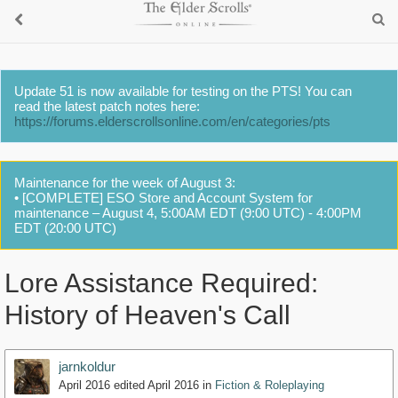
Update 51 is now available for testing on the PTS! You can
read the latest patch notes here:
https://forums.elderscrollsonline.com/en/categories/pts
Maintenance for the week of August 3:
• [COMPLETE] ESO Store and Account System for
maintenance – August 4, 5:00AM EDT (9:00 UTC) - 4:00PM
EDT (20:00 UTC)
Lore Assistance Required:
History of Heaven's Call
jarnkoldur
April 2016
edited April 2016
in
Fiction & Roleplaying