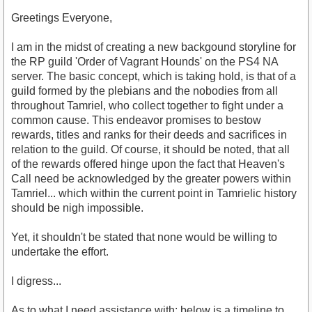
Greetings Everyone,
I am in the midst of creating a new backgound storyline for
the RP guild 'Order of Vagrant Hounds' on the PS4 NA
server. The basic concept, which is taking hold, is that of a
guild formed by the plebians and the nobodies from all
throughout Tamriel, who collect together to fight under a
common cause. This endeavor promises to bestow
rewards, titles and ranks for their deeds and sacrifices in
relation to the guild. Of course, it should be noted, that all
of the rewards offered hinge upon the fact that Heaven's
Call need be acknowledged by the greater powers within
Tamriel... which within the current point in Tamrielic history
should be nigh impossible.
Yet, it shouldn't be stated that none would be willing to
undertake the effort.
I digress...
As to what I need assistance with: below is a timeline to