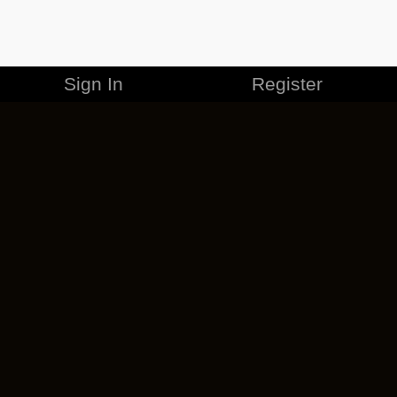
Sign In
Register
MERCHANDISE
CAREERS
CONTACT
CORPORATE
CANCEL ESO PLUS
PRIVACY POLICY
TERMS OF SERVICE
LEGAL INFORMATION
CODE OF CONDUCT
EULA
COOKIE POLICY
IMPRESSUM
ADD-ON TERMS
DO NOT SELL OR SHARE MY PERSONAL INFO
DSA TRANSPARENCY REPORT