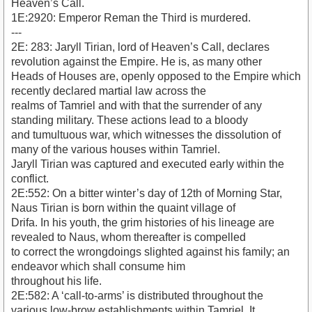
Heaven’s Call.
1E:2920: Emperor Reman the Third is murdered.
---
2E: 283: Jaryll Tirian, lord of Heaven’s Call, declares
revolution against the Empire. He is, as many other
Heads of Houses are, openly opposed to the Empire which
recently declared martial law across the
realms of Tamriel and with that the surrender of any
standing military. These actions lead to a bloody
and tumultuous war, which witnesses the dissolution of
many of the various houses within Tamriel.
Jaryll Tirian was captured and executed early within the
conflict.
2E:552: On a bitter winter’s day of 12th of Morning Star,
Naus Tirian is born within the quaint village of
Drifa. In his youth, the grim histories of his lineage are
revealed to Naus, whom thereafter is compelled
to correct the wrongdoings slighted against his family; an
endeavor which shall consume him
throughout his life.
2E:582: A ‘call-to-arms’ is distributed throughout the
various low-brow establishments within Tamriel. It