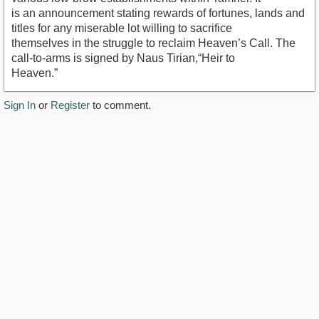
is an announcement stating rewards of fortunes, lands and
titles for any miserable lot willing to sacrifice
themselves in the struggle to reclaim Heaven’s Call. The
call-to-arms is signed by Naus Tirian,“Heir to
Heaven.”
Sign In
or
Register
to comment.