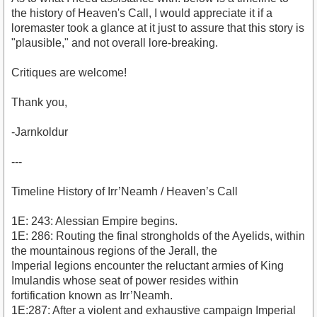
the history of Heaven's Call, I would appreciate it if a
loremaster took a glance at it just to assure that this story is
"plausible," and not overall lore-breaking.
Critiques are welcome!
Thank you,
-Jarnkoldur
---
Timeline History of Irr’Neamh / Heaven’s Call
1E: 243: Alessian Empire begins.
1E: 286: Routing the final strongholds of the Ayelids, within
the mountainous regions of the Jerall, the
Imperial legions encounter the reluctant armies of King
Imulandis whose seat of power resides within
fortification known as Irr’Neamh.
1E:287: After a violent and exhaustive campaign Imperial