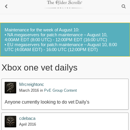
Maintenance for the week of August 10:
• NA megaservers for patch maintenance – August 10,
4:00AM EDT (8:00 UTC) - 12:00PM EDT (16:00 UTC)
• EU megaservers for patch maintenance – August 10, 8:00
UTC (4:00AM EDT) - 16:00 UTC (12:00PM EDT)
Xbox one vet dailys
Mrcreightonc
March 2016
in
PvE Group Content
Anyone currently looking to do vet Daily's
cdebaca
April 2016