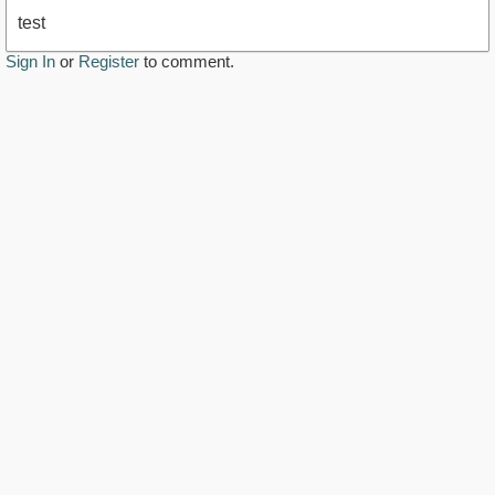
test
Sign In
or
Register
to comment.