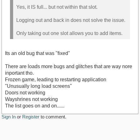
Yes, it IS full... but not within that slot.
Logging out and back in does not solve the issue.
Only taking out one slot allows you to add items.
Its an old bug that was "fixed"
There are loads more bugs and glitches that are way nore
inportant tho.
Frozen game, leading to restarting application
"Unusually long load screens"
Doors not working
Wayshrines not working
The list goes on and on......
Sign In
or
Register
to comment.