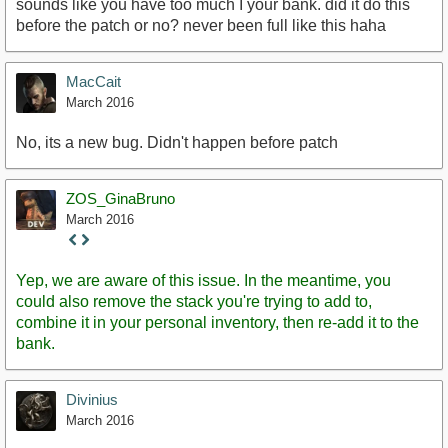
sounds like you have too much I your bank. did it do this
before the patch or no? never been full like this haha
MacCait
March 2016
No, its a new bug. Didn't happen before patch
ZOS_GinaBruno
March 2016
Staff
Post
Yep, we are aware of this issue. In the meantime, you
could also remove the stack you're trying to add to,
combine it in your personal inventory, then re-add it to the
bank.
Divinius
March 2016