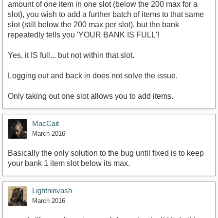
amount of one item in one slot (below the 200 max for a
slot), you wish to add a further batch of items to that same
slot (still below the 200 max per slot), but the bank
repeatedly tells you 'YOUR BANK IS FULL'!
Yes, it IS full... but not within that slot.
Logging out and back in does not solve the issue.
Only taking out one slot allows you to add items.
MacCait
March 2016
Basically the only solution to the bug until fixed is to keep
your bank 1 item slot below its max.
Lightninvash
March 2016