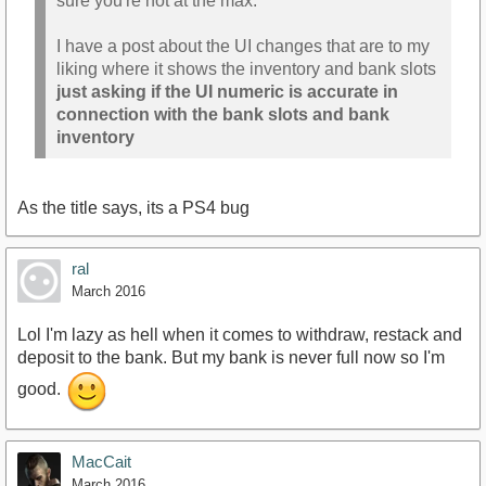
sure you're not at the max.
I have a post about the UI changes that are to my
liking where it shows the inventory and bank slots
just asking if the UI numeric is accurate in
connection with the bank slots and bank
inventory
As the title says, its a PS4 bug
ral
March 2016
Lol I'm lazy as hell when it comes to withdraw, restack and
deposit to the bank. But my bank is never full now so I'm
good.
MacCait
March 2016