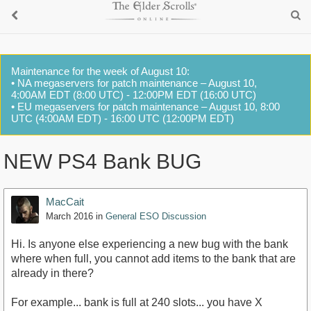
Maintenance for the week of August 10:
• NA megaservers for patch maintenance – August 10,
4:00AM EDT (8:00 UTC) - 12:00PM EDT (16:00 UTC)
• EU megaservers for patch maintenance – August 10, 8:00
UTC (4:00AM EDT) - 16:00 UTC (12:00PM EDT)
NEW PS4 Bank BUG
MacCait
March 2016
in
General ESO Discussion
Hi. Is anyone else experiencing a new bug with the bank
where when full, you cannot add items to the bank that are
already in there?
For example... bank is full at 240 slots... you have X