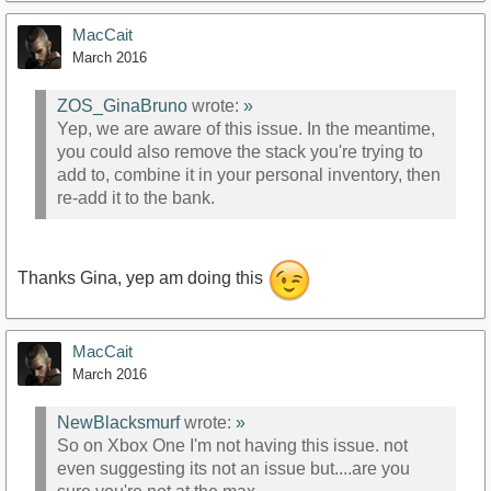
MacCait
March 2016
ZOS_GinaBruno
wrote:
»
Yep, we are aware of this issue. In the meantime,
you could also remove the stack you're trying to
add to, combine it in your personal inventory, then
re-add it to the bank.
Thanks Gina, yep am doing this
MacCait
March 2016
NewBlacksmurf
wrote:
»
So on Xbox One I'm not having this issue. not
even suggesting its not an issue but....are you