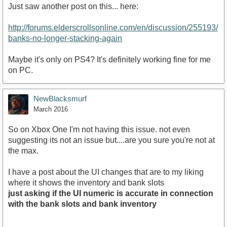
Just saw another post on this... here:
http://forums.elderscrollsonline.com/en/discussion/255193/
banks-no-longer-stacking-again
Maybe it's only on PS4? It's definitely working fine for me
on PC.
NewBlacksmurf
March 2016
So on Xbox One I'm not having this issue. not even
suggesting its not an issue but....are you sure you're not at
the max.
I have a post about the UI changes that are to my liking
where it shows the inventory and bank slots
just asking if the UI numeric is accurate in connection
with the bank slots and bank inventory