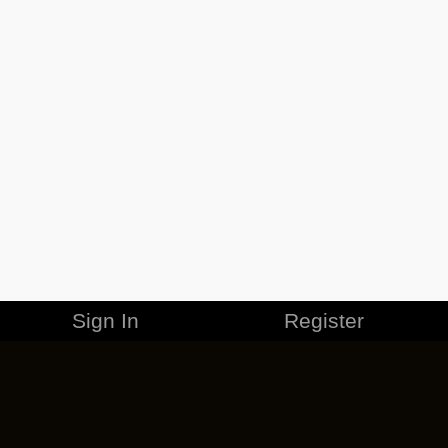
Sign In
Register
MERCHANDISE
CAREERS
CONTACT
CORPORATE
CANCEL ESO PLUS