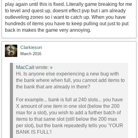
play again until this is fixed. Literally game breaking for me
to level and quest up, doesnt effect pvp but i am already
outleveling zones so i want to catch up. When you have
hundreds of items you have to keep pulling out just to put
back in makes the game very annoying.
Clarkieson
March 2016
MacCait
wrote:
»
Hi. Is anyone else experiencing a new bug with
the bank where when full, you cannot add items to
the bank that are already in there?
For example... bank is full at 240 slots... you have
X amount of one item in one slot (below the 200
max for a slot), you wish to add a further batch of
items to that same slot (still below the 200 max
per slot), but the bank repeatedly tells you 'YOUR
BANK IS FULL'!