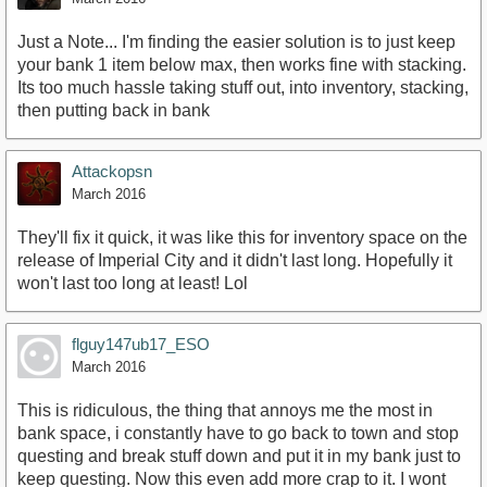
Just a Note... I'm finding the easier solution is to just keep
your bank 1 item below max, then works fine with stacking.
Its too much hassle taking stuff out, into inventory, stacking,
then putting back in bank
Attackopsn
March 2016
They'll fix it quick, it was like this for inventory space on the
release of Imperial City and it didn't last long. Hopefully it
won't last too long at least! Lol
flguy147ub17_ESO
March 2016
This is ridiculous, the thing that annoys me the most in
bank space, i constantly have to go back to town and stop
questing and break stuff down and put it in my bank just to
keep questing. Now this even add more crap to it. I wont