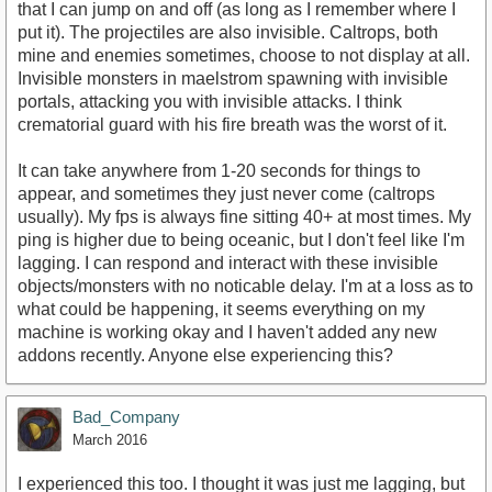
that I can jump on and off (as long as I remember where I
put it). The projectiles are also invisible. Caltrops, both
mine and enemies sometimes, choose to not display at all.
Invisible monsters in maelstrom spawning with invisible
portals, attacking you with invisible attacks. I think
crematorial guard with his fire breath was the worst of it.
It can take anywhere from 1-20 seconds for things to
appear, and sometimes they just never come (caltrops
usually). My fps is always fine sitting 40+ at most times. My
ping is higher due to being oceanic, but I don't feel like I'm
lagging. I can respond and interact with these invisible
objects/monsters with no noticable delay. I'm at a loss as to
what could be happening, it seems everything on my
machine is working okay and I haven't added any new
addons recently. Anyone else experiencing this?
Bad_Company
March 2016
I experienced this too. I thought it was just me lagging, but