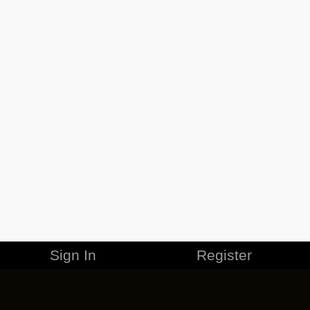
Sign In
Register