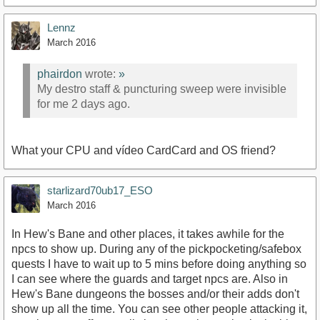
Lennz
March 2016
phairdon
wrote:
»
My destro staff & puncturing sweep were invisible
for me 2 days ago.
What your CPU and vídeo CardCard and OS friend?
starlizard70ub17_ESO
March 2016
In Hew's Bane and other places, it takes awhile for the
npcs to show up. During any of the pickpocketing/safebox
quests I have to wait up to 5 mins before doing anything so
I can see where the guards and target npcs are. Also in
Hew's Bane dungeons the bosses and/or their adds don't
show up all the time. You can see other people attacking it,