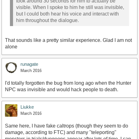
took around 30 seconds for him to actually be
visible. When I spoke to him he still was invisible,
but I could both hear his voice and interact with
him throughout the dialogue.
That sounds like a pretty similar experience. Glad I am not
alone
runagate
March 2016
I'd totally forgotten the bug from long ago when the Hunter
NPC was invisible and would hack people to death.
Liukke
March 2016
Same here, I have fake caltrops (though they seem to do
damage, according to FTC) and many "teleporting"
monsters in trials/dungeons appear after lots of time, I can