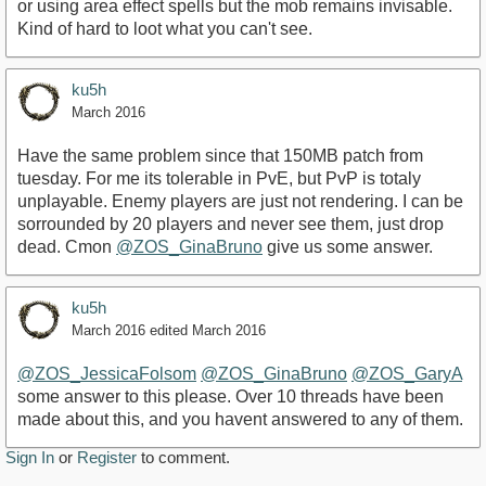
or using area effect spells but the mob remains invisable.
Kind of hard to loot what you can't see.
ku5h
March 2016
Have the same problem since that 150MB patch from
tuesday. For me its tolerable in PvE, but PvP is totaly
unplayable. Enemy players are just not rendering. I can be
sorrounded by 20 players and never see them, just drop
dead. Cmon
@ZOS_GinaBruno
give us some answer.
ku5h
March 2016
edited March 2016
@ZOS_JessicaFolsom
@ZOS_GinaBruno
@ZOS_GaryA
some answer to this please. Over 10 threads have been
made about this, and you havent answered to any of them.
Sign In
or
Register
to comment.