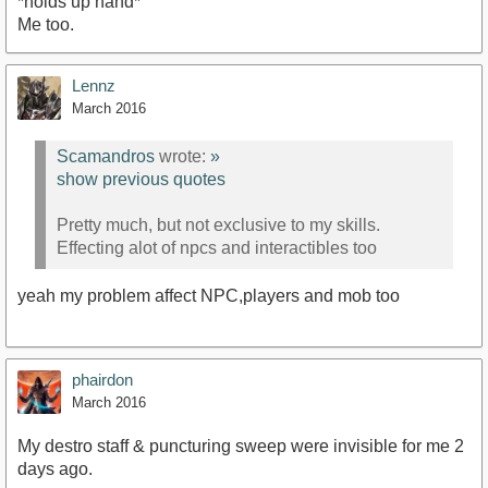
*holds up hand*
Me too.
Lennz
March 2016
Scamandros
wrote:
»
show previous quotes
Pretty much, but not exclusive to my skills.
Effecting alot of npcs and interactibles too
yeah my problem affect NPC,players and mob too
phairdon
March 2016
My destro staff & puncturing sweep were invisible for me 2
days ago.