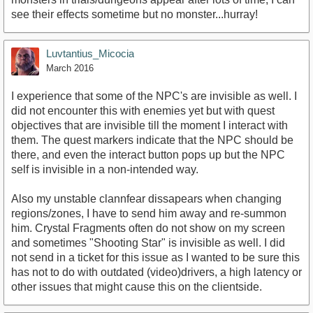
see their effects sometime but no monster...hurray!
Luvtantius_Micocia
March 2016
I experience that some of the NPC's are invisible as well. I
did not encounter this with enemies yet but with quest
objectives that are invisible till the moment I interact with
them. The quest markers indicate that the NPC should be
there, and even the interact button pops up but the NPC
self is invisible in a non-intended way.
Also my unstable clannfear dissapears when changing
regions/zones, I have to send him away and re-summon
him. Crystal Fragments often do not show on my screen
and sometimes "Shooting Star" is invisible as well. I did
not send in a ticket for this issue as I wanted to be sure this
has not to do with outdated (video)drivers, a high latency or
other issues that might cause this on the clientside.