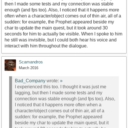
then I made some tests and my connection was stable
enough (and fps too). Also, I noticed that it happens more
often when a character/object comes out of thin air, all of a
sudden: for example, the Prophet appeared beside my
char to update the main quest, but it took around 30
seconds for him to actually be visible. When I spoke to him
he still was invisible, but I could both hear his voice and
interact with him throughout the dialogue.
Scamandros
March 2016
Bad_Company
wrote:
»
I experienced this too. I thought it was just me
lagging, but then I made some tests and my
connection was stable enough (and fps too). Also,
I noticed that it happens more often when a
character/object comes out of thin air, all of a
sudden: for example, the Prophet appeared
beside my char to update the main quest, but it