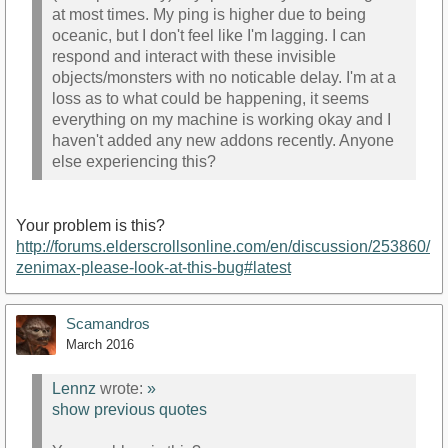
at most times. My ping is higher due to being
oceanic, but I don't feel like I'm lagging. I can
respond and interact with these invisible
objects/monsters with no noticable delay. I'm at a
loss as to what could be happening, it seems
everything on my machine is working okay and I
haven't added any new addons recently. Anyone
else experiencing this?
Your problem is this?
http://forums.elderscrollsonline.com/en/discussion/253860/
zenimax-please-look-at-this-bug#latest
Scamandros
March 2016
Lennz
wrote:
»
show previous quotes