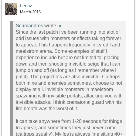
Lennz
March 2016
Scamandros
wrote:
»
Since the last patch I've been running into alot of
odd issues with monsters or effects taking forever
to appear. This happens frequently in cyrodil and
maelstrom arena. Some examples of stuff I
experience include but are not limited to: placing
down and then shooting invisible seige that I can
jump on and off (as long as I remember where I
put it). The projectiles are also invisible. Caltrops,
both mine and enemies sometimes, choose to not
display at all. Invisible monsters in maelstrom
spawning with invisible portals, attacking you with
invisible attacks. I think crematorial guard with his
fire breath was the worst of it.
It can take anywhere from 1-20 seconds for things
to appear, and sometimes they just never come
(caltrops usually). My fps is always fine sitting 40+