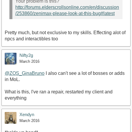
Your problem is this?
http://forums.elderscrollsonline.com/en/discussion
/253860/zenimax-please-look-at-this-bug#latest
Pretty much, but not exclusive to my skills. Effecting alot of
npcs and interactibles too
Nifty2g
March 2016
@ZOS_GinaBruno
I also can't see a lot of bosses or adds
in MoL.
What is this, I've ran a repair, restarted my client and
everything
Xendyn
March 2016