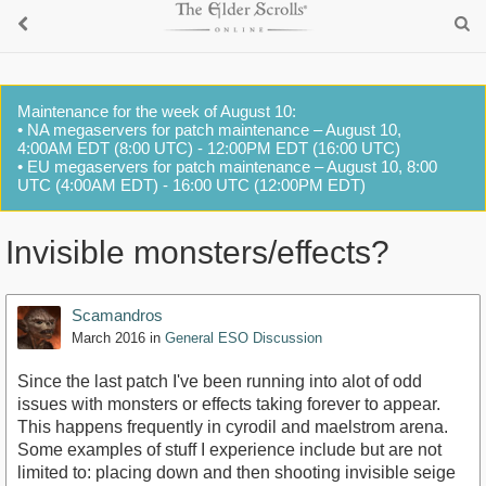
Maintenance for the week of August 10:
• NA megaservers for patch maintenance – August 10,
4:00AM EDT (8:00 UTC) - 12:00PM EDT (16:00 UTC)
• EU megaservers for patch maintenance – August 10, 8:00
UTC (4:00AM EDT) - 16:00 UTC (12:00PM EDT)
Invisible monsters/effects?
Scamandros
March 2016
in
General ESO Discussion
Since the last patch I've been running into alot of odd
issues with monsters or effects taking forever to appear.
This happens frequently in cyrodil and maelstrom arena.
Some examples of stuff I experience include but are not
limited to: placing down and then shooting invisible seige