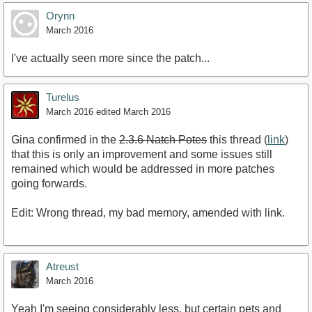
Orynn
March 2016
I've actually seen more since the patch...
Turelus
March 2016
edited March 2016
Gina confirmed in the
2.3.6 Natch Potes
this thread (
link
)
that this is only an improvement and some issues still
remained which would be addressed in more patches
going forwards.
Edit: Wrong thread, my bad memory, amended with link.
Atreust
March 2016
Yeah I'm seeing considerably less, but certain pets and