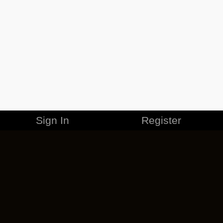
Sign In
Register
MERCHANDISE
CAREERS
CONTACT
CORPORATE
CANCEL ESO PLUS
PRIVACY POLICY
TERMS OF SERVICE
LEGAL INFORMATION
CODE OF CONDUCT
EULA
COOKIE POLICY
IMPRESSUM
ADD-ON TERMS
DO NOT SELL OR SHARE MY PERSONAL INFO
DSA TRANSPARENCY REPORT