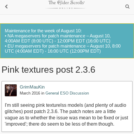
Maintenance for the week of August 10:
• NA megaservers for patch maintenance – August 10,
4:00AM EDT (8:00 UTC) - 12:00PM EDT (16:00 UTC)
• EU megaservers for patch maintenance – August 10, 8:00
UTC (4:00AM EDT) - 16:00 UTC (12:00PM EDT)
Pink textures post 2.3.6
GrimMauKin
March 2016
in
General ESO Discussion
I'm still seeing pink texturelss models (and plenty of audio
glitches) post patch 2.3.6. The patch notes are a little
vague as to whether the issue was mean to be fixed or just
'improved'; there do seem to be less of them though.