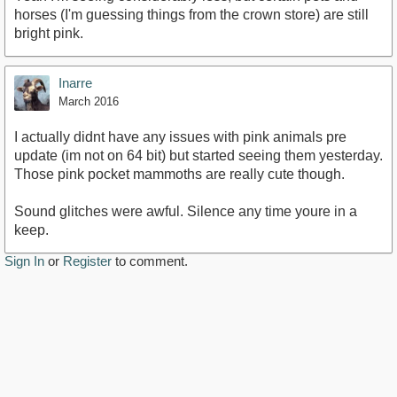
horses (I'm guessing things from the crown store) are still
bright pink.
Inarre
March 2016
I actually didnt have any issues with pink animals pre
update (im not on 64 bit) but started seeing them yesterday.
Those pink pocket mammoths are really cute though.
Sound glitches were awful. Silence any time youre in a
keep.
Sign In
or
Register
to comment.