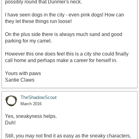
possibly round that Dunmer's neck.
I have seen dogs in the city - even pink dogs! How can
they let these things run loose!
On the plus side there is always much sand and good
parking for my camel.
However this one does feel this is a city she could finally
call home and perhaps make a career for herself in.
Yours with paws
Santie Claws
TheShadowScout
March 2016
Yes, sneakyness helps.
Duh!
Still, you may not find it as easy as the sneaky characters,