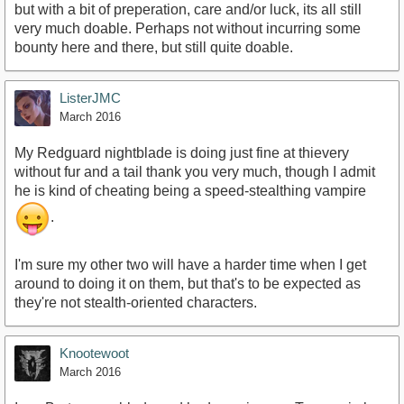
but with a bit of preperation, care and/or luck, its all still
very much doable. Perhaps not without incurring some
bounty here and there, but still quite doable.
ListerJMC
March 2016
My Redguard nightblade is doing just fine at thievery
without fur and a tail thank you very much, though I admit
he is kind of cheating being a speed-stealthing vampire
.
I'm sure my other two will have a harder time when I get
around to doing it on them, but that's to be expected as
they're not stealth-oriented characters.
Knootewoot
March 2016