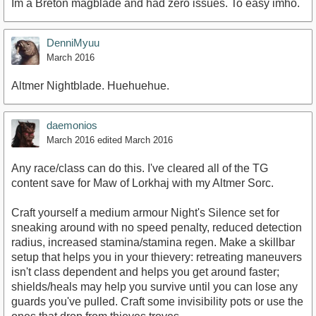
Im a Breton magblade and had zero issues. To easy imho.
DenniMyuu
March 2016
Altmer Nightblade. Huehuehue.
daemonios
March 2016
edited March 2016
Any race/class can do this. I've cleared all of the TG
content save for Maw of Lorkhaj with my Altmer Sorc.
Craft yourself a medium armour Night's Silence set for
sneaking around with no speed penalty, reduced detection
radius, increased stamina/stamina regen. Make a skillbar
setup that helps you in your thievery: retreating maneuvers
isn't class dependent and helps you get around faster;
shields/heals may help you survive until you can lose any
guards you've pulled. Craft some invisibility pots or use the