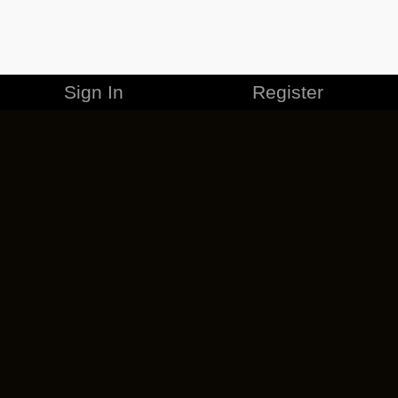
Sign In
Register
MERCHANDISE
CAREERS
CONTACT
CORPORATE
CANCEL ESO PLUS
PRIVACY POLICY
TERMS OF SERVICE
LEGAL INFORMATION
CODE OF CONDUCT
EULA
COOKIE POLICY
IMPRESSUM
ADD-ON TERMS
DO NOT SELL OR SHARE MY PERSONAL INFO
DSA TRANSPARENCY REPORT