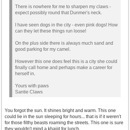
There is nowhere for me to sharpen my claws -
expect possibly round that Dunmer's neck.
I have seen dogs in the city - even pink dogs! How
can they let these things run loose!
On the plus side there is always much sand and
good parking for my camel.
However this one does feel this is a city she could
finally call home and perhaps make a career for
herself in.
Yours with paws
Santie Claws
You forgot the sun. It shines bright and warm. This one
could lie in the sun sleeping for hours... that is if it weren't
for those filthy beasts roaming the streets. This one is sure
they wouldn't mind a khajiit for lunch.