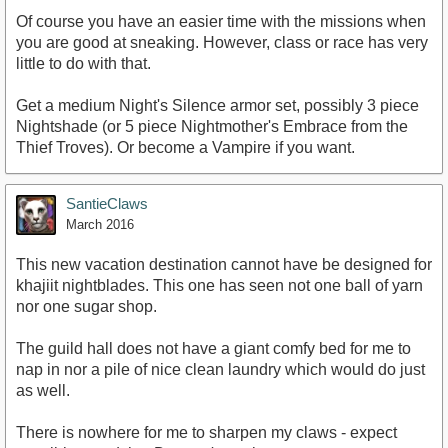
Of course you have an easier time with the missions when
you are good at sneaking. However, class or race has very
little to do with that.
Get a medium Night's Silence armor set, possibly 3 piece
Nightshade (or 5 piece Nightmother's Embrace from the
Thief Troves). Or become a Vampire if you want.
SantieClaws
March 2016
This new vacation destination cannot have be designed for
khajiit nightblades. This one has seen not one ball of yarn
nor one sugar shop.
The guild hall does not have a giant comfy bed for me to
nap in nor a pile of nice clean laundry which would do just
as well.
There is nowhere for me to sharpen my claws - expect