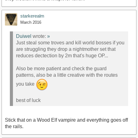
starkerealm
March 2016
Duiwel
wrote:
»
Just steal some troves and kill world bosses if you
are struggling they drop a nightmother set that
reduces dectection by 2m that's huge OP...
Also be more patient and check the guard
patterns, also be a little creative with the routes
you take
best of luck
Stick that on a Wood Elf vampire and everything goes off
the rails.