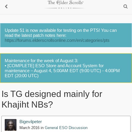
Update 51 is now available for testing on the PTS! You can
read the latest patch notes here:
https://forums.elderscrollsonline.com/en/categories/pts
Maintenance for the week of August 3:
• [COMPLETE] ESO Store and Account System for
maintenance – August 4, 5:00AM EDT (9:00 UTC) - 4:00PM
EDT (20:00 UTC)
Is TG designed mainly for
Khajiht NBs?
Bigevilpeter
March 2016
in
General ESO Discussion