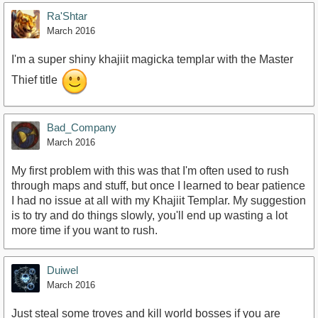
Ra'Shtar
March 2016
I'm a super shiny khajiit magicka templar with the Master
Thief title
Bad_Company
March 2016
My first problem with this was that I'm often used to rush
through maps and stuff, but once I learned to bear patience
I had no issue at all with my Khajiit Templar. My suggestion
is to try and do things slowly, you'll end up wasting a lot
more time if you want to rush.
Duiwel
March 2016
Just steal some troves and kill world bosses if you are