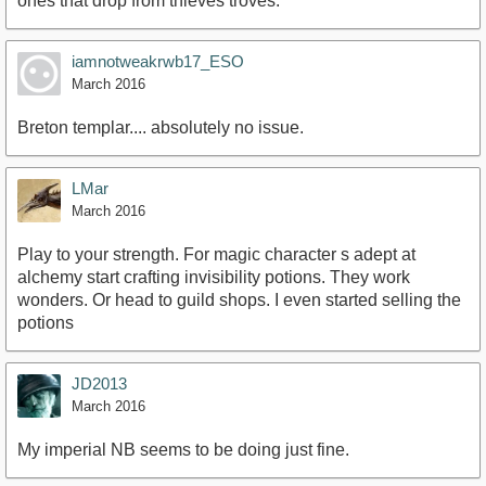
ones that drop from thieves troves.
iamnotweakrwb17_ESO
March 2016
Breton templar.... absolutely no issue.
LMar
March 2016
Play to your strength. For magic character s adept at
alchemy start crafting invisibility potions. They work
wonders. Or head to guild shops. I even started selling the
potions
JD2013
March 2016
My imperial NB seems to be doing just fine.