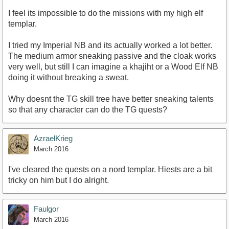
I feel its impossible to do the missions with my high elf
templar.
I tried my Imperial NB and its actually worked a lot better.
The medium armor sneaking passive and the cloak works
very well, but still I can imagine a khajiht or a Wood Elf NB
doing it without breaking a sweat.
Why doesnt the TG skill tree have better sneaking talents
so that any character can do the TG quests?
AzraelKrieg
March 2016
I've cleared the quests on a nord templar. Hiests are a bit
tricky on him but I do alright.
Faulgor
March 2016