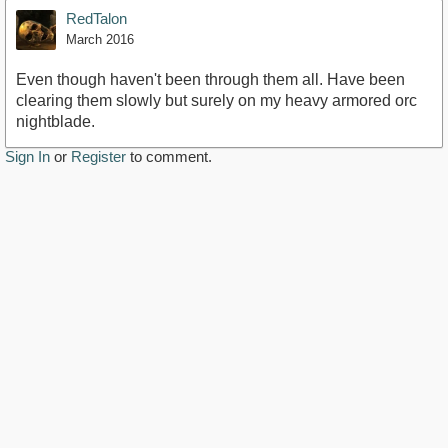
RedTalon
March 2016
Even though haven't been through them all. Have been
clearing them slowly but surely on my heavy armored orc
nightblade.
Sign In
or
Register
to comment.