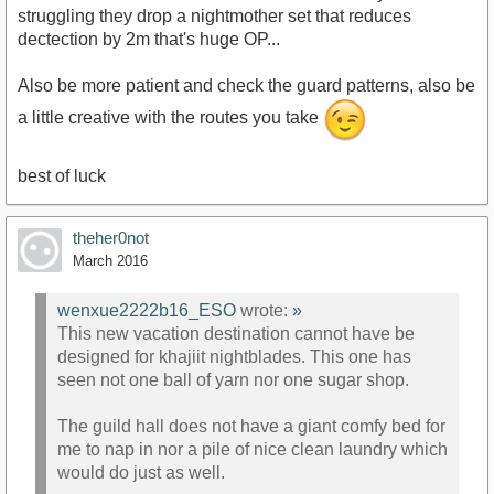
struggling they drop a nightmother set that reduces
dectection by 2m that's huge OP...
Also be more patient and check the guard patterns, also be
a little creative with the routes you take
best of luck
theher0not
March 2016
wenxue2222b16_ESO
wrote:
»
This new vacation destination cannot have be
designed for khajiit nightblades. This one has
seen not one ball of yarn nor one sugar shop.
The guild hall does not have a giant comfy bed for
me to nap in nor a pile of nice clean laundry which
would do just as well.