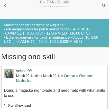
Maintenance for the week of August 10:
• NA megaservers for patch maintenance – August 10,
4:00AM EDT (8:00 UTC) - 12:00PM EDT (16:00 UTC)
• EU megaservers for patch maintenance – August 10, 8:00
UTC (4:00AM EDT) - 16:00 UTC (12:00PM EDT)
Missing one skill
seipher09
March 2016
edited March 2016
in
Combat & Character
Mechanics
Doing a magicka nightblade and need help with what skills
to use.
1. Swallow soul