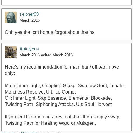
seipher09
March 2016
Ohh yea that crit bonus forgot about that ha
Autolycus
March 2016
edited March 2016
Here's my recommendation for main bar / off bar in pve
only:
Main: Inner Light, Crippling Grasp, Swallow Soul, Impale,
Merciless Resolve. Ult: Ice Comet
Off: Inner Light, Sap Essence, Elemental Blockade,
Twisting Path, Siphoning Attacks. Ult: Soul Harvest
If you feel like running a resto off-bar, then simply swap
Twisting Path for Healing Ward or Mutagen.