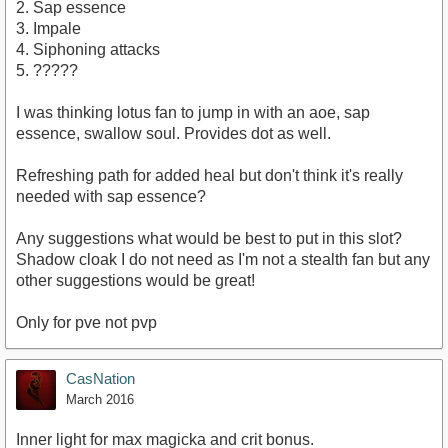
2. Sap essence
3. Impale
4. Siphoning attacks
5. ?????
I was thinking lotus fan to jump in with an aoe, sap
essence, swallow soul. Provides dot as well.
Refreshing path for added heal but don't think it's really
needed with sap essence?
Any suggestions what would be best to put in this slot?
Shadow cloak I do not need as I'm not a stealth fan but any
other suggestions would be great!
Only for pve not pvp
CasNation
March 2016
Inner light for max magicka and crit bonus.