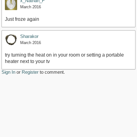
x_Nathan_F
March 2016
Just froze again
Sharakor
March 2016
try turning the heat on in your room or setting a portable
heater next to your tv
Sign In
or
Register
to comment.