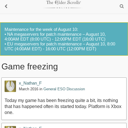
Maintenance for the week of August 10:
• NA megaservers for patch maintenance – August 10,
4:00AM EDT (8:00 UTC) - 12:00PM EDT (16:00 UTC)
• EU megaservers for patch maintenance – August 10, 8:00
UTC (4:00AM EDT) - 16:00 UTC (12:00PM EDT)
Game freezing
x_Nathan_F
March 2016
in
General ESO Discussion
Today my game has been freezing quite a bit, its nothing
that has happened often its started today. Platform is Xbox
one.