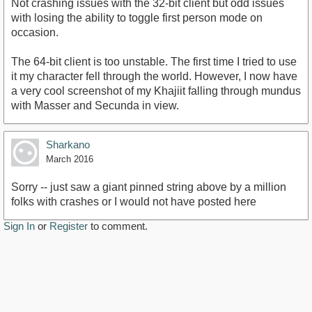
Not crashing issues with the 32-bit client but odd issues
with losing the ability to toggle first person mode on
occasion.
The 64-bit client is too unstable. The first time I tried to use
it my character fell through the world. However, I now have
a very cool screenshot of my Khajiit falling through mundus
with Masser and Secunda in view.
Sharkano
March 2016
Sorry -- just saw a giant pinned string above by a million
folks with crashes or I would not have posted here
Sign In
or
Register
to comment.