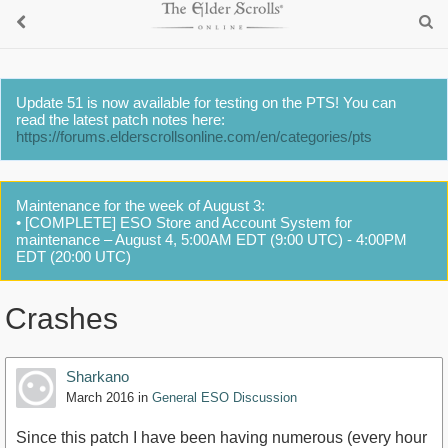
Update 51 is now available for testing on the PTS! You can
read the latest patch notes here:
https://forums.elderscrollsonline.com/en/categories/pts
Maintenance for the week of August 3:
• [COMPLETE] ESO Store and Account System for
maintenance – August 4, 5:00AM EDT (9:00 UTC) - 4:00PM
EDT (20:00 UTC)
Crashes
Sharkano
March 2016
in
General ESO Discussion
Since this patch I have been having numerous (every hour