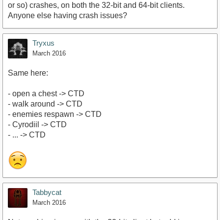
or so) crashes, on both the 32-bit and 64-bit clients.
Anyone else having crash issues?
Tryxus
March 2016
Same here:
- open a chest -> CTD
- walk around -> CTD
- enemies respawn -> CTD
- Cyrodiil -> CTD
- ... -> CTD
Tabbycat
March 2016