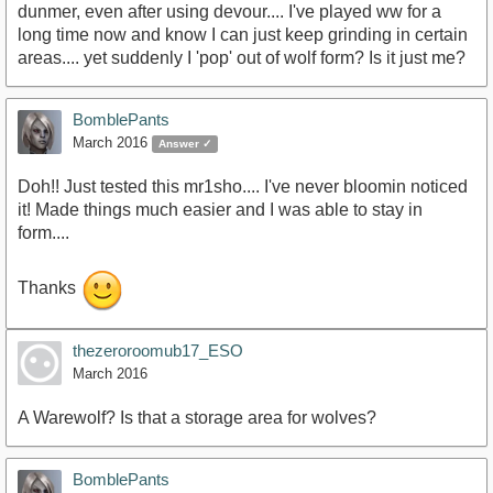
dunmer, even after using devour.... I've played ww for a
long time now and know I can just keep grinding in certain
areas.... yet suddenly I 'pop' out of wolf form? Is it just me?
BomblePants
March 2016
Answer ✓
Doh!! Just tested this mr1sho.... I've never bloomin noticed
it! Made things much easier and I was able to stay in
form....
Thanks
thezeroroomub17_ESO
March 2016
A Warewolf? Is that a storage area for wolves?
BomblePants