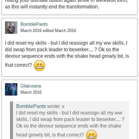
hitting your ultimate button again while in werewolf form,
as this will instantly end the transformation.
BomblePants
March 2016
edited March 2016
I did reset my skills - but I did reassign all my ww skills, I
did swap from pack leader to beserker.... ? Ok so the
devour sequence ends with the shake head growly bit, is
that correct?
Glaiceana
March 2016
BomblePants
wrote:
»
I did reset my skills - but I did reassign all my ww
skills, I did swap from pack leader to beserker.... ?
Ok so the devour sequence ends with the shake
head growly bit, is that correct?