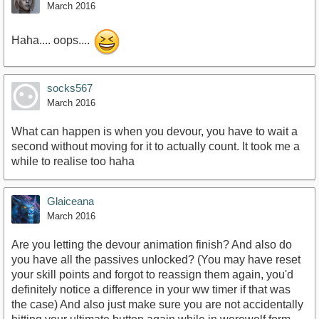
March 2016
Haha.... oops....
socks567
March 2016
What can happen is when you devour, you have to wait a
second without moving for it to actually count. It took me a
while to realise too haha
Glaiceana
March 2016
Are you letting the devour animation finish? And also do
you have all the passives unlocked? (You may have reset
your skill points and forgot to reassign them again, you'd
definitely notice a difference in your ww timer if that was
the case) And also just make sure you are not accidentally