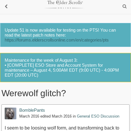
Update 51 is now available for testing on the PTS! You can
read the latest patch notes here:
https://forums.elderscrollsonline.com/en/categories/pts
Maintenance for the week of August 3:
• [COMPLETE] ESO Store and Account System for
maintenance – August 4, 5:00AM EDT (9:00 UTC) - 4:00PM
EDT (20:00 UTC)
Werewolf glitch?
BomblePants
March 2016
edited March 2016
in
General ESO Discussion
I seem to be loosing wolf form, and transforming back to