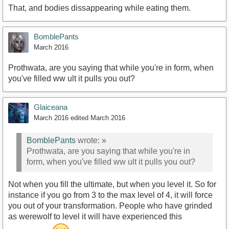
That, and bodies dissappearing while eating them.
BomblePants
March 2016
Prothwata, are you saying that while you're in form, when
you've filled ww ult it pulls you out?
Glaiceana
March 2016
edited March 2016
BomblePants
wrote:
»
Prothwata, are you saying that while you're in
form, when you've filled ww ult it pulls you out?
Not when you fill the ultimate, but when you level it. So for
instance if you go from 3 to the max level of 4, it will force
you out of your transformation. People who have grinded
as werewolf to level it will have experienced this