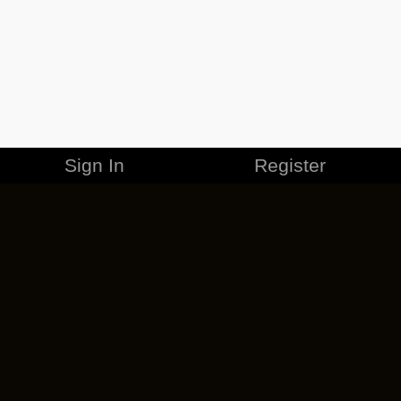
Sign In
Register
MERCHANDISE
CAREERS
CONTACT
CORPORATE
CANCEL ESO PLUS
PRIVACY POLICY
TERMS OF SERVICE
LEGAL INFORMATION
CODE OF CONDUCT
EULA
COOKIE POLICY
IMPRESSUM
ADD-ON TERMS
DO NOT SELL OR SHARE MY PERSONAL INFO
DSA TRANSPARENCY REPORT