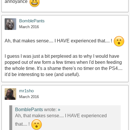
annoyance
BomblePants
March 2016
Ah, that makes sense.... I HAVE experienced that.... !
I guess I was just a bit perplexed as to why I would have
popped out of ww form a few times when I'd been feeding
the whole time. It's a shame there's no timer on the PS4....
it'd be interesting to see (and useful).
mr1sho
March 2016
BomblePants
wrote:
»
Ah, that makes sense.... I HAVE experienced
that.... !