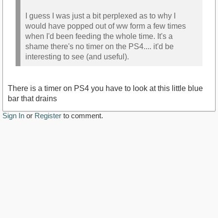
I guess I was just a bit perplexed as to why I
would have popped out of ww form a few times
when I'd been feeding the whole time. It's a
shame there's no timer on the PS4.... it'd be
interesting to see (and useful).
There is a timer on PS4 you have to look at this little blue
bar that drains
Sign In
or
Register
to comment.