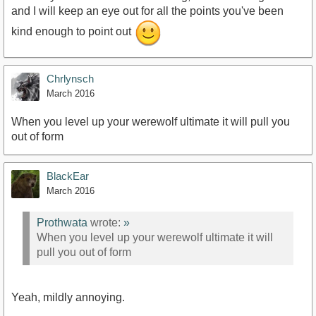
and I will keep an eye out for all the points you've been
kind enough to point out
Chrlynsch
March 2016
When you level up your werewolf ultimate it will pull you
out of form
BlackEar
March 2016
Prothwata
wrote:
»
When you level up your werewolf ultimate it will
pull you out of form
Yeah, mildly annoying.