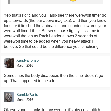
Yep that's right, and you'll also see there werewolf timer go
up afterwards (the bar above magicka), and then you know
for sure it finished the animation and counted towards your
werewolf time. I think Berserker has slightly less time in
werewolf though as Pack Leader allows 2 seconds of
werewolf time to be added when you heavy attack I
believe. So that could be the difference you're noticing.
Xandyaffonso
March 2016
Sometimes the body disappear, then the timer doesn't go
up. That happened to me a lot.
BomblePants
March 2016
Ok everyone - thanks for answering, it's obv not a glitch