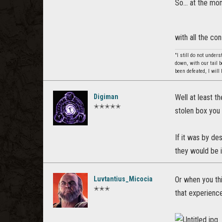
So... at the mo
with all the c
"I still do not under
down, with our tail 
been defeated, I wil
Digiman
Well at least t
✭✭✭✭✭
stolen box you 
If it was by de
they would be i
Luvtantius_Micocia
Or when you thi
✭✭✭
that experience 