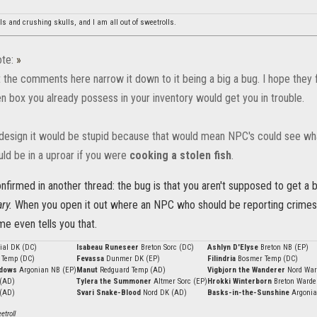
lls and crushing skulls, and I am all out of sweetrolls.
te:
»
t the comments here narrow it down to it being a big a bug. I hope they f
n box you already possess in your inventory would get you in trouble.
 design it would be stupid because that would mean NPC's could see what
ld be in a uproar if you were
cooking a stolen fish
.
onfirmed in another thread: the bug is that you aren't supposed to get a
ry.
When you open it out where an NPC who should be reporting crimes 
e even tells you that.
ial DK (DC)
Isabeau Runeseer
Breton Sorc (DC)
Ashlyn D'Elyse
Breton NB (EP)
 Temp (DC)
Fevassa
Dunmer DK (EP)
Filindria
Bosmer Temp (DC)
adows
Argonian NB (EP)
Manut
Redguard Temp (AD)
Vigbjorn the Wanderer
Nord War
 (AD)
Tylera the Summoner
Altmer Sorc (EP)
Hrokki Winterborn
Breton Warde
 (AD)
Svari Snake-Blood
Nord DK (AD)
Basks-in-the-Sunshine
Argonia
troll