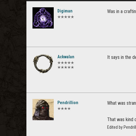
Digiman
Was in a craft
✭✭✭✭✭
Ackwalan
It says in the 
✭✭✭✭✭
✭✭✭✭✭
Pendrillion
What was strang
✭✭✭✭
That was kind o
Edited by Pendri