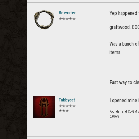
Reevster
Yep happened t
✭✭✭✭✭
graftwood, BOOM
Was a bunch of 
items.
Fast way to cle
Tabbycat
I opened mine i
✭✭✭✭✭
✭✭✭
Founder and Co-GM of
0.016%