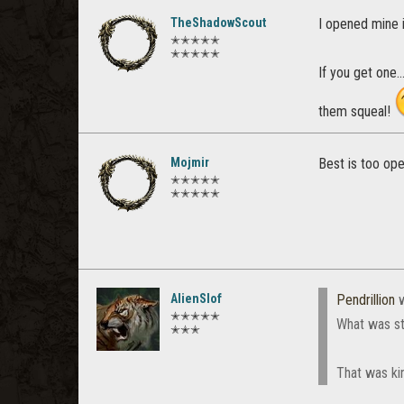
TheShadowScout
I opened mine i
✭✭✭✭✭
✭✭✭✭✭
If you get one.
them squeal!
Mojmir
Best is too ope
✭✭✭✭✭
✭✭✭✭✭
AlienSlof
Pendrillion
w
✭✭✭✭✭
What was st
✭✭✭
That was kin