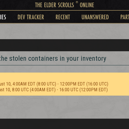
®
THE ELDER SCROLLS
ONLINE
IES
DEV TRACKER
RECENT
UNANSWERED
PAR
he stolen containers in your inventory
ust 10, 4:00AM EDT (8:00 UTC) - 12:00PM EDT (16:00 UTC)
ust 10, 8:00 UTC (4:00AM EDT) - 16:00 UTC (12:00PM EDT)