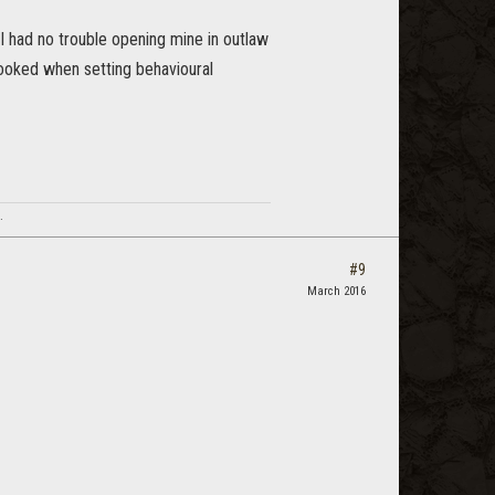
I had no trouble opening mine in outlaw
ooked when setting behavioural
.
#9
March 2016