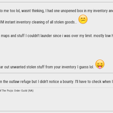
o me too lol, wasnt thinking, I had one unopened box in my inventory an
 instant inventory cleaning of all stolen goods...
maps and stuff I couldn't launder since i was over my limit. mostly low
ar out unwanted stolen stuff from your inventory I guess lol.
n the outlaw refuge but I didn't notice a bounty. I'll have to check when I
 The Psijic Order Guild (NA)