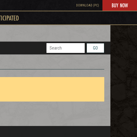
BUY NOW
DOWNLOAD (PC)
TICIPATED
GO