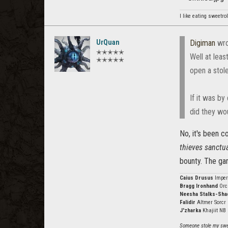
I like eating sweetro
UrQuan
Digiman
wro
✭✭✭✭✭
Well at leas
✭✭✭✭✭
open a stole
If it was by
did they wou
No, it's been c
thieves sanctua
bounty. The gam
Caius Drusus
Imper
Bragg Ironhand
Orc
Neesha Stalks-Sh
Falidir
Altmer Sorcr
J'zharka
Khajiit NB
Someone stole my swee