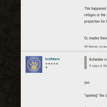
This happened 
refuges or the
properties for 
Or, maybe there
RIP Atherton, my beau
hrothbern
Ackwalan
wr
✭✭✭✭✭
It says in t
✭
yes
"opening" the cr