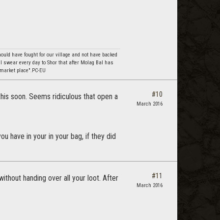
should have fought for our village and not have backed
I swear every day to Shor that after Molag Bal has
 market place".PC-EU
#10
this soon. Seems ridiculous that open a
March 2016
 have in your in your bag, if they did
#11
ithout handing over all your loot. After
March 2016