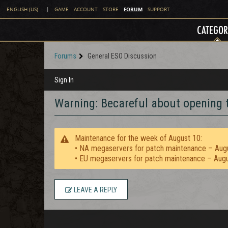
FORUM
ENGLISH (US)
|
GAME
ACCOUNT
STORE
SUPPORT
CATEGOR
Forums
General ESO Discussion
Sign In
Warning: Becareful about opening t
Maintenance for the week of August 10:
• NA megaservers for patch maintenance – Aug
• EU megaservers for patch maintenance – Aug
LEAVE A REPLY