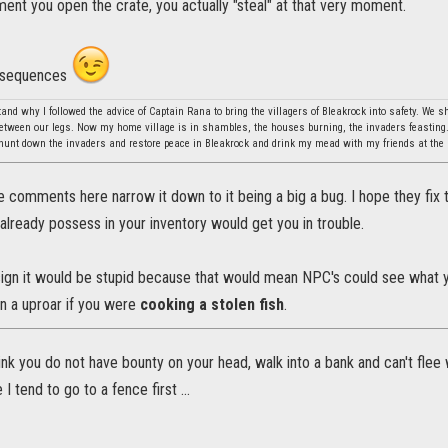
ment you open the crate, you actually "steal" at that very moment.
onsequences
stand why I followed the advice of Captain Rana to bring the villagers of Bleakrock into safety. We 
between our legs. Now my home village is in shambles, the houses burning, the invaders feasting.
l hunt down the invaders and restore peace in Bleakrock and drink my mead with my friends at the
he comments here narrow it down to it being a big a bug. I hope they fix 
already possess in your inventory would get you in trouble.
sign it would be stupid because that would mean NPC's could see what you
n a uproar if you were
cooking a stolen fish
.
nk you do not have bounty on your head, walk into a bank and can't flee w
I tend to go to a fence first ...