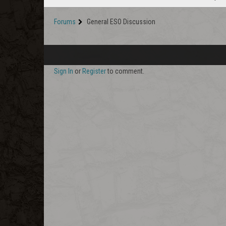
Forums
General ESO Discussion
Sign In
or
Register
to comment.