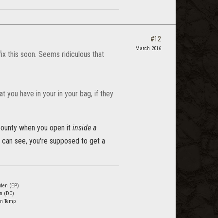
#12
March 2016
ix this soon. Seems ridiculous that
 you have in your in your bag, if they
 bounty when you open it
inside a
can see, you're supposed to get a
den (EP)
n (DC)
n Temp