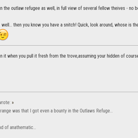
n the outlaw refugee as well, in full view of several fellow theives - no b
.. well... then you know you have a snitch! Quick, look around, whose is t
n it when you pull it fresh from the trove,assuming your hidden of cours
rote:
»
range was that I got even a bounty in the Outlaws Refuge...
d of anathematic...