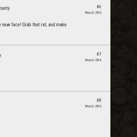
#6
ounty.
March 2016
he new face! Grab that rat, and make
#7
e
March 2016
#8
March 2016