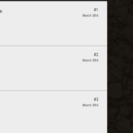
#1
e.
March 2016
#2
March 2016
#3
March 2016