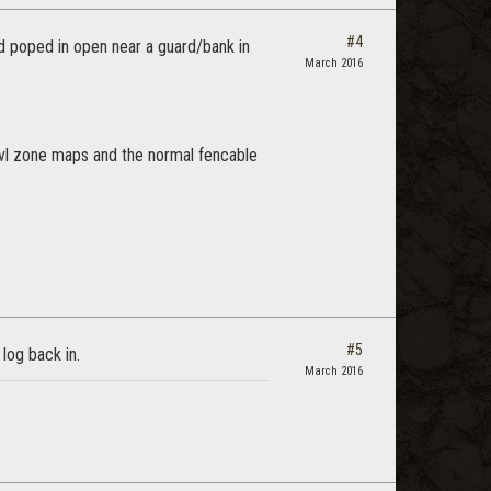
#4
d poped in open near a guard/bank in
March 2016
 lvl zone maps and the normal fencable
#5
 log back in.
March 2016