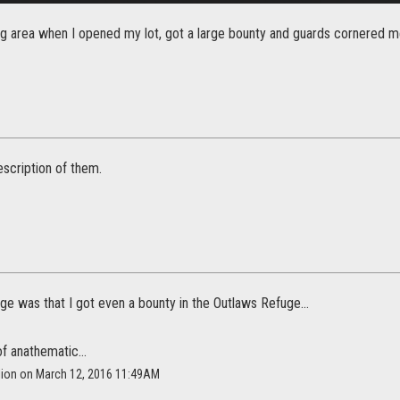
ing area when I opened my lot, got a large bounty and guards cornered m
description of them.
e was that I got even a bounty in the Outlaws Refuge...
f anathematic...
llion on March 12, 2016 11:49AM