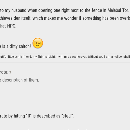
to my husband when opening one right next to the fence in Malabal Tor. 
 thieves den itself, which makes me wonder if something has been overl
that NPC.
 is a dirty snitch!
tiful little gentle friend, my Shining Light. I will miss you forever. Without you I am a hollow shell
ote:
»
he description of them.
ate by hitting "R" is described as "steal".