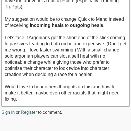
have the above for a quick restore (especially if running
Tri-Pots).
My suggestion would be to change Quick to Mend instead
of receiving
incoming heals
to
outgoing heals
.
Let's face it Argonians got the short end of the stick coming
to passives leading to both niche and expensive. (Don't get
me wrong, I love faster swimming.) With a small change,
solo argonian players can slot a self heal with no
noticeable change while giving those who prefer to
optimize their character to look twice into character
creation when deciding a race for a healer.
Would love to hear others thoughts on this and how to
make it better, maybe even other racials that might need
fixing.
Sign In
or
Register
to comment.