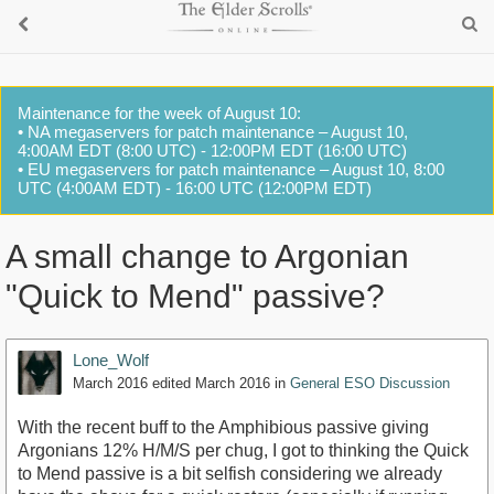
Maintenance for the week of August 10:
• NA megaservers for patch maintenance – August 10,
4:00AM EDT (8:00 UTC) - 12:00PM EDT (16:00 UTC)
• EU megaservers for patch maintenance – August 10, 8:00
UTC (4:00AM EDT) - 16:00 UTC (12:00PM EDT)
A small change to Argonian
"Quick to Mend" passive?
Lone_Wolf
March 2016
edited March 2016
in
General ESO Discussion
With the recent buff to the Amphibious passive giving
Argonians 12% H/M/S per chug, I got to thinking the Quick
to Mend passive is a bit selfish considering we already