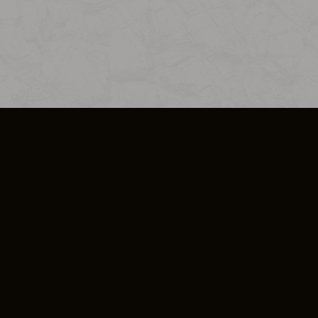
SO PLUS
ULA
COOKIE POLICY
IMPRESSUM
ADD-ON TERMS
DO NOT SELL OR SHARE MY PERSONA