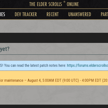
®
THE ELDER SCROLLS
ONLINE
IES
DEV TRACKER
RECENT
UNANSWERED
PAR
 yet?
TS! You can read the latest patch notes here:
https://forums.elderscroll
or maintenance – August 4, 5:00AM EDT (9:00 UTC) - 4:00PM EDT (20