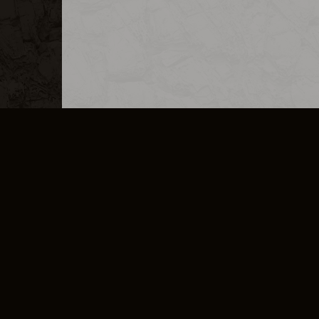
MERCHANDISE
CAREERS
CONTACT
CORPORATE
CANCEL E
PRIVACY POLICY
TERMS OF SERVICE
LEGAL INFORMATION
CODE OF CONDUCT
E