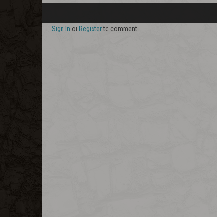
Sign In
or
Register
to comment.