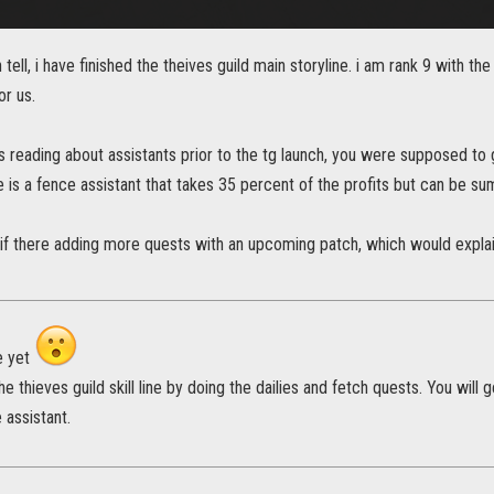
tell, i have finished the theives guild main storyline. i am rank 9 with th
or us.
 reading about assistants prior to the tg launch, you were supposed to 
he is a fence assistant that takes 35 percent of the profits but can be
 if there adding more quests with an upcoming patch, which would explain 
e yet
he thieves guild skill line by doing the dailies and fetch quests. You wil
 assistant.