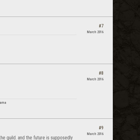
#7
March 2016
#8
March 2016
 Lama
#9
March 2016
 the guild. and the future is supposedly