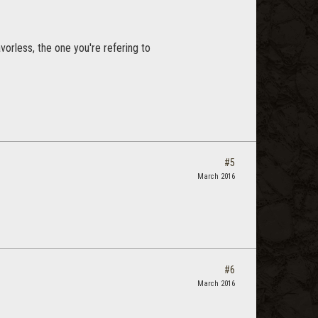
vorless, the one you're refering to
#5
March 2016
#6
March 2016