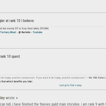
ler at rank 10 I believe.
hard but mainly EP in Gray Host lately (PC/NA)
-
Tertiary Meat
- @ Kartalin -
Youtube
 rank 10 quest.
to be happy, practice compassion. If you want to be happy, practice compassion."
-- the 14th Dalai
that which benefits you later.
Lost girls find a way.
ley
wrote:
»
can tell, i have finished the theives guild main storyline. i am rank 9 with