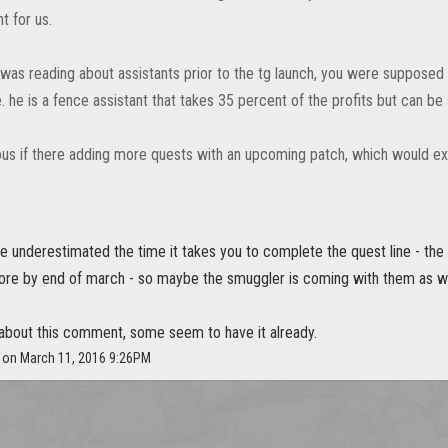
ht for us.
 was reading about assistants prior to the tg launch, you were supposed 
ne. he is a fence assistant that takes 35 percent of the profits but ca
ous if there adding more quests with an upcoming patch, which would expl
 underestimated the time it takes you to complete the quest line - the 
tore by end of march - so maybe the smuggler is coming with them as we
t about this comment, some seem to have it already.
e on March 11, 2016 9:26PM