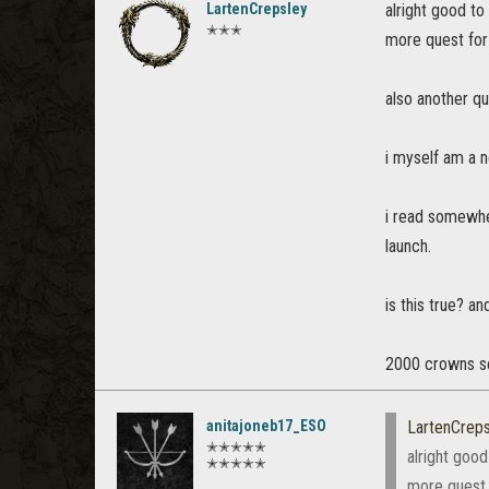
LartenCrepsley
alright good to
✭✭✭
more quest for 
also another qu
i myself am a n
i read somewher
launch.
is this true? a
2000 crowns se
anitajoneb17_ESO
LartenCreps
✭✭✭✭✭
alright good
✭✭✭✭✭
more quest f