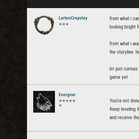
LartenCrepsley
from what i can 
✭✭✭
looking bright f
from what i was
the storyline. 
im just curious
game yet
Evergnar
You're not don
✭✭✭✭✭
✭
Keep leveling t
and receive the