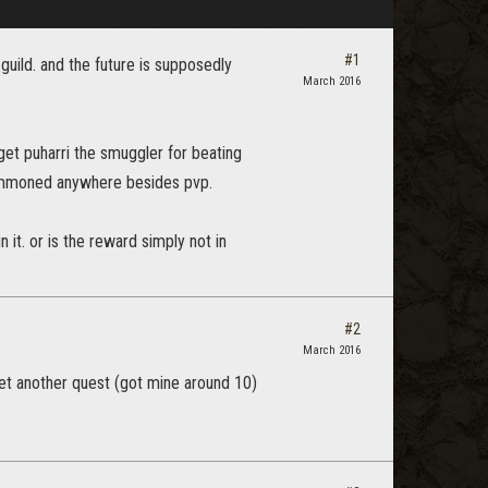
#1
e guild. and the future is supposedly
March 2016
get puharri the smuggler for beating
 summoned anywhere besides pvp.
it. or is the reward simply not in
#2
March 2016
l get another quest (got mine around 10)