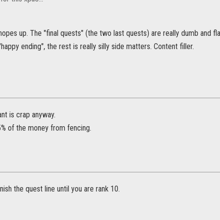
hopes up. The "final quests" (the two last quests) are really dumb and fla
"happy ending", the rest is really silly side matters. Content filler.
ant is crap anyway.
5% of the money from fencing.
nish the quest line until you are rank 10.