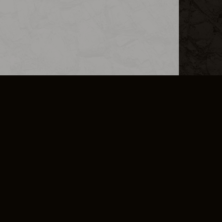
L INFO
DSA TRANSPARENCY REPORT