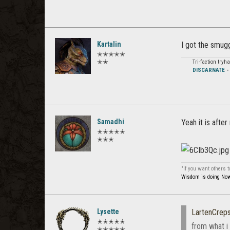
Kartalin
I got the smugg
✭✭✭✭✭
✭✭
Tri-faction try
DISCARNATE
Samadhi
Yeah it is after
✭✭✭✭✭
✭✭✭
"If you want others 
Wisdom is doing Now 
Lysette
LartenCreps
✭✭✭✭✭
from what i 
✭✭✭✭✭