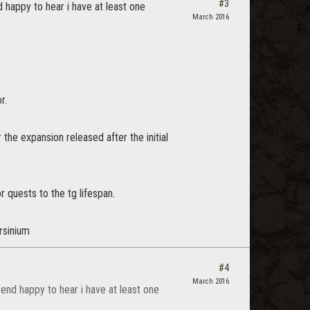
#3
 happy to hear i have at least one
March 2016
r.
the expansion released after the initial
r quests to the tg lifespan.
rsinium
#4
March 2016
end happy to hear i have at least one