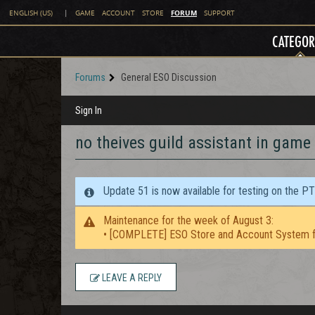
FORUM
ENGLISH (US)
|
GAME
ACCOUNT
STORE
SUPPORT
CATEGOR
Forums
General ESO Discussion
Sign In
no theives guild assistant in game
Update 51 is now available for testing on the P
Maintenance for the week of August 3:
• [COMPLETE] ESO Store and Account System f
LEAVE A REPLY