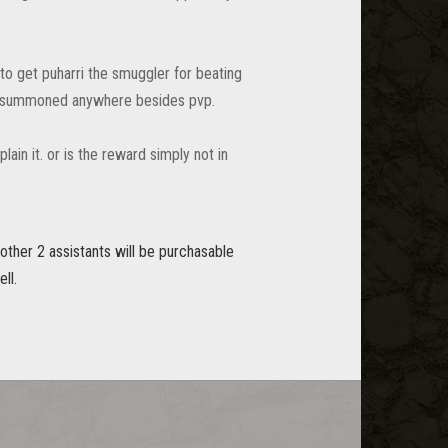
to get puharri the smuggler for beating
n be summoned anywhere besides pvp.
ain it. or is the reward simply not in
other 2 assistants will be purchasable
ll.