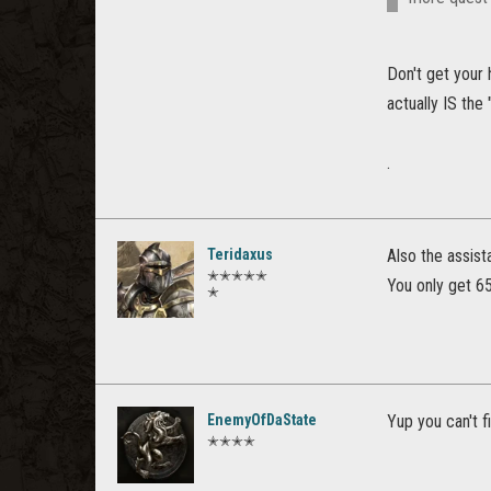
Don't get your 
actually IS the 
.
Teridaxus
Also the assist
✭✭✭✭✭
You only get 6
✭
EnemyOfDaState
Yup you can't fi
✭✭✭✭