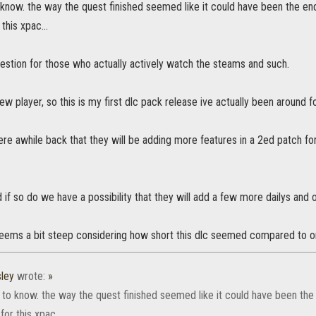
 know. the way the quest finished seemed like it could have been the end
this xpac...
estion for those who actually actively watch the steams and such.
ew player, so this is my first dlc pack release ive actually been around fo
e awhile back that they will be adding more features in a 2ed patch for 
nd if so do we have a possibility that they will add a few more dailys and o
ems a bit steep considering how short this dlc seemed compared to o
ley
wrote:
»
 to know. the way the quest finished seemed like it could have been the 
or this xpac...