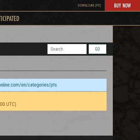
BUY NOW
DOWNLOAD (PC)
TICIPATED
GO
sonline.com/en/categories/pts
:00 UTC)