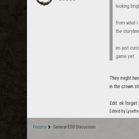
looking brig
from what i
the storyli
im just curi
game yet
They might have
in the crown s
Edit. ok forge
Edited by Lysett
Forums
General ESO Discussion