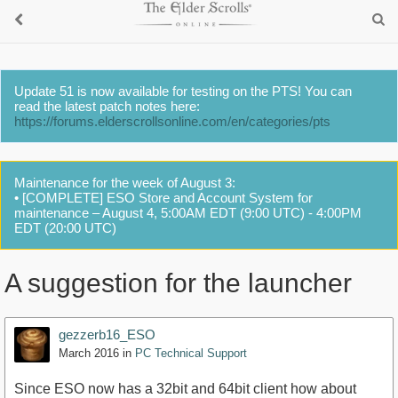
Update 51 is now available for testing on the PTS! You can
read the latest patch notes here:
https://forums.elderscrollsonline.com/en/categories/pts
Maintenance for the week of August 3:
• [COMPLETE] ESO Store and Account System for
maintenance – August 4, 5:00AM EDT (9:00 UTC) - 4:00PM
EDT (20:00 UTC)
A suggestion for the launcher
gezzerb16_ESO
March 2016
in
PC Technical Support
Since ESO now has a 32bit and 64bit client how about