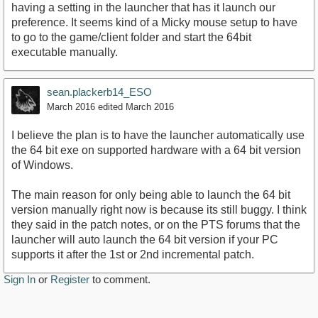
having a setting in the launcher that has it launch our
preference. It seems kind of a Micky mouse setup to have
to go to the game/client folder and start the 64bit
executable manually.
sean.plackerb14_ESO
March 2016
edited March 2016
I believe the plan is to have the launcher automatically use
the 64 bit exe on supported hardware with a 64 bit version
of Windows.
The main reason for only being able to launch the 64 bit
version manually right now is because its still buggy. I think
they said in the patch notes, or on the PTS forums that the
launcher will auto launch the 64 bit version if your PC
supports it after the 1st or 2nd incremental patch.
Sign In
or
Register
to comment.