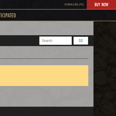
BUY NOW
DOWNLOAD (PC)
TICIPATED
GO