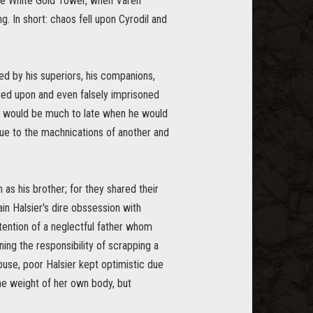
 the White Gold Tower, when Varen
. In short: chaos fell upon Cyrodil and
ed by his superiors, his companions,
rned upon and even falsely imprisoned
t would be much to late when he would
due to the machnications of another and
as his brother; for they shared their
ain Halsier's dire obssession with
ttention of a neglectful father whom
ing the responsibility of scrapping a
 abuse, poor Halsier kept optimistic due
the weight of her own body, but