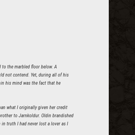
l to the marbled floor below. A
 not contend. Yet, during all of his
hin his mind was the fact that he
an what I originally given her credit
brother to Jarnkoldur. Oldin brandished
n truth I had never lost a lover as I