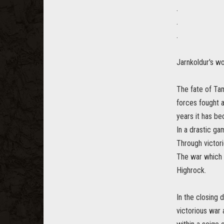
.
.
.
Jarnkoldur's wo
The fate of Tam
forces fought 
years it has b
In a drastic gam
Through victori
The war which 
Highrock.
In the closing 
victorious war 