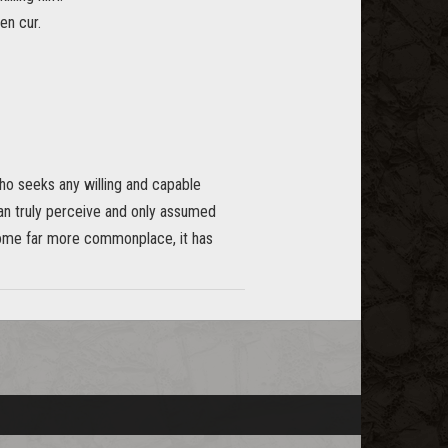
en cur.
ho seeks any willing and capable
can truly perceive and only assumed
come far more commonplace, it has