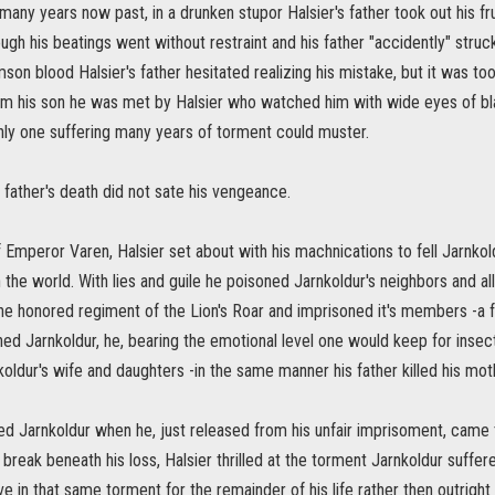
 many years now past, in a drunken stupor Halsier's father took out his fru
gh his beatings went without restraint and his father "accidently" stru
son blood Halsier's father hesitated realizing his mistake, but it was to
m his son he was met by Halsier who watched him with wide eyes of blank 
nly one suffering many years of torment could muster.
 father's death did not sate his vengeance.
of Emperor Varen, Halsier set about with his machnications to fell Jarnkold
n the world. With lies and guile he poisoned Jarnkoldur's neighbors and al
he honored regiment of the Lion's Roar and imprisoned it's members -a
ed Jarnkoldur, he, bearing the emotional level one would keep for insect
ldur's wife and daughters -in the same manner his father killed his mot
 Jarnkoldur when he, just released from his unfair imprisoment, came to 
r break beneath his loss, Halsier thrilled at the torment Jarnkoldur suffe
ve in that same torment for the remainder of his life rather then outright k