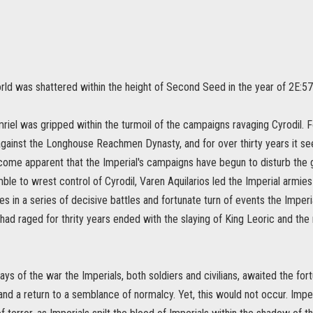
rld was shattered within the height of Second Seed in the year of 2E:573
riel was gripped within the turmoil of the campaigns ravaging Cyrodil. F
against the Longhouse Reachmen Dynasty, and for over thirty years it se
ecome apparent that the Imperial's campaigns have begun to disturb the
ble to wrest control of Cyrodil, Varen Aquilarios led the Imperial armies in
es in a series of decisive battles and fortunate turn of events the Impe
had raged for thrity years ended with the slaying of King Leoric and th
days of the war the Imperials, both soldiers and civilians, awaited the fo
and a return to a semblance of normalcy. Yet, this would not occur. Imp