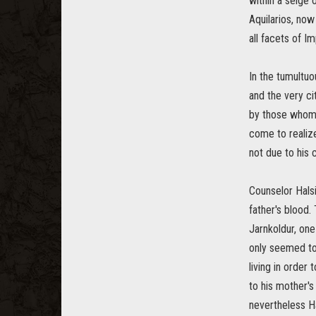
within a seige 
Aquilarios, now
all facets of Im
In the tumultuo
and the very ci
by those whom 
come to realize
not due to his 
Counselor Halsi
father's blood.
Jarnkoldur, one
only seemed to 
living in order
to his mother's
nevertheless Ha