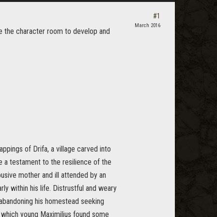
#1
March 2016
ve the character room to develop and
ppings of Drifa, a village carved into
e a testament to the resilience of the
sive mother and ill attended by an
ly within his life. Distrustful and weary
en abandoning his homestead seeking
n which young Maximilius found some