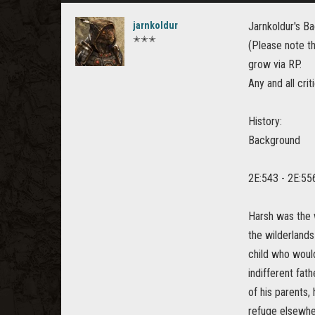
jarnkoldur
Jarnkoldur's B
✭✭✭
(Please note t
grow via RP.
Any and all cri
History:
Background
2E:543 - 2E:55
Harsh was the w
the wilderlands
child who woul
indifferent fat
of his parents,
refuge elsewhe