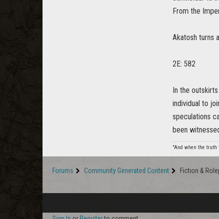
From the Imperi
Akatosh turns a
2E: 582
In the outskirt
individual to j
speculations c
been witnessed 
"And when the truth f
Forums
Community Generated Content
Fiction & Role
Sign In
or
Register
to comment.