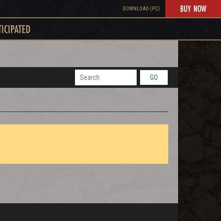
BUY NOW
DOWNLOAD (PC)
TICIPATED
GO