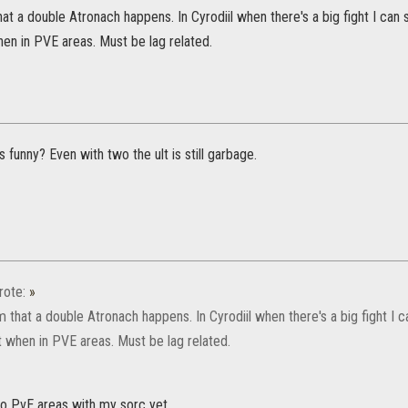
hat a double Atronach happens. In Cyrodiil when there's a big fight I can
en in PVE areas. Must be lag related.
funny? Even with two the ult is still garbage.
ote:
»
m that a double Atronach happens. In Cyrodiil when there's a big fight I 
t when in PVE areas. Must be lag related.
to PvE areas with my sorc yet.