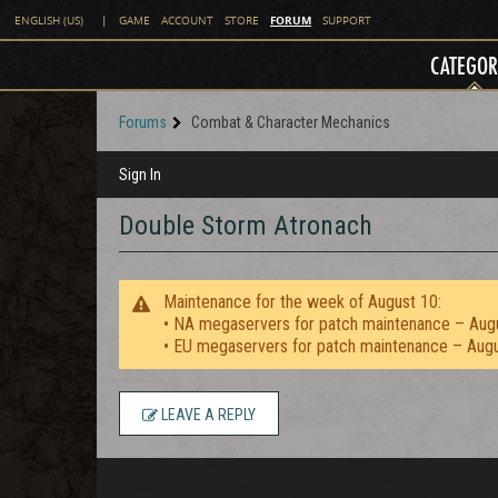
FORUM
ENGLISH (US)
|
GAME
ACCOUNT
STORE
SUPPORT
CATEGOR
Forums
Combat & Character Mechanics
Sign In
Double Storm Atronach
Maintenance for the week of August 10:
• NA megaservers for patch maintenance – Aug
• EU megaservers for patch maintenance – Aug
LEAVE A REPLY