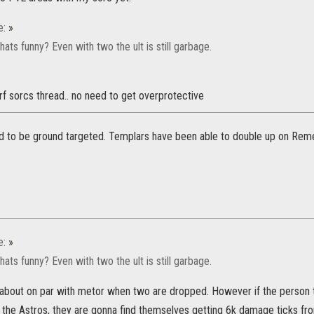
e:
»
ts funny? Even with two the ult is still garbage.
erf sorcs thread.. no need to get overprotective
d to be ground targeted. Templars have been able to double up on Rem
e:
»
ts funny? Even with two the ult is still garbage.
s about on par with metor when two are dropped. However if the person ta
f the Astros, they are gonna find themselves getting 6k damage ticks fr