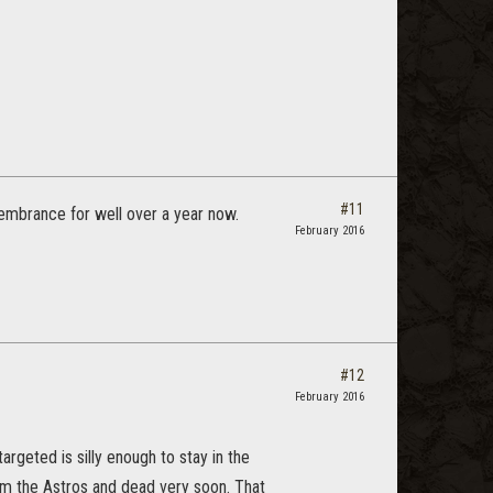
#11
embrance for well over a year now.
February 2016
#12
February 2016
rgeted is silly enough to stay in the
om the Astros and dead very soon. That