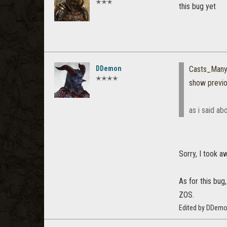
✭✭✭
this bug yet
DDemon
Casts_Many
✭✭✭✭
show previ
as i said ab
Sorry, I took a
As for this bug
ZOS.
Edited by DDemo