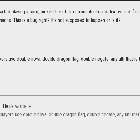
tarted playing a sorc, picked the storm atronach ulti and discovered if i
chs. This is a bug right? It's not supposed to happen or is it?
yers use double nova, double dragon flag, double negate, any ulti that i
_Heals
wrote:
»
players use double nova, double dragon flag, double negate, any ulti tha