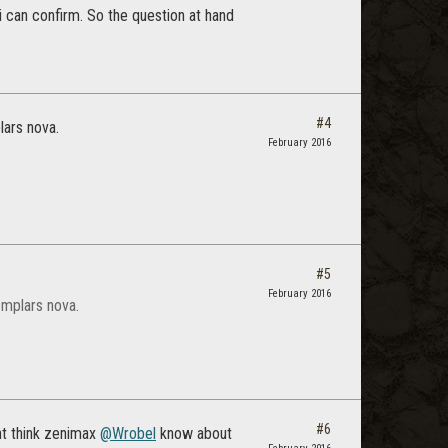
i can confirm. So the question at hand
#4
lars nova.
February 2016
#5
February 2016
emplars nova.
#6
ont think zenimax
@Wrobel
know about