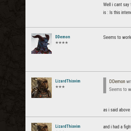
Well i cant say
is : Is this int
DDemon
Seems to work o
✭✭✭✭
LizardThixvim
DDemon
wr
✭✭✭
Seems to wor
as i said above
LizardThixvim
and i had a fig