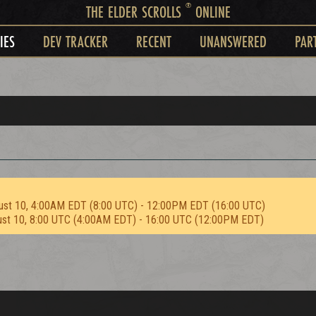
®
THE ELDER SCROLLS
ONLINE
IES
DEV TRACKER
RECENT
UNANSWERED
PAR
ust 10, 4:00AM EDT (8:00 UTC) - 12:00PM EDT (16:00 UTC)
ust 10, 8:00 UTC (4:00AM EDT) - 16:00 UTC (12:00PM EDT)