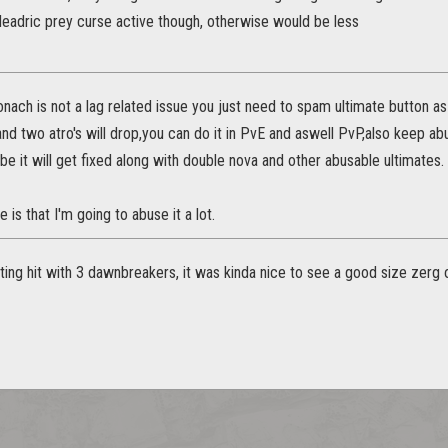
deadric prey curse active though, otherwise would be less
nach is not a lag related issue you just need to spam ultimate button 
l and two atro's will drop,you can do it in PvE and aswell PvP,also keep ab
e it will get fixed along with double nova and other abusable ultimates.
e is that I'm going to abuse it a lot.
tting hit with 3 dawnbreakers, it was kinda nice to see a good size zer