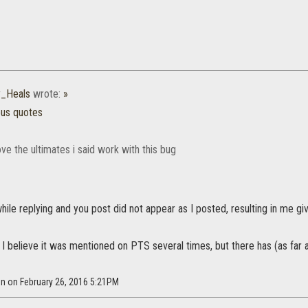
_Heals
wrote:
»
ous quotes
ove the ultimates i said work with this bug
while replying and you post did not appear as I posted, resulting in me gi
, I believe it was mentioned on PTS several times, but there has (as far 
n on February 26, 2016 5:21PM