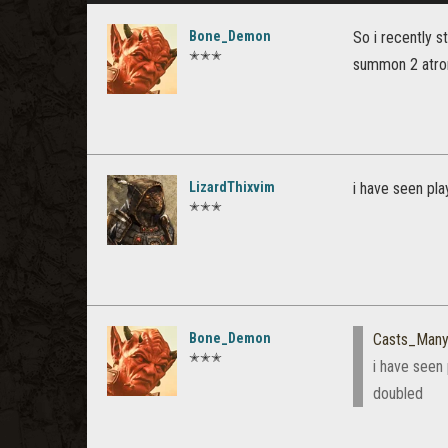
Bone_Demon
So i recently s
✭✭✭
summon 2 atrona
LizardThixvim
i have seen pla
✭✭✭
Bone_Demon
Casts_Many
✭✭✭
i have seen 
doubled