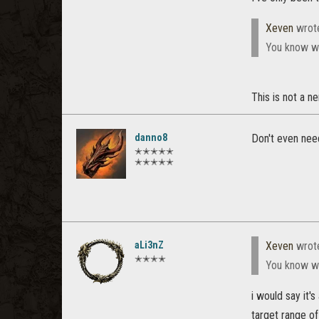
Xeven
wrot
You know wha
This is not a n
danno8
Don't even nee
✭✭✭✭✭
✭✭✭✭✭
aLi3nZ
Xeven
wrot
✭✭✭✭
You know wha
i would say it'
target range o