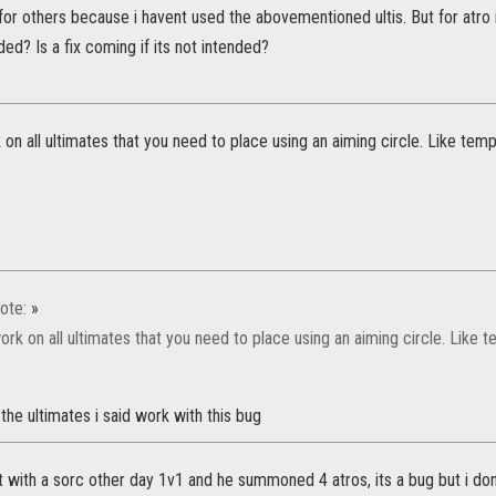
 for others because i havent used the abovementioned ultis. But for atro 
ended? Is a fix coming if its not intended?
n all ultimates that you need to place using an aiming circle. Like temp
ote:
»
k on all ultimates that you need to place using an aiming circle. Like t
 the ultimates i said work with this bug
ht with a sorc other day 1v1 and he summoned 4 atros, its a bug but i d