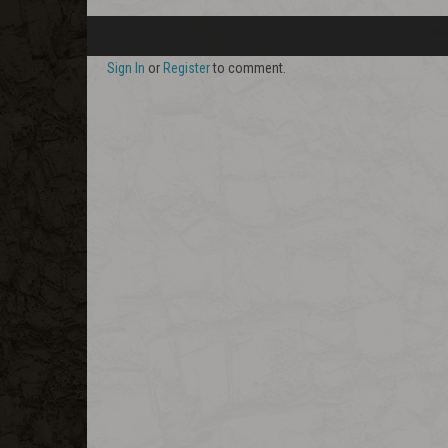
Sign In
or
Register
to comment.