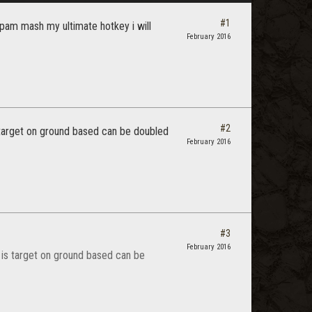
#1
 spam mash my ultimate hotkey i will
February 2016
#2
s target on ground based can be doubled
February 2016
#3
February 2016
t is target on ground based can be