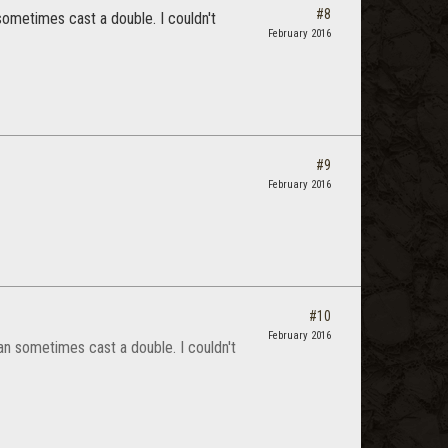
#8
 sometimes cast a double. I couldn't
February 2016
#9
February 2016
#10
February 2016
can sometimes cast a double. I couldn't