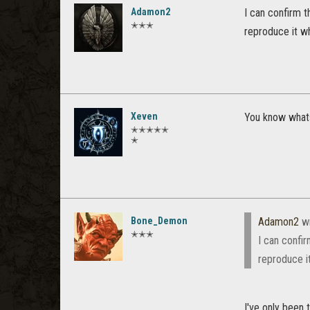
Adamon2
I can confirm t
✭✭✭
reproduce it wh
Xeven
You know whats 
✭✭✭✭✭
✭
Bone_Demon
Adamon2
wr
✭✭✭
I can confir
reproduce i
I've only been 