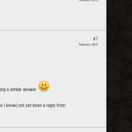
February 2016
#7
February 2016
ving a similar answer.
as I know) not yet been a reply from