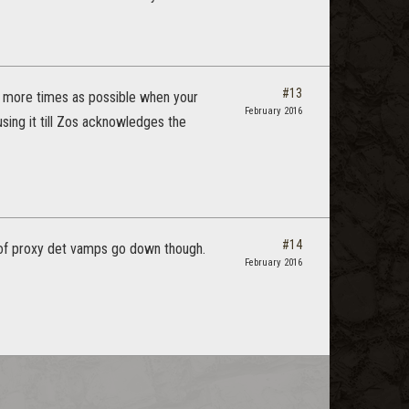
#13
as more times as possible when your
February 2016
using it till Zos acknowledges the
#14
g of proxy det vamps go down though.
February 2016