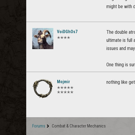
might be with 
VoiDGhOs7
The double atro
✭✭✭✭
ultimate is ful
issues and mayb
One thing is sur
Mojmir
nothing like ge
✭✭✭✭✭
✭✭✭✭✭
Forums
Combat & Character Mechanics