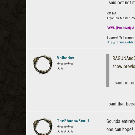
I said pet not 
PS4 NA
Argonian Master Ra
PAWS (Positively Ag
Support Tail armor 
http://forums.elde
Volkodav
RAGUNAno
✭✭✭✭✭
show previ
✭✭
I said pet n
I said that be
TheShadowScout
Sounds entirely
✭✭✭✭✭
one can hope!
✭✭✭✭✭