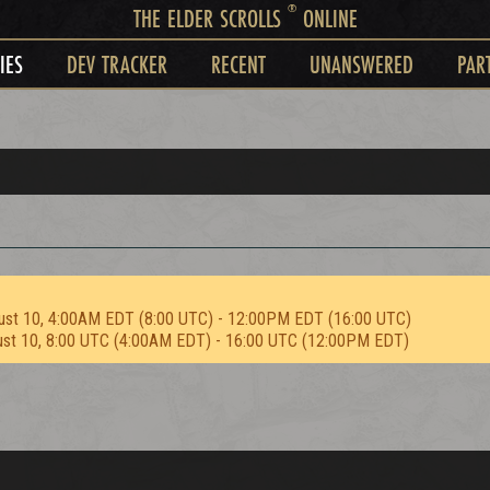
®
THE ELDER SCROLLS
ONLINE
IES
DEV TRACKER
RECENT
UNANSWERED
PAR
ust 10, 4:00AM EDT (8:00 UTC) - 12:00PM EDT (16:00 UTC)
ust 10, 8:00 UTC (4:00AM EDT) - 16:00 UTC (12:00PM EDT)