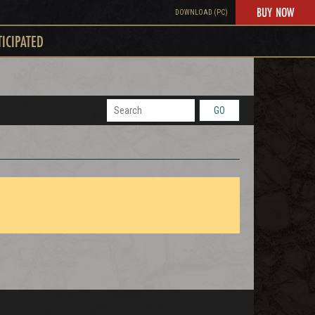
BUY NOW
DOWNLOAD (PC)
TICIPATED
GO