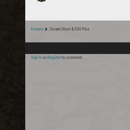
Forums
Crown Store & ESO Plus
Sign In
or
Register
to comment.