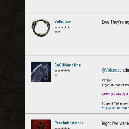
Volkodav
Ewe.They're ug
✭✭✭✭✭
✭✭
RAGUNAnoOne
@Volkodav
adm
✭✭✭✭✭
✭
PS4 NA
Argonian Master Ra
PAWS (Positively Ag
Support Tail armor 
http://forums.elde
Paazhahdrimaak
Right I've want
✭✭✭✭✭