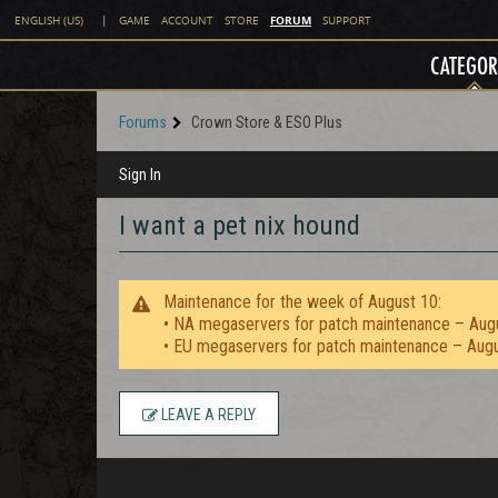
FORUM
ENGLISH (US)
|
GAME
ACCOUNT
STORE
SUPPORT
CATEGOR
Forums
Crown Store & ESO Plus
Sign In
I want a pet nix hound
Maintenance for the week of August 10:
• NA megaservers for patch maintenance – Aug
• EU megaservers for patch maintenance – Aug
LEAVE A REPLY