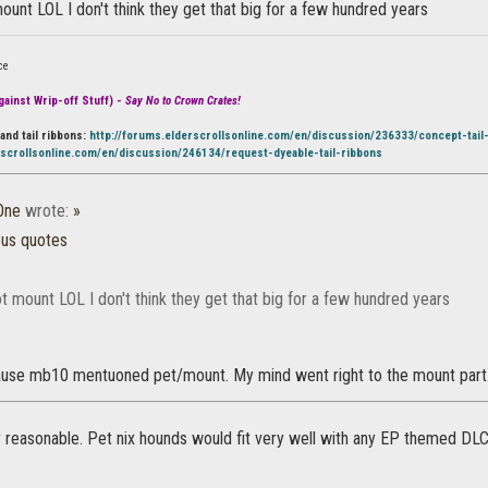
mount LOL I don't think they get that big for a few hundred years
ce
ainst Wrip-off Stuff) -
Say No to Crown Crates!
and tail ribbons:
http://forums.elderscrollsonline.com/en/discussion/236333/concept-tail
rscrollsonline.com/en/discussion/246134/request-dyeable-tail-ribbons
One
wrote:
»
ous quotes
ot mount LOL I don't think they get that big for a few hundred years
cause mb10 mentuoned pet/mount. My mind went right to the mount part
 reasonable. Pet nix hounds would fit very well with any EP themed DLC... 