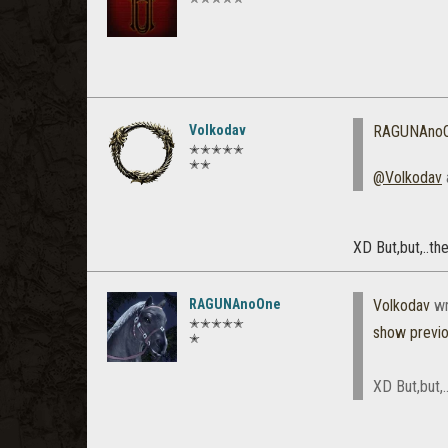
Volkodav
RAGUNAno
✭✭✭✭✭
✭✭
@Volkodav
XD But,but,..th
RAGUNAnoOne
Volkodav
wr
✭✭✭✭✭
show previ
✭
XD But,but,.