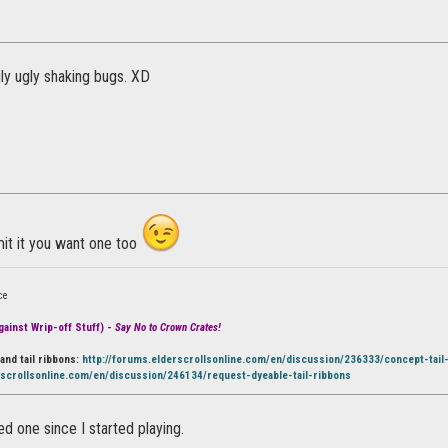
ly ugly shaking bugs. XD
it it you want one too
ce
ainst Wrip-off Stuff) -
Say No to Crown Crates!
and tail ribbons:
http://forums.elderscrollsonline.com/en/discussion/236333/concept-tail
rscrollsonline.com/en/discussion/246134/request-dyeable-tail-ribbons
ed one since I started playing.