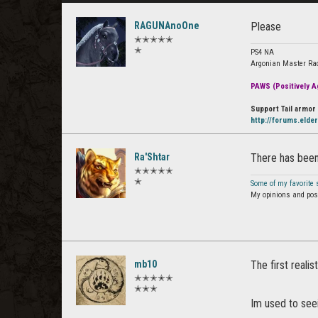
RAGUNAnoOne
Please
✭✭✭✭✭
✭
PS4 NA
Argonian Master Ra
PAWS (Positively Ag
Support Tail armor 
http://forums.elde
Ra'Shtar
There has been
✭✭✭✭✭
✭
Some of my favorite
My opinions and post
mb10
The first reali
✭✭✭✭✭
✭✭✭
Im used to seei