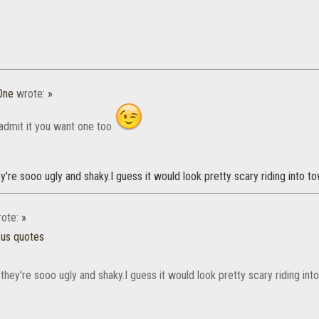
One
wrote:
»
admit it you want one too
ey're sooo ugly and shaky.I guess it would look pretty scary riding into to
ote:
»
ous quotes
.they're sooo ugly and shaky.I guess it would look pretty scary riding int