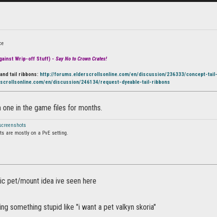
ce
ainst Wrip-off Stuff) -
Say No to Crown Crates!
and tail ribbons:
http://forums.elderscrollsonline.com/en/discussion/236333/concept-tail
rscrollsonline.com/en/discussion/246134/request-dyeable-tail-ribbons
 one in the game files for months.
 screenshots
s are mostly on a PvE setting.
stic pet/mount idea ive seen here
ng something stupid like "i want a pet valkyn skoria"