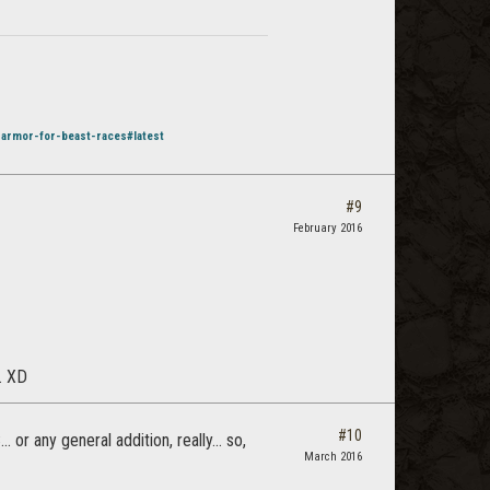
-armor-for-beast-races#latest
#9
February 2016
. XD
#10
or any general addition, really... so,
March 2016