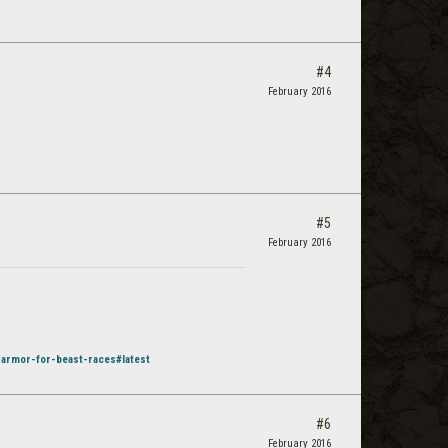
#4
February 2016
#5
February 2016
-armor-for-beast-races#latest
#6
February 2016