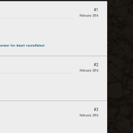
#1
February 2016
-armor-for-beast-races#latest
#2
February 2016
#3
February 2016