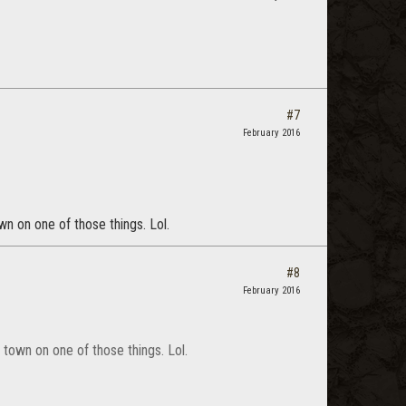
#7
February 2016
wn on one of those things. Lol.
#8
February 2016
o town on one of those things. Lol.