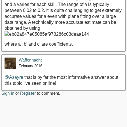
and a varies for each skill. The range of a is typically
between 0.02 to 0.2. It is quite challenging to get extremely
accurate values for a even with plane fitting over a large
data range. A technically more accurate estimate can be
obtained by using
where a', b' and c' are coefficients.
Waffennacht
February 2016
@Asayre
that is by far the most informative answer about
this topic I've seen online!
Sign In
or
Register
to comment.