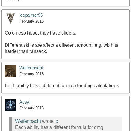
leepalmer95
February 2016
Go on eso head, they have sliders.
Different skills are affect a different amount, e.g. wb hits
harder than ransack.
Waffennacht
February 2016
Each ability has a different formula for dmg calculations
Acsvf
February 2016
Waffennacht
wrote:
»
Each ability has a different formula for dmg