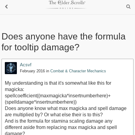
Does anyone have the formula
for tooltip damage?
Acsvf
February 2016
in
Combat & Character Mechanics
My understanding is that it's somewhat like this for
magicka:
spellcoefficient((maxmagicka*insertnumberhere)+
(spelldamage*insertnumberhere))
Does anyone know what max magicka and spell damage
are multiplied by? Or what else their is to this?
And is the formula for stamina scaling damage any
different aside from replacing max magicka and spell
damage?