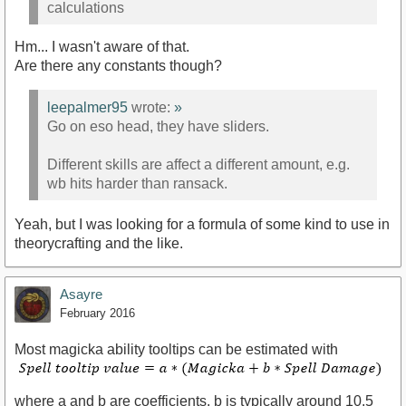
calculations
Hm... I wasn't aware of that.
Are there any constants though?
leepalmer95
wrote:
»
Go on eso head, they have sliders.
Different skills are affect a different amount, e.g.
wb hits harder than ransack.
Yeah, but I was looking for a formula of some kind to use in
theorycrafting and the like.
Asayre
February 2016
Most magicka ability tooltips can be estimated with
where a and b are coefficients. b is typically around 10.5