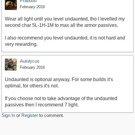
Prabooo
February 2016
Wear all light until you level undaunted, tho I levelled my
second char 5L-1H-1M to max all the armor passives.
I also recommend you level undaunted, it is not hard and
very rewarding.
Autolycus
February 2016
Undaunted is optional anyway. For some builds it's
optimal, for others it's not.
If you choose not to take advantage of the undaunted
passives then I recommend 7 light.
Sign In
or
Register
to comment.