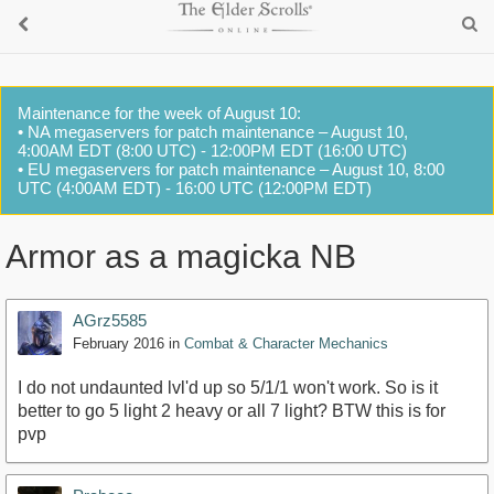
Maintenance for the week of August 10:
• NA megaservers for patch maintenance – August 10,
4:00AM EDT (8:00 UTC) - 12:00PM EDT (16:00 UTC)
• EU megaservers for patch maintenance – August 10, 8:00
UTC (4:00AM EDT) - 16:00 UTC (12:00PM EDT)
Armor as a magicka NB
AGrz5585
February 2016
in
Combat & Character Mechanics
I do not undaunted lvl'd up so 5/1/1 won't work. So is it
better to go 5 light 2 heavy or all 7 light? BTW this is for
pvp