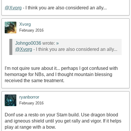
@Xvorg
- I think you are also considered an ally...
Xvorg
February 2016
Johngo0036
wrote:
»
@Xvorg
- I think you are also considered an ally...
I'm not quire sure about it... perhaps I got confused with
hemorrage for NBs, and I thought mountain blessing
received the same treatment.
ryanborror
February 2016
Donf use a resto on your Stam build. Use dragon blood
and igneous shield until you get rally and vigor. If it helps
play at range with a bow.