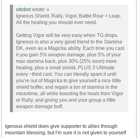
ottobot
wrote:
»
Igneous Shield, Rally, Vigor, Battle Roar + Leap.
All the healing you should ever need.
Getting Vigor will be
very
easy when TG drops.
Igneous is also a very good friend to the Stamina
DK, even as a Magicka ability. Each time you cast
it you gain 5% weapon damage, plus 5% of your
max stamina back, plus 30% (25% soon) more
healing, plus a small shield, PLUS 3 Ultimate
every ~third cast. You can literally spam it until
you're out of Magicka to give yourself a nice little
shield buffer, and regain a ton of stamina in the
meantime, all while boosting the heals from Vigor
or Rally, and giving you and your group a little
weapon damage buff.
Igenous shield does give supporter to allies through
mountain blessing, but I'm sure it is not given to yourself