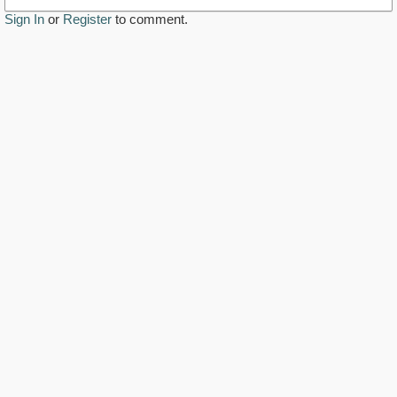
Sign In
or
Register
to comment.