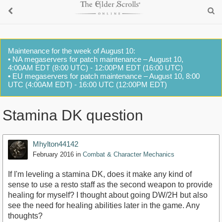
Maintenance for the week of August 10:
• NA megaservers for patch maintenance – August 10,
4:00AM EDT (8:00 UTC) - 12:00PM EDT (16:00 UTC)
• EU megaservers for patch maintenance – August 10, 8:00
UTC (4:00AM EDT) - 16:00 UTC (12:00PM EDT)
Stamina DK question
Mhylton44142
February 2016
in
Combat & Character Mechanics
If I'm leveling a stamina DK, does it make any kind of
sense to use a resto staff as the second weapon to provide
healing for myself? I thought about going DW/2H but also
see the need for healing abilities later in the game. Any
thoughts?