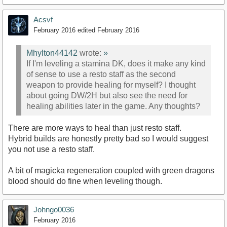
Acsvf
February 2016
edited February 2016
Mhylton44142
wrote:
»
If I'm leveling a stamina DK, does it make any kind
of sense to use a resto staff as the second
weapon to provide healing for myself? I thought
about going DW/2H but also see the need for
healing abilities later in the game. Any thoughts?
There are more ways to heal than just resto staff.
Hybrid builds are honestly pretty bad so I would suggest
you not use a resto staff.
A bit of magicka regeneration coupled with green dragons
blood should do fine when leveling though.
Johngo0036
February 2016