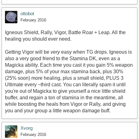
ottobot
February 2016
Igneous Shield, Rally, Vigor, Battle Roar + Leap. All the
healing you should ever need.
Getting Vigor will be
very
easy when TG drops. Igneous is
also a very good friend to the Stamina DK, even as a
Magicka ability. Each time you cast it you gain 5% weapon
damage, plus 5% of your max stamina back, plus 30%
(25% soon) more healing, plus a small shield, PLUS 3
Ultimate every ~third cast. You can literally spam it until
you're out of Magicka to give yourself a nice little shield
buffer, and regain a ton of stamina in the meantime, all
while boosting the heals from Vigor or Rally, and giving
you and your group a little weapon damage buff.
Xvorg
February 2016