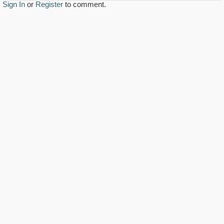
Sign In
or
Register
to comment.