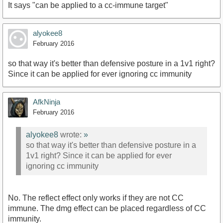
It says "can be applied to a cc-immune target"
alyokee8
February 2016
so that way it's better than defensive posture in a 1v1 right?
Since it can be applied for ever ignoring cc immunity
AfkNinja
February 2016
alyokee8
wrote:
»
so that way it's better than defensive posture in a
1v1 right? Since it can be applied for ever
ignoring cc immunity
No. The reflect effect only works if they are not CC
immune. The dmg effect can be placed regardless of CC
immunity.