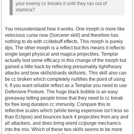
your enemy cc breaks it until they ran out of
stamina?
You misunderstand how it works. One morph is more like
velocious curse now (Sorcerer skill) and therefore has
nothing to do with cc/debuff effects. This morph is purely
dps. The other morph is a reflect but this means it reflects
single target physical and magica projectiles. Templar
actually lost some efficacy in this change of the morph but
gained a little back by reflecting presumably light/heavy
attacks and bow skills/shards skills/etc. This skill also can
be cc broken which completely nullifies the point of using
it. If you want reliable reflect as a Templar you need to use
Defensive Posture. The huge black bubble is an easy
giveaway letting people know that they need to cc break
for free long duration cc immunity. Compare this to
reflective scales which (while being expensive isn't less so
than Eclipse) and bounces back 4 projectiles from any and
all attackers, and does bring wierd cc/purge mechanics
into the mix. Which of these two skills seems to be more