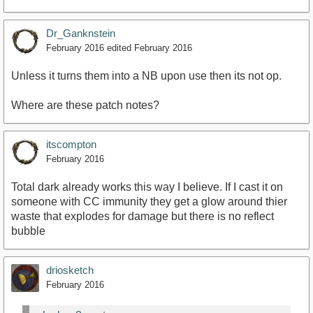
Dr_Ganknstein
February 2016
edited February 2016
Unless it turns them into a NB upon use then its not op.
Where are these patch notes?
itscompton
February 2016
Total dark already works this way I believe. If I cast it on
someone with CC immunity they get a glow around thier
waste that explodes for damage but there is no reflect
bubble
driosketch
February 2016