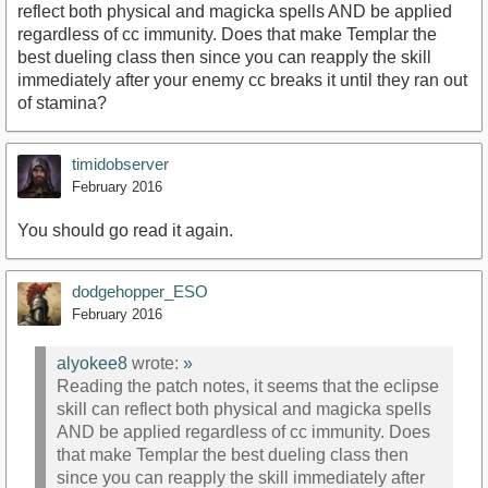
reflect both physical and magicka spells AND be applied
regardless of cc immunity. Does that make Templar the
best dueling class then since you can reapply the skill
immediately after your enemy cc breaks it until they ran out
of stamina?
timidobserver
February 2016
You should go read it again.
dodgehopper_ESO
February 2016
alyokee8
wrote:
»
Reading the patch notes, it seems that the eclipse
skill can reflect both physical and magicka spells
AND be applied regardless of cc immunity. Does
that make Templar the best dueling class then
since you can reapply the skill immediately after