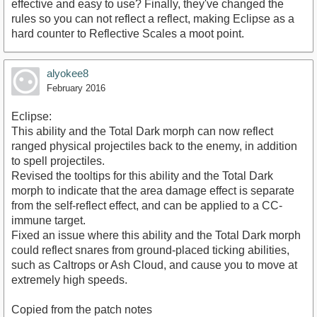
effective and easy to use? Finally, they've changed the
rules so you can not reflect a reflect, making Eclipse as a
hard counter to Reflective Scales a moot point.
alyokee8
February 2016
Eclipse:
This ability and the Total Dark morph can now reflect
ranged physical projectiles back to the enemy, in addition
to spell projectiles.
Revised the tooltips for this ability and the Total Dark
morph to indicate that the area damage effect is separate
from the self-reflect effect, and can be applied to a CC-
immune target.
Fixed an issue where this ability and the Total Dark morph
could reflect snares from ground-placed ticking abilities,
such as Caltrops or Ash Cloud, and cause you to move at
extremely high speeds.
Copied from the patch notes