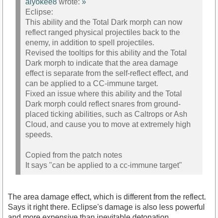
alyokee8
wrote:
»
Eclipse:
This ability and the Total Dark morph can now
reflect ranged physical projectiles back to the
enemy, in addition to spell projectiles.
Revised the tooltips for this ability and the Total
Dark morph to indicate that the area damage
effect is separate from the self-reflect effect, and
can be applied to a CC-immune target.
Fixed an issue where this ability and the Total
Dark morph could reflect snares from ground-
placed ticking abilities, such as Caltrops or Ash
Cloud, and cause you to move at extremely high
speeds.
Copied from the patch notes
It says "can be applied to a cc-immune target"
The area damage effect, which is different from the reflect.
Says it right there. Eclipse's damage is also less powerful
and more expensive than inevitable detonation.