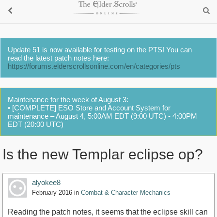
Update 51 is now available for testing on the PTS! You can
read the latest patch notes here:
https://forums.elderscrollsonline.com/en/categories/pts
Maintenance for the week of August 3:
• [COMPLETE] ESO Store and Account System for
maintenance – August 4, 5:00AM EDT (9:00 UTC) - 4:00PM
EDT (20:00 UTC)
Is the new Templar eclipse op?
alyokee8
February 2016
in
Combat & Character Mechanics
Reading the patch notes, it seems that the eclipse skill can