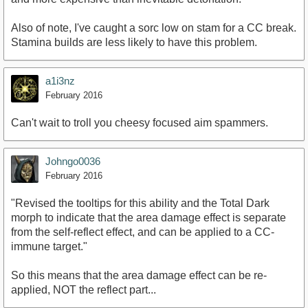
Also of note, I've caught a sorc low on stam for a CC break.
Stamina builds are less likely to have this problem.
a1i3nz
February 2016
Can't wait to troll you cheesy focused aim spammers.
Johngo0036
February 2016
"Revised the tooltips for this ability and the Total Dark
morph to indicate that the area damage effect is separate
from the self-reflect effect, and can be applied to a CC-
immune target."
So this means that the area damage effect can be re-
applied, NOT the reflect part...