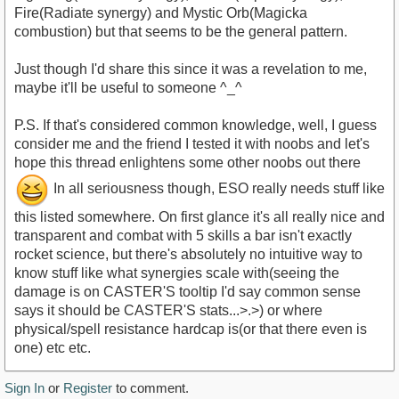
Fire(Radiate synergy) and Mystic Orb(Magicka
combustion) but that seems to be the general pattern.
Just though I'd share this since it was a revelation to me,
maybe it'll be useful to someone ^_^
P.S. If that's considered common knowledge, well, I guess
consider me and the friend I tested it with noobs and let's
hope this thread enlightens some other noobs out there
In all seriousness though, ESO really needs stuff like
this listed somewhere. On first glance it's all really nice and
transparent and combat with 5 skills a bar isn't exactly
rocket science, but there's absolutely no intuitive way to
know stuff like what synergies scale with(seeing the
damage is on CASTER'S tooltip I'd say common sense
says it should be CASTER'S stats...>.>) or where
physical/spell resistance hardcap is(or that there even is
one) etc etc.
Sign In
or
Register
to comment.