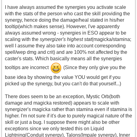
I have always assumed the synergies you activate scale
with the stats of the person who cast the skill providing the
synergy, hence doing the damage/heal stated in his/her
tooltip(which makes sense). However, I've apparently
always assumed wrong - synergies in ESO appear to be
scaling with the
synergizer's highest stat
(magicka/stamina;
well I assume they also take into account corresponding
spell/wep dmg and crit) and are 100% not affected by the
caster's stats. Which basically means all the synergies
tooltips are incorrect
(Since they only give you the
base idea by showing the value YOU would get if you
picked up the synergy, but you can't do that yourself...)
There does seem to be an exception, Mystic Orb(both
damage and magicka restored) appears to scale with
synergizer's magicka rather than stamina even if stamina is
higher. I'm not sure if it's due to purely magical nature of the
skill or just a bug. I suppose there might also be other
exceptions since we only tested this on Liquid
Lightning(Conduit synergy), Talons(Impale synergy), Inner