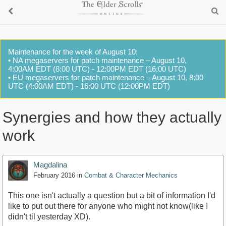
Maintenance for the week of August 10:
• NA megaservers for patch maintenance – August 10,
4:00AM EDT (8:00 UTC) - 12:00PM EDT (16:00 UTC)
• EU megaservers for patch maintenance – August 10, 8:00
UTC (4:00AM EDT) - 16:00 UTC (12:00PM EDT)
Synergies and how they actually
work
Magdalina
February 2016
in
Combat & Character Mechanics
This one isn't actually a question but a bit of information I'd
like to put out there for anyone who might not know(like I
didn't til yesterday XD).