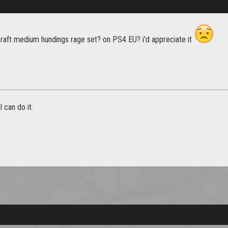
aft medium hundings rage set? on PS4 EU? i'd appreciate it
 can do it.