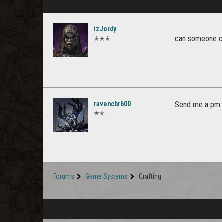
izJordy
can someone cr
✭✭✭
ravencbr600
Send me a pm I
✭✭
Forums
Game Systems
Crafting