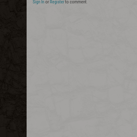
Sign In
or
Register
to comment.