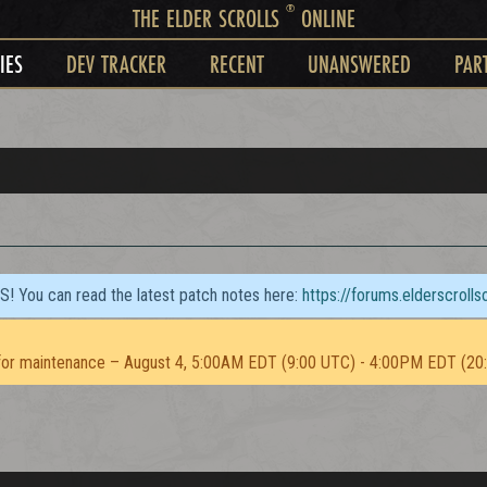
®
THE ELDER SCROLLS
ONLINE
IES
DEV TRACKER
RECENT
UNANSWERED
PAR
TS! You can read the latest patch notes here:
https://forums.elderscroll
or maintenance – August 4, 5:00AM EDT (9:00 UTC) - 4:00PM EDT (20