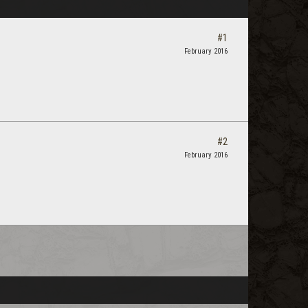
#1
February 2016
#2
February 2016