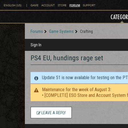
FORUM
ENGLISH (US)
|
GAME
ACCOUNT
STORE
SUPPORT
CATEGOR
Forums
Game Systems
Crafting
Sign In
PS4 EU, hundings rage set
Update 51 is now available for testing on the P
Maintenance for the week of August 3:
• [COMPLETE] ESO Store and Account System f
LEAVE A REPLY