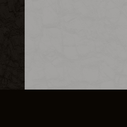
MERCHANDISE
CAREERS
CONTACT
CORPORATE
CANCEL E