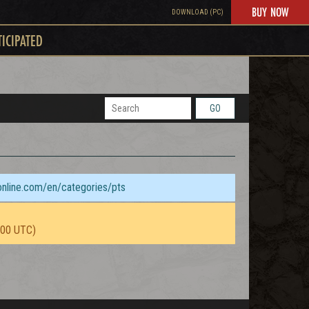
BUY NOW
DOWNLOAD (PC)
TICIPATED
GO
sonline.com/en/categories/pts
:00 UTC)