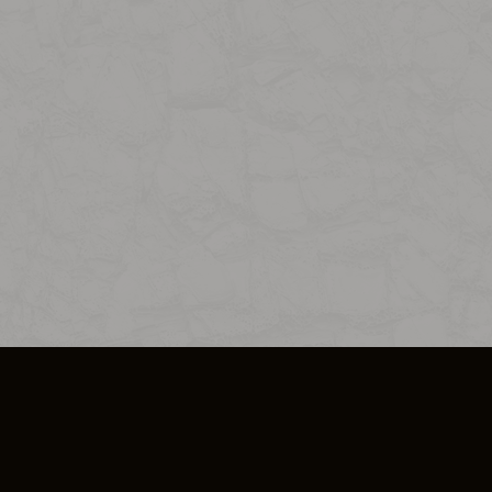
SO PLUS