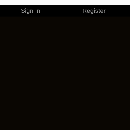
Sign In
Register
MERCHANDISE
CAREERS
CONTACT
CORPORATE
CANCEL ESO PLUS
PRIVACY POLICY
TERMS OF SERVICE
LEGAL INFORMATION
CODE OF CONDUCT
EULA
COOKIE POLICY
IMPRESSUM
ADD-ON TERMS
DO NOT SELL OR SHARE MY PERSONAL INFO
DSA TRANSPARENCY REPORT