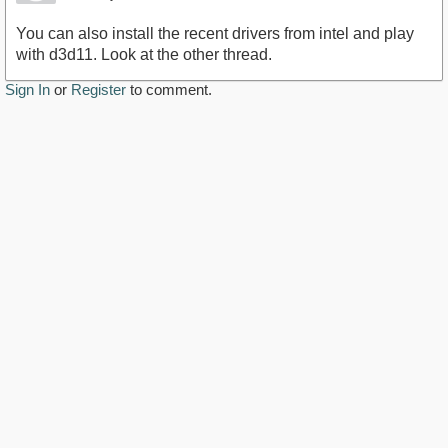
You can also install the recent drivers from intel and play
with d3d11. Look at the other thread.
Sign In
or
Register
to comment.