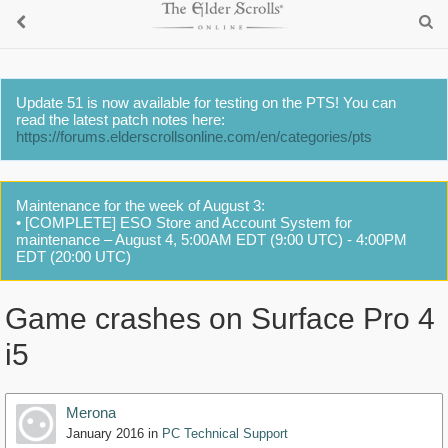
Update 51 is now available for testing on the PTS! You can
read the latest patch notes here:
https://forums.elderscrollsonline.com/en/categories/pts
Maintenance for the week of August 3:
• [COMPLETE] ESO Store and Account System for
maintenance – August 4, 5:00AM EDT (9:00 UTC) - 4:00PM
EDT (20:00 UTC)
Game crashes on Surface Pro 4
i5
Merona
January 2016
in
PC Technical Support