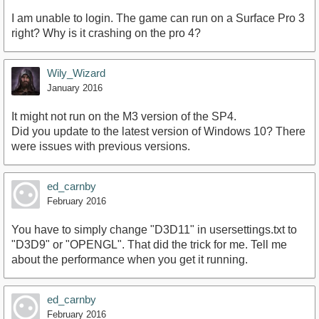
I am unable to login. The game can run on a Surface Pro 3
right? Why is it crashing on the pro 4?
Wily_Wizard
January 2016
It might not run on the M3 version of the SP4.
Did you update to the latest version of Windows 10? There
were issues with previous versions.
ed_carnby
February 2016
You have to simply change "D3D11" in usersettings.txt to
"D3D9" or "OPENGL". That did the trick for me. Tell me
about the performance when you get it running.
ed_carnby
February 2016