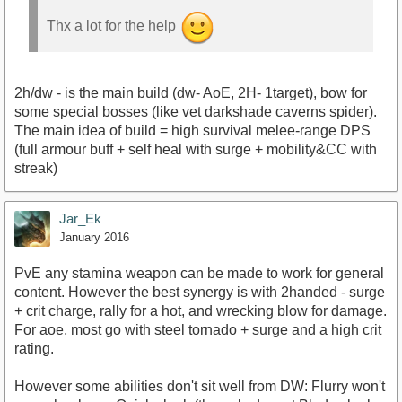
Thx a lot for the help
2h/dw - is the main build (dw- AoE, 2H- 1target), bow for
some special bosses (like vet darkshade caverns spider).
The main idea of build = high survival melee-range DPS
(full armour buff + self heal with surge + mobility&CC with
streak)
Jar_Ek
January 2016
PvE any stamina weapon can be made to work for general
content. However the best synergy is with 2handed - surge
+ crit charge, rally for a hot, and wrecking blow for damage.
For aoe, most go with steel tornado + surge and a high crit
rating.
However some abilities don't sit well from DW: Flurry won't