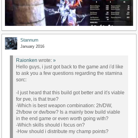
Stannum
January 2016
Raionken
wrote:
»
Hello guys, i just got back to the game and i'd like
to ask you a few questions regarding the stamina
https://www.youtube.com/watch?v=VHGpbcZYg98
sorc:
-I just heard that this build got better and it's viable
for pve, is that true?
-Which is best weapon combination: 2h/DW,
2h/bow or dw/bow? Is a mainly bow build viable
in the end game or even worth going with?
-Which skills should i focus on?
-How should i distribute my champ points?