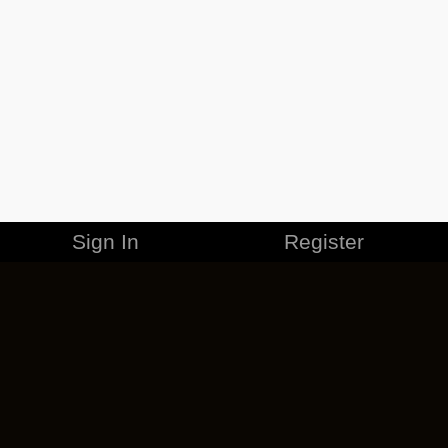
Sign In
Register
MERCHANDISE
CAREERS
CONTACT
CORPORATE
CANCEL ESO PLUS
PRIVACY POLICY
TERMS OF SERVICE
LEGAL INFORMATION
CODE OF CONDUCT
EULA
COOKIE POLICY
IMPRESSUM
ADD-ON TERMS
DO NOT SELL OR SHARE MY PERSONAL INFO
DSA TRANSPARENCY REPORT