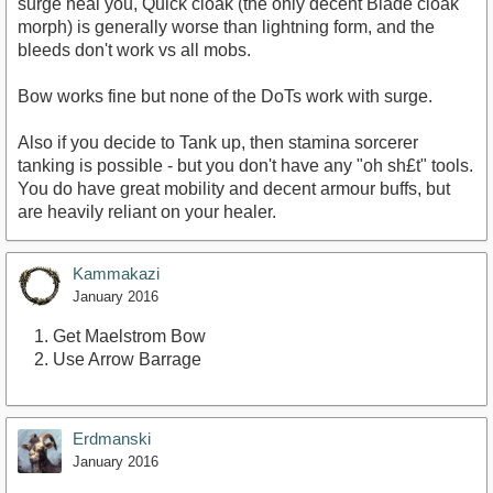
surge heal you, Quick cloak (the only decent Blade cloak
morph) is generally worse than lightning form, and the
bleeds don't work vs all mobs.
Bow works fine but none of the DoTs work with surge.
Also if you decide to Tank up, then stamina sorcerer
tanking is possible - but you don't have any "oh sh£t" tools.
You do have great mobility and decent armour buffs, but
are heavily reliant on your healer.
Kammakazi
January 2016
Get Maelstrom Bow
Use Arrow Barrage
Erdmanski
January 2016