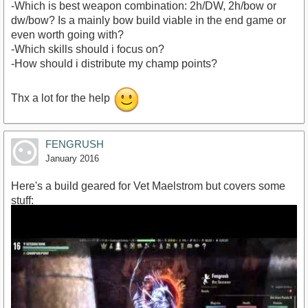
-Which is best weapon combination: 2h/DW, 2h/bow or
dw/bow? Is a mainly bow build viable in the end game or
even worth going with?
-Which skills should i focus on?
-How should i distribute my champ points?
Thx a lot for the help
FENGRUSH
January 2016
Here's a build geared for Vet Maelstrom but covers some
stuff: