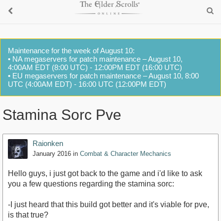
Maintenance for the week of August 10:
• NA megaservers for patch maintenance – August 10,
4:00AM EDT (8:00 UTC) - 12:00PM EDT (16:00 UTC)
• EU megaservers for patch maintenance – August 10, 8:00
UTC (4:00AM EDT) - 16:00 UTC (12:00PM EDT)
Stamina Sorc Pve
Raionken
January 2016
in
Combat & Character Mechanics
Hello guys, i just got back to the game and i'd like to ask
you a few questions regarding the stamina sorc:
-I just heard that this build got better and it's viable for pve,
is that true?