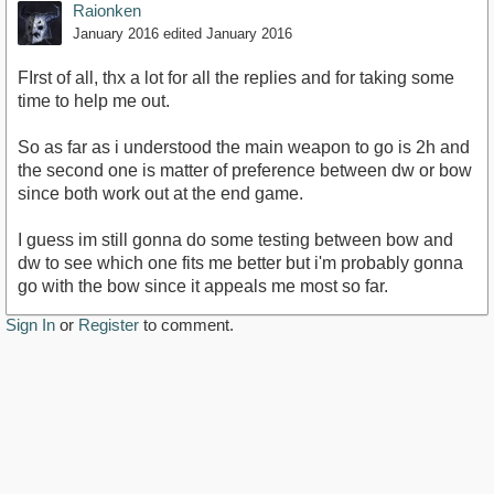
Raionken
January 2016
edited January 2016
FIrst of all, thx a lot for all the replies and for taking some
time to help me out.
So as far as i understood the main weapon to go is 2h and
the second one is matter of preference between dw or bow
since both work out at the end game.
I guess im still gonna do some testing between bow and
dw to see which one fits me better but i'm probably gonna
go with the bow since it appeals me most so far.
Sign In
or
Register
to comment.