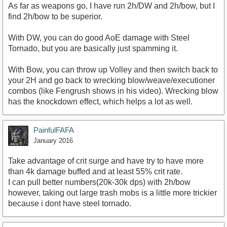
As far as weapons go, I have run 2h/DW and 2h/bow, but I
find 2h/bow to be superior.
With DW, you can do good AoE damage with Steel
Tornado, but you are basically just spamming it.
With Bow, you can throw up Volley and then switch back to
your 2H and go back to wrecking blow/weave/executioner
combos (like Fengrush shows in his video). Wrecking blow
has the knockdown effect, which helps a lot as well.
PainfulFAFA
January 2016
Take advantage of crit surge and have try to have more
than 4k damage buffed and at least 55% crit rate.
I can pull better numbers(20k-30k dps) with 2h/bow
however, taking out large trash mobs is a little more trickier
because i dont have steel tornado.