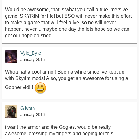
Would be awesome, that is what you call a true imersive
game, SKYRIM for life! but ESO will never make this effort
to make a game that will feel alive, so no will never
happen, never.... maybe one day tho lets hope so we can
get our hope crushed...
Vyle_Byte
January 2016
Whoa haha cool armor! Been a while since Ive kept up
with Skyrim mods! Also, you get an awesome for using a
Gopher vid!!!
Gilvoth
January 2016
i want the armor and the Gogles. would be really
awesome, crossing my fingers and hoping for this