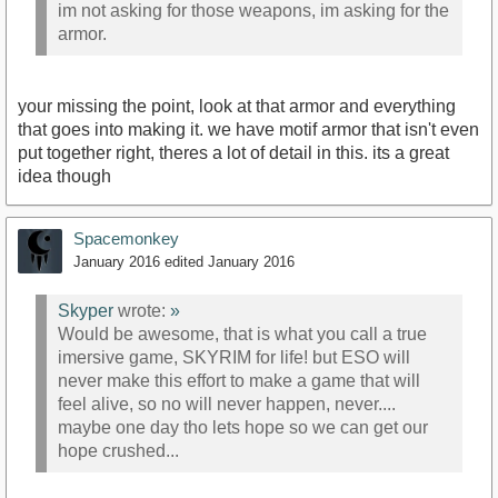
im not asking for those weapons, im asking for the
armor.
your missing the point, look at that armor and everything
that goes into making it. we have motif armor that isn't even
put together right, theres a lot of detail in this. its a great
idea though
Spacemonkey
January 2016
edited January 2016
Skyper
wrote:
»
Would be awesome, that is what you call a true
imersive game, SKYRIM for life! but ESO will
never make this effort to make a game that will
feel alive, so no will never happen, never....
maybe one day tho lets hope so we can get our
hope crushed...