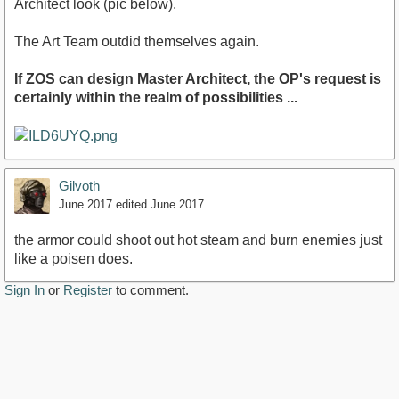
Architect look (pic below).
The Art Team outdid themselves again.
If ZOS can design Master Architect, the OP's request is
certainly within the realm of possibilities ...
Gilvoth
June 2017
edited June 2017
the armor could shoot out hot steam and burn enemies just
like a poisen does.
Sign In
or
Register
to comment.