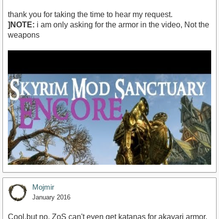
thank you for taking the time to hear my request.
]NOTE:
i am only asking for the armor in the video, Not the
weapons
Mojmir
January 2016
Cool,but no. ZoS can't even get katanas for akavari armor.