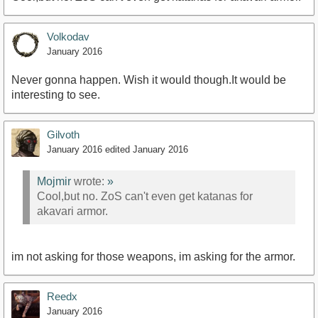
https://www.youtube.com/watch?v=r6JKtNm-ox0
Volkodav
January 2016
Never gonna happen. Wish it would though.It would be
interesting to see.
Gilvoth
January 2016
edited January 2016
Mojmir
wrote:
»
Cool,but no. ZoS can't even get katanas for
akavari armor.
im not asking for those weapons, im asking for the armor.
Reedx
January 2016