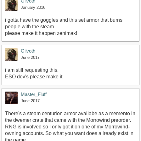
Gilvoth
January 2016
i gotta have the goggles and this set armor that burns
people with the steam.
please make it happen zenimax!
Gilvoth
June 2017
i am still requesting this,
ESO dev's please make it.
Master_Fluff
June 2017
There's a steam centurion armor availabe as a memento in
the dwemer crate that came with the Morrowind preorder.
RNG is involved so I only got it on one of my Morrowind-
owning accounts. So what you want does allready exist in
the game.