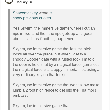
January 2016
Spacemonkey
wrote:
»
show previous quotes
Yes Skyrim, the immersive game where I cut an
npc in two, and then the npc gets up and goes
about its life as if nothing happened.
Skyrim, the immersive game that lets me pick
locks all over the place, but when I get to a
shoddy wooden gate with a rusted lock, I'm told
the door is held shut by a magical force. (turns out
the magical force is a crappy immortal npc using a
very ordinary key on that lock).
Skyrim, the immersive game that wont allow me to
jump a 2 foot high fence to get into the Thalmor's
embassy
Skyrim, the immersive game that.....