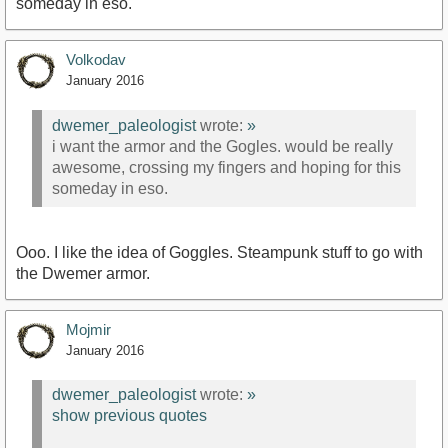
someday in eso.
Volkodav
January 2016
dwemer_paleologist
wrote:
»
i want the armor and the Gogles. would be really
awesome, crossing my fingers and hoping for this
someday in eso.
Ooo. I like the idea of Goggles. Steampunk stuff to go with
the Dwemer armor.
Mojmir
January 2016
dwemer_paleologist
wrote:
»
show previous quotes