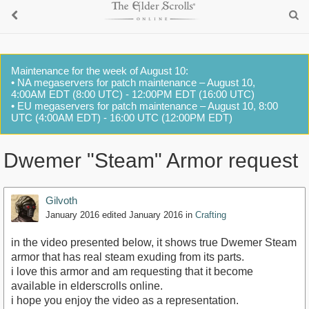
Maintenance for the week of August 10:
• NA megaservers for patch maintenance – August 10,
4:00AM EDT (8:00 UTC) - 12:00PM EDT (16:00 UTC)
• EU megaservers for patch maintenance – August 10, 8:00
UTC (4:00AM EDT) - 16:00 UTC (12:00PM EDT)
Dwemer "Steam" Armor request
Gilvoth
January 2016
edited January 2016
in
Crafting
in the video presented below, it shows true Dwemer Steam
armor that has real steam exuding from its parts.
i love this armor and am requesting that it become
available in elderscrolls online.
i hope you enjoy the video as a representation.