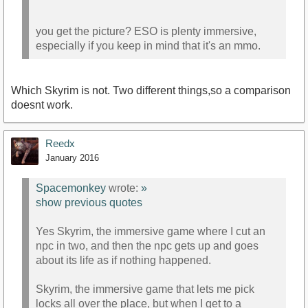
you get the picture? ESO is plenty immersive,
especially if you keep in mind that it's an mmo.
Which Skyrim is not. Two different things,so a comparison
doesnt work.
Reedx
January 2016
Spacemonkey
wrote:
»
show previous quotes
Yes Skyrim, the immersive game where I cut an
npc in two, and then the npc gets up and goes
about its life as if nothing happened.
Skyrim, the immersive game that lets me pick
locks all over the place, but when I get to a