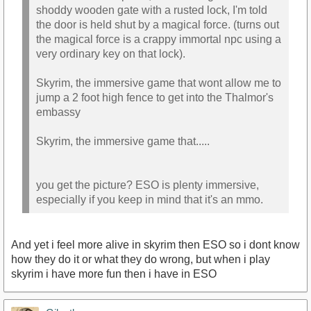
shoddy wooden gate with a rusted lock, I'm told
the door is held shut by a magical force. (turns out
the magical force is a crappy immortal npc using a
very ordinary key on that lock).
Skyrim, the immersive game that wont allow me to
jump a 2 foot high fence to get into the Thalmor's
embassy
Skyrim, the immersive game that.....
you get the picture? ESO is plenty immersive,
especially if you keep in mind that it's an mmo.
And yet i feel more alive in skyrim then ESO so i dont know
how they do it or what they do wrong, but when i play
skyrim i have more fun then i have in ESO