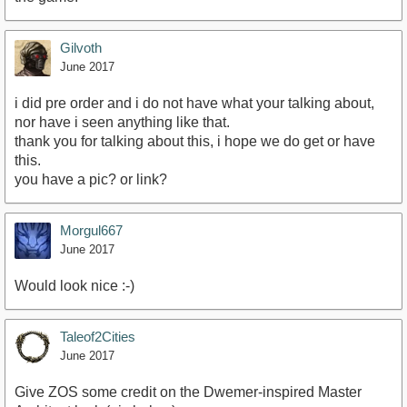
Gilvoth
June 2017
i did pre order and i do not have what your talking about,
nor have i seen anything like that.
thank you for talking about this, i hope we do get or have
this.
you have a pic? or link?
Morgul667
June 2017
Would look nice :-)
Taleof2Cities
June 2017
Give ZOS some credit on the Dwemer-inspired Master