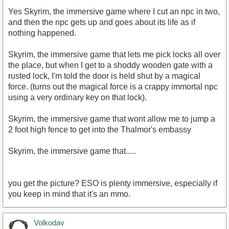
Yes Skyrim, the immersive game where I cut an npc in two,
and then the npc gets up and goes about its life as if
nothing happened.
Skyrim, the immersive game that lets me pick locks all over
the place, but when I get to a shoddy wooden gate with a
rusted lock, I'm told the door is held shut by a magical
force. (turns out the magical force is a crappy immortal npc
using a very ordinary key on that lock).
Skyrim, the immersive game that wont allow me to jump a
2 foot high fence to get into the Thalmor's embassy
Skyrim, the immersive game that.....
you get the picture? ESO is plenty immersive, especially if
you keep in mind that it's an mmo.
Volkodav