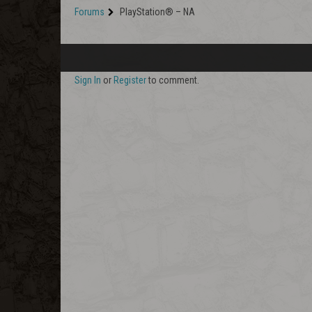
Forums
PlayStation® – NA
Sign In
or
Register
to comment.