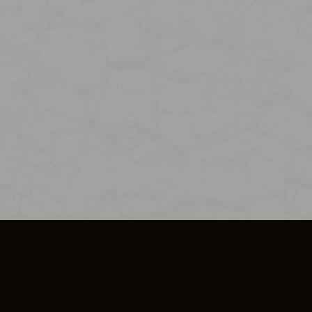
SO PLUS