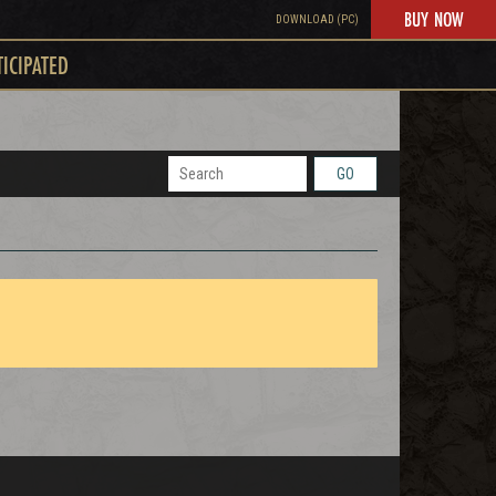
BUY NOW
DOWNLOAD (PC)
TICIPATED
GO