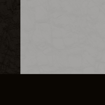
MERCHANDISE
CAREERS
CONTACT
CORPORATE
CANCEL E