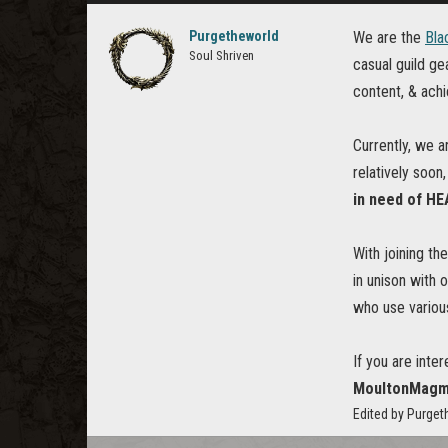
Purgetheworld
We are the
Bla
Soul Shriven
casual guild g
content, & ach
Currently, we a
relatively soon
in need of H
With joining th
in unison with
who use various
If you are inte
MoultonMagma
Edited by Purge