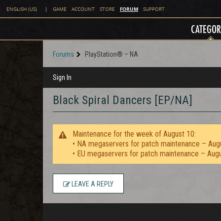
FORUM
ENGLISH (US)
|
GAME
ACCOUNT
STORE
SUPPORT
CATEGOR
Forums
PlayStation® – NA
Sign In
Black Spiral Dancers [EP/NA]
Maintenance for the week of August 10:
• NA megaservers for patch maintenance – Aug
• EU megaservers for patch maintenance – Aug
LEAVE A REPLY