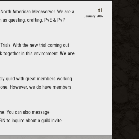
#1
4 North American Megaserver. We are a
January 2016
h as questing, crafting, PvE & PvP
Trials. With the new trial coming out
rk together in this environment.
We are
endly guild with great members working
ning one. However, we do have members
line. You can also message
N to inquire about a guild invite.