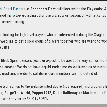
ck Spiral Dancers
an
Ebonheart Pact
guild located on the Playstation 
eared more toward aiding other players, new or seasoned, with tasks suc
ievement hunting
re looking for high level players who are interested in doing the Craglorn 
, we'd like to get a solid group of players together who are willing to wo
EALERS
e Black Spiral Dancers, you can expect to be apart of a very active, fri
 one another. We do not have a guild trader, nor do we intend on obtai
 mediums in order to sell items guild members wish to get rid of.
rested, sign-up to the website listed above (not required) and drop us a 
, PurgeTheWorld, Popper1982, CelestialDecay or Martismo
on PS
theworld on January 22, 2016 6:26PM