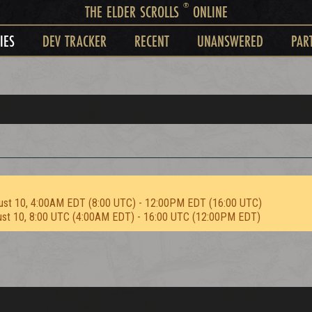
®
THE ELDER SCROLLS
ONLINE
IES
DEV TRACKER
RECENT
UNANSWERED
PAR
ust 10, 4:00AM EDT (8:00 UTC) - 12:00PM EDT (16:00 UTC)
ust 10, 8:00 UTC (4:00AM EDT) - 16:00 UTC (12:00PM EDT)