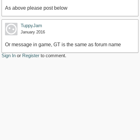
As above please post below
TuppyJam
January 2016
Or message in game, GT is the same as forum name
Sign In
or
Register
to comment.