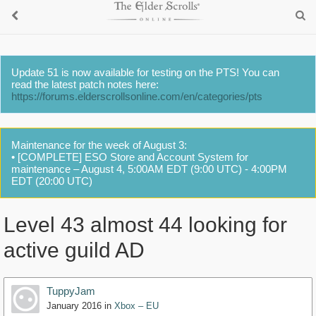
Update 51 is now available for testing on the PTS! You can
read the latest patch notes here:
https://forums.elderscrollsonline.com/en/categories/pts
Maintenance for the week of August 3:
• [COMPLETE] ESO Store and Account System for
maintenance – August 4, 5:00AM EDT (9:00 UTC) - 4:00PM
EDT (20:00 UTC)
Level 43 almost 44 looking for
active guild AD
TuppyJam
January 2016
in
Xbox – EU