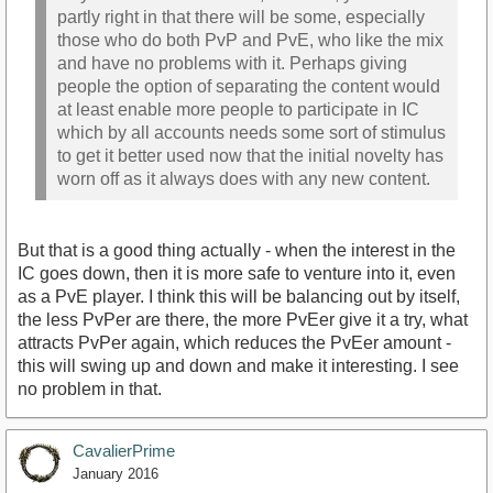
partly right in that there will be some, especially
those who do both PvP and PvE, who like the mix
and have no problems with it. Perhaps giving
people the option of separating the content would
at least enable more people to participate in IC
which by all accounts needs some sort of stimulus
to get it better used now that the initial novelty has
worn off as it always does with any new content.
But that is a good thing actually - when the interest in the
IC goes down, then it is more safe to venture into it, even
as a PvE player. I think this will be balancing out by itself,
the less PvPer are there, the more PvEer give it a try, what
attracts PvPer again, which reduces the PvEer amount -
this will swing up and down and make it interesting. I see
no problem in that.
CavalierPrime
January 2016