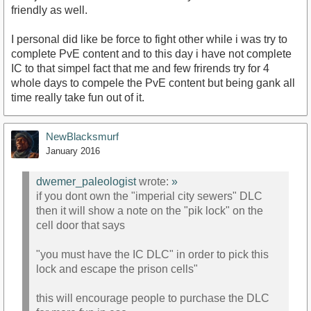
friendly as well.
I personal did like be force to fight other while i was try to
complete PvE content and to this day i have not complete
IC to that simpel fact that me and few frirends try for 4
whole days to compele the PvE content but being gank all
time really take fun out of it.
NewBlacksmurf
January 2016
dwemer_paleologist
wrote:
»
if you dont own the "imperial city sewers" DLC
then it will show a note on the "pik lock" on the
cell door that says
"you must have the IC DLC" in order to pick this
lock and escape the prison cells"
this will encourage people to purchase the DLC