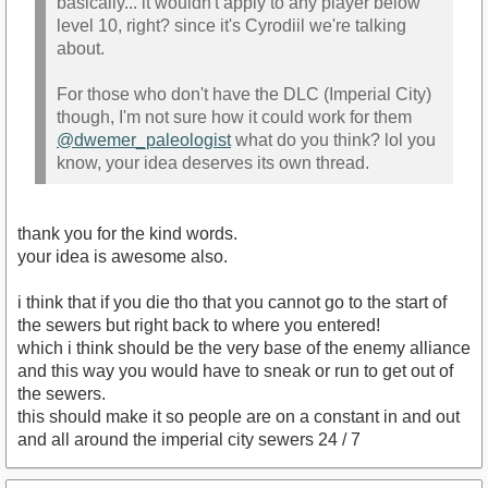
basically... it wouldn't apply to any player below
level 10, right? since it's Cyrodiil we're talking
about.
For those who don't have the DLC (Imperial City)
though, I'm not sure how it could work for them
@dwemer_paleologist
what do you think? lol you
know, your idea deserves its own thread.
thank you for the kind words.
your idea is awesome also.
i think that if you die tho that you cannot go to the start of
the sewers but right back to where you entered!
which i think should be the very base of the enemy alliance
and this way you would have to sneak or run to get out of
the sewers.
this should make it so people are on a constant in and out
and all around the imperial city sewers 24 / 7