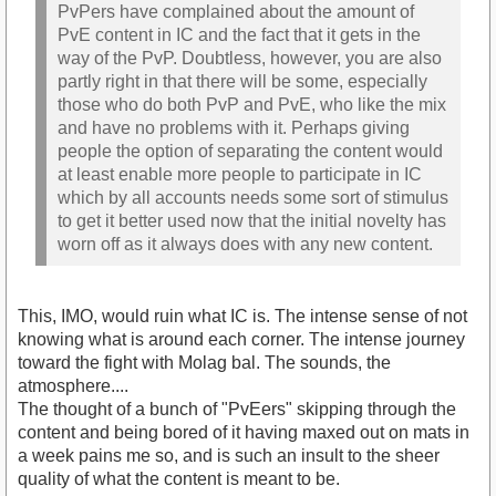
PvPers have complained about the amount of
PvE content in IC and the fact that it gets in the
way of the PvP. Doubtless, however, you are also
partly right in that there will be some, especially
those who do both PvP and PvE, who like the mix
and have no problems with it. Perhaps giving
people the option of separating the content would
at least enable more people to participate in IC
which by all accounts needs some sort of stimulus
to get it better used now that the initial novelty has
worn off as it always does with any new content.
This, IMO, would ruin what IC is. The intense sense of not
knowing what is around each corner. The intense journey
toward the fight with Molag bal. The sounds, the
atmosphere....
The thought of a bunch of "PvEers" skipping through the
content and being bored of it having maxed out on mats in
a week pains me so, and is such an insult to the sheer
quality of what the content is meant to be.