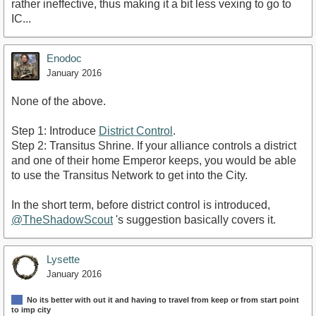
rather ineffective, thus making it a bit less vexing to go to
IC...
Enodoc
January 2016
None of the above.
Step 1: Introduce
District Control
.
Step 2: Transitus Shrine. If your alliance controls a district
and one of their home Emperor keeps, you would be able
to use the Transitus Network to get into the City.
In the short term, before district control is introduced,
@TheShadowScout
's suggestion basically covers it.
Lysette
January 2016
No its better with out it and having to travel from keep or from start point
to imp city