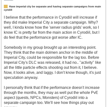
Have imperial city be separate and having separate campaigns from main
cyridill
I believe that the performance in Cyrodiil will increase if
they did make Imperial City a separate campaign. Why?
well, I kinda know how the 'server radius grids' work, so I
know IC is pretty far from the main action in Cyrodiil, but I
do feel that the performance got worse after IC.
Somebody in my group brought up an interesting point.
They think that the main dolmen anchor in the middle of
Imperial City, could be responsible for the lag too. Before
Imperial City's DLC was released, it had no.. "activity" like
all the little particle effects shooting out from it, I believe.
Now, it looks alive, and laggy. I don't know though, it's just
speculation anyway.
I personally think that if the performance doesn't increase
through the months, they may as well put the whole PvE
aspect (quests, NPCs, Monsters) of Cyrodiil into a
separate campaign too. We'll see how things play out