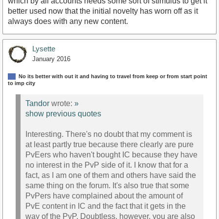
which by all accounts needs some sort of stimulus to get it
better used now that the initial novelty has worn off as it
always does with any new content.
Lysette
January 2016
No its better with out it and having to travel from keep or from start point
to imp city
Tandor
wrote:
»
show previous quotes
Interesting. There's no doubt that my comment is
at least partly true because there clearly are pure
PvEers who haven't bought IC because they have
no interest in the PvP side of it. I know that for a
fact, as I am one of them and others have said the
same thing on the forum. It's also true that some
PvPers have complained about the amount of
PvE content in IC and the fact that it gets in the
way of the PvP. Doubtless, however, you are also