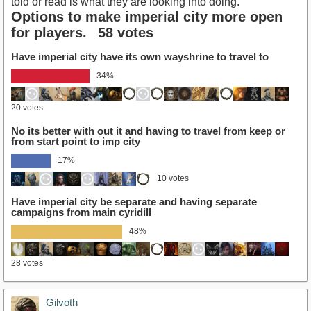
told or read is what they are looking into doing.
Options to make imperial city more open
for players.
58 votes
Have imperial city have its own wayshrine to travel to
34%
20 votes
No its better with out it and having to travel from keep or
from start point to imp city
17%
10 votes
Have imperial city be separate and having separate
campaigns from main cyridill
48%
28 votes
Gilvoth