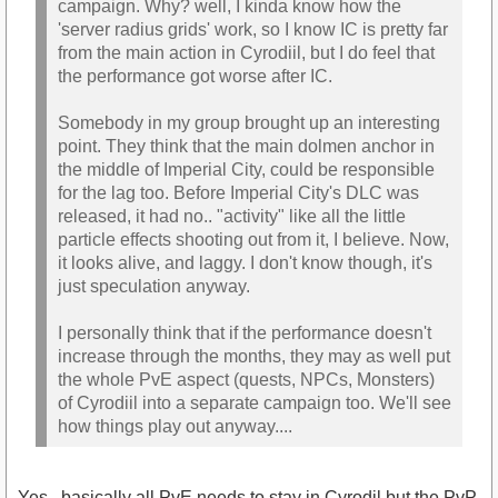
campaign. Why? well, I kinda know how the
'server radius grids' work, so I know IC is pretty far
from the main action in Cyrodiil, but I do feel that
the performance got worse after IC.
Somebody in my group brought up an interesting
point. They think that the main dolmen anchor in
the middle of Imperial City, could be responsible
for the lag too. Before Imperial City's DLC was
released, it had no.. "activity" like all the little
particle effects shooting out from it, I believe. Now,
it looks alive, and laggy. I don't know though, it's
just speculation anyway.
I personally think that if the performance doesn't
increase through the months, they may as well put
the whole PvE aspect (quests, NPCs, Monsters)
of Cyrodiil into a separate campaign too. We'll see
how things play out anyway....
Yes...basically all PvE needs to stay in Cyrodil but the PvP