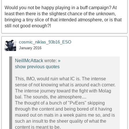
Would you not be happy playing in a buff campaign? At
least then there is the slightest chance of the unknown,
bringing a tiny slice of that intended atmosphere, or is that
still not good enough?!
cosmic_niklas_93b16_ESO
January 2016
NeillMcAttack
wrote:
»
show previous quotes
This, IMO, would ruin what IC is. The intense
sense of not knowing what is around each corner.
The intense journey toward the fight with Molag
bal. The sounds, the atmosphere....
The thought of a bunch of "PvEers" skipping
through the content and being bored of it having
maxed out on mats in a week pains me so, and is
such an insult to the sheer quality of what the
content is meant to be.