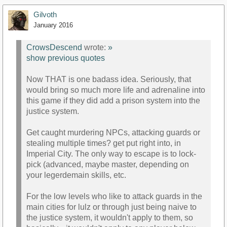
Gilvoth
January 2016
CrowsDescend
wrote:
»
show previous quotes
Now THAT is one badass idea. Seriously, that
would bring so much more life and adrenaline into
this game if they did add a prison system into the
justice system.
Get caught murdering NPCs, attacking guards or
stealing multiple times? get put right into, in
Imperial City. The only way to escape is to lock-
pick (advanced, maybe master, depending on
your legerdemain skills, etc.
For the low levels who like to attack guards in the
main cities for lulz or through just being naive to
the justice system, it wouldn't apply to them, so