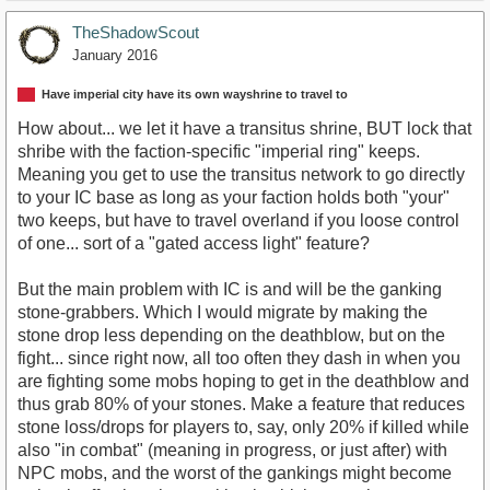
TheShadowScout
January 2016
Have imperial city have its own wayshrine to travel to
How about... we let it have a transitus shrine, BUT lock that
shribe with the faction-specific "imperial ring" keeps.
Meaning you get to use the transitus network to go directly
to your IC base as long as your faction holds both "your"
two keeps, but have to travel overland if you loose control
of one... sort of a "gated access light" feature?
But the main problem with IC is and will be the ganking
stone-grabbers. Which I would migrate by making the
stone drop less depending on the deathblow, but on the
fight... since right now, all too often they dash in when you
are fighting some mobs hoping to get in the deathblow and
thus grab 80% of your stones. Make a feature that reduces
stone loss/drops for players to, say, only 20% if killed while
also "in combat" (meaning in progress, or just after) with
NPC mobs, and the worst of the gankings might become