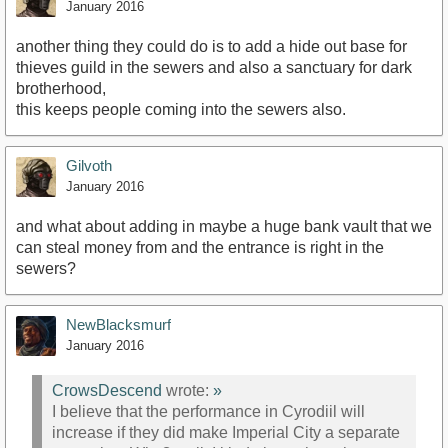
January 2016
another thing they could do is to add a hide out base for
thieves guild in the sewers and also a sanctuary for dark
brotherhood,
this keeps people coming into the sewers also.
Gilvoth
January 2016
and what about adding in maybe a huge bank vault that we
can steal money from and the entrance is right in the
sewers?
NewBlacksmurf
January 2016
CrowsDescend
wrote:
»
I believe that the performance in Cyrodiil will
increase if they did make Imperial City a separate