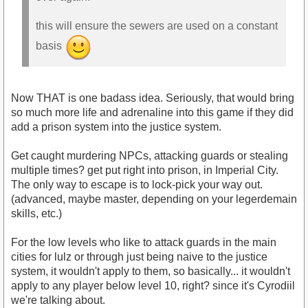
this will ensure the sewers are used on a constant
basis
Now THAT is one badass idea. Seriously, that would bring
so much more life and adrenaline into this game if they did
add a prison system into the justice system.
Get caught murdering NPCs, attacking guards or stealing
multiple times? get put right into prison, in Imperial City.
The only way to escape is to lock-pick your way out.
(advanced, maybe master, depending on your legerdemain
skills, etc.)
For the low levels who like to attack guards in the main
cities for lulz or through just being naive to the justice
system, it wouldn't apply to them, so basically... it wouldn't
apply to any player below level 10, right? since it's Cyrodiil
we're talking about.