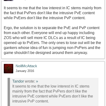
It seems to me that the low interest in IC stems mainly from
the fact that PvPers don't like the intrusive PvE content
while PvEers don't like the intrusive PvP content.
Ergo, the solution is to separate the PvE and PvP content
from each other. Everyone will end up happy including
ZOS who will sell more IC DLCs as a result of IC being
opened up to PvEers. The only ones to lose out will be the
gankers whose idea of fun is jumping non-PvPers and the
game shouldn't be designed around them anyway.
NeillMcAttack
January 2016
Tandor
wrote:
»
It seems to me that the low interest in IC stems
mainly from the fact that PvPers don't like the
intrusive PvE content while PvEers don't like the
intrusive PvP content.