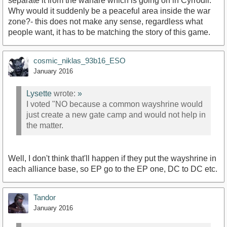
separate it from the warfare which is going on in Cyrrodil.
Why would it suddenly be a peaceful area inside the war
zone?- this does not make any sense, regardless what
people want, it has to be matching the story of this game.
cosmic_niklas_93b16_ESO
January 2016
Lysette
wrote:
»
I voted "NO because a common wayshrine would
just create a new gate camp and would not help in
the matter.
Well, I don't think that'll happen if they put the wayshrine in
each alliance base, so EP go to the EP one, DC to DC etc.
Tandor
January 2016