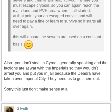
sewers and then finally reach cryodiil where you
must escape cryodiil, so you can again reach the
main land and PVE area where it all started.
at that point your an escaped convict and will
need to pay a fine or learn to survive so it starts all
over again.
this will ensure the sewers are used on a constant
basis
Also...you don't steal in Cyrodil generally speaking and the
factions are at war with the Imperials so they wouldn't
arrest you and put you in jail because the Deadra have
taken over Imperial City. They need us to get them out.
Sorry this just don't make sense at all
Gilvoth