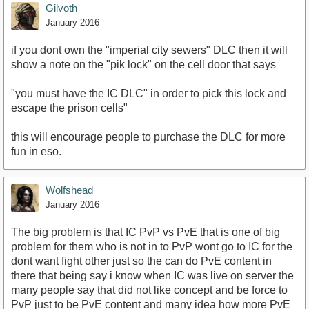
Gilvoth
January 2016
if you dont own the "imperial city sewers" DLC then it will
show a note on the "pik lock" on the cell door that says
"you must have the IC DLC" in order to pick this lock and
escape the prison cells"
this will encourage people to purchase the DLC for more
fun in eso.
Wolfshead
January 2016
The big problem is that IC PvP vs PvE that is one of big
problem for them who is not in to PvP wont go to IC for the
dont want fight other just so the can do PvE content in
there that being say i know when IC was live on server the
many people say that did not like concept and be force to
PvP just to be PvE content and many idea how more PvE