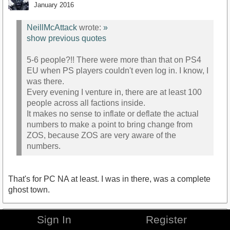
January 2016
NeillMcAttack
wrote:
»
show previous quotes
5-6 people?!! There were more than that on PS4
EU when PS players couldn't even log in. I know, I
was there.
Every evening I venture in, there are at least 100
people across all factions inside.
It makes no sense to inflate or deflate the actual
numbers to make a point to bring change from
ZOS, because ZOS are very aware of the
numbers.
That's for PC NA at least. I was in there, was a complete
ghost town.
Sign In
Register
NeillMcAttack
January 2016