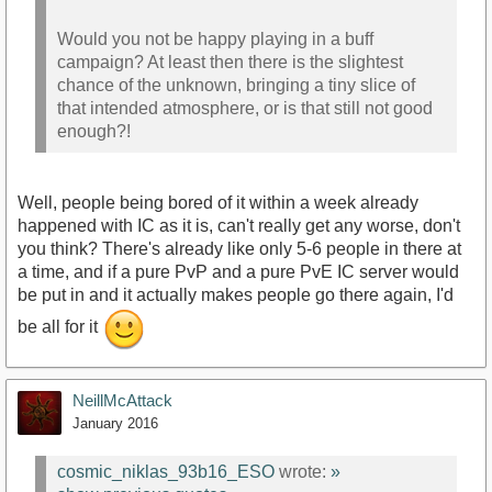
Would you not be happy playing in a buff
campaign? At least then there is the slightest
chance of the unknown, bringing a tiny slice of
that intended atmosphere, or is that still not good
enough?!
Well, people being bored of it within a week already
happened with IC as it is, can't really get any worse, don't
you think? There's already like only 5-6 people in there at
a time, and if a pure PvP and a pure PvE IC server would
be put in and it actually makes people go there again, I'd
be all for it
NeillMcAttack
January 2016
cosmic_niklas_93b16_ESO
wrote:
»