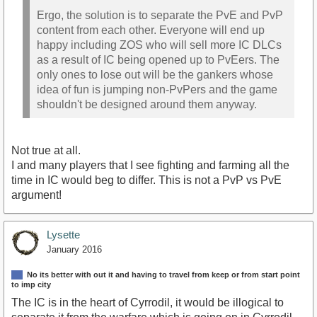
Ergo, the solution is to separate the PvE and PvP
content from each other. Everyone will end up
happy including ZOS who will sell more IC DLCs
as a result of IC being opened up to PvEers. The
only ones to lose out will be the gankers whose
idea of fun is jumping non-PvPers and the game
shouldn't be designed around them anyway.
Not true at all.
I and many players that I see fighting and farming all the
time in IC would beg to differ. This is not a PvP vs PvE
argument!
Lysette
January 2016
No its better with out it and having to travel from keep or from start point
to imp city
The IC is in the heart of Cyrrodil, it would be illogical to