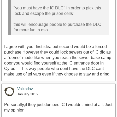
"you must have the IC DLC" in order to pick this
lock and escape the prison cells"
this will encourage people to purchase the DLC
for more fun in eso.
I agree with your first idea but second would be a forced
purchase.However they could lock sewers out of IC dlc as
a ''demo'' mode like when you reach the sewer base camp
door you would find yourself at the IC entrance door in
Cyrodiil.This way people who dont have the DLC cant
make use of tel vars even if they choose to stay and grind
Volkodav
January 2016
Personally,if they just dumped IC I wouldnt mind at all. Just
my opinion.