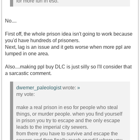
for more fun in eso.
No....
First off, the whole prison idea isn't going to work because
you'd have hundreds of prisoners.
Next, lag is an issue and it gets worse when more ppl are
lumped in one area.
Also....making ppl buy DLC is just silly so I'll consider that
a sarcastic comment.
dwemer_paleologist
wrote:
»
my vote:
make a real prison in eso for people who steal
things, or murder people. when you find yourself
in prison you try to escape and the only escape
leads to the imperial city sewers.
from there you have to survive and escape the