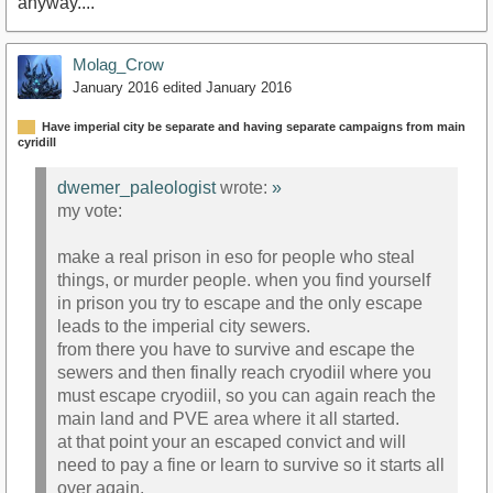
anyway....
Molag_Crow
January 2016
edited January 2016
Have imperial city be separate and having separate campaigns from main
cyridill
dwemer_paleologist
wrote:
»
my vote:
make a real prison in eso for people who steal
things, or murder people. when you find yourself
in prison you try to escape and the only escape
leads to the imperial city sewers.
from there you have to survive and escape the
sewers and then finally reach cryodiil where you
must escape cryodiil, so you can again reach the
main land and PVE area where it all started.
at that point your an escaped convict and will
need to pay a fine or learn to survive so it starts all
over again.