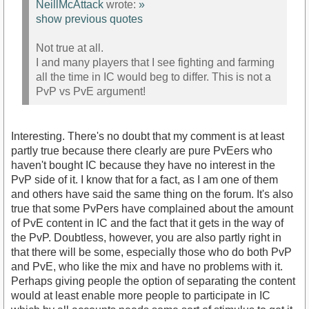
NeillMcAttack
wrote:
»
show previous quotes
Not true at all.
I and many players that I see fighting and farming
all the time in IC would beg to differ. This is not a
PvP vs PvE argument!
Interesting. There's no doubt that my comment is at least
partly true because there clearly are pure PvEers who
haven't bought IC because they have no interest in the
PvP side of it. I know that for a fact, as I am one of them
and others have said the same thing on the forum. It's also
true that some PvPers have complained about the amount
of PvE content in IC and the fact that it gets in the way of
the PvP. Doubtless, however, you are also partly right in
that there will be some, especially those who do both PvP
and PvE, who like the mix and have no problems with it.
Perhaps giving people the option of separating the content
would at least enable more people to participate in IC