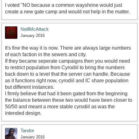
I voted "NO because a common wayshrine would just
create a new gate camp and would not help in the matter.
NeillMcAttack
January 2016
It's fine the way it is now. There are always large numbers
of each faction in the sewers and city.
If they became seperate campaigns then you would need
to restrict population from Cyrodiil to bring the numbers
back down to a level that the server can handle. Because
as it functions right now, cyrodiil and IC share population
but different instances.
I firmly believe that had it been gated from the beginning
the balance between these two would have been closer to
50/50 and meant a more stable cyrodiil as was the
intended design.
Tandor
January 2016