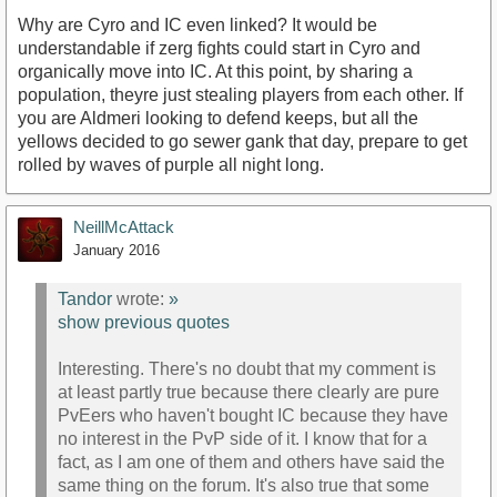
Why are Cyro and IC even linked? It would be
understandable if zerg fights could start in Cyro and
organically move into IC. At this point, by sharing a
population, theyre just stealing players from each other. If
you are Aldmeri looking to defend keeps, but all the
yellows decided to go sewer gank that day, prepare to get
rolled by waves of purple all night long.
NeillMcAttack
January 2016
Tandor
wrote:
»
show previous quotes
Interesting. There's no doubt that my comment is
at least partly true because there clearly are pure
PvEers who haven't bought IC because they have
no interest in the PvP side of it. I know that for a
fact, as I am one of them and others have said the
same thing on the forum. It's also true that some