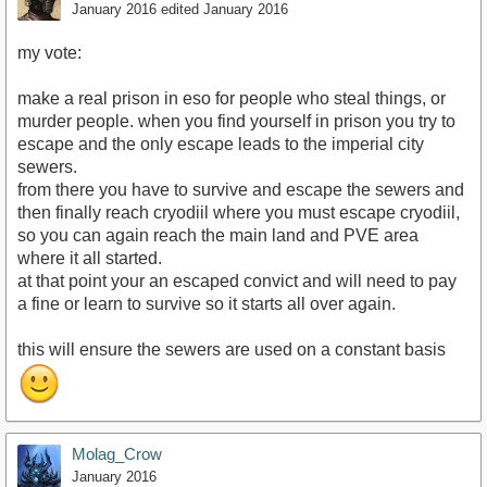
January 2016
edited January 2016
my vote:
make a real prison in eso for people who steal things, or
murder people. when you find yourself in prison you try to
escape and the only escape leads to the imperial city
sewers.
from there you have to survive and escape the sewers and
then finally reach cryodiil where you must escape cryodiil,
so you can again reach the main land and PVE area
where it all started.
at that point your an escaped convict and will need to pay
a fine or learn to survive so it starts all over again.
this will ensure the sewers are used on a constant basis
Molag_Crow
January 2016