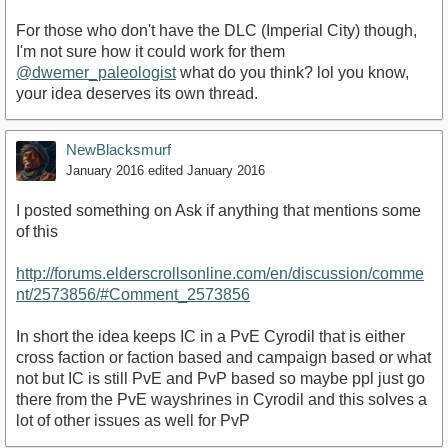
For those who don't have the DLC (Imperial City) though,
I'm not sure how it could work for them
@dwemer_paleologist
what do you think? lol you know,
your idea deserves its own thread.
NewBlacksmurf
January 2016
edited January 2016
I posted something on Ask if anything that mentions some
of this
http://forums.elderscrollsonline.com/en/discussion/comme
nt/2573856/#Comment_2573856
In short the idea keeps IC in a PvE Cyrodil that is either
cross faction or faction based and campaign based or what
not but IC is still PvE and PvP based so maybe ppl just go
there from the PvE wayshrines in Cyrodil and this solves a
lot of other issues as well for PvP