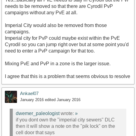
needs to be removed so that there are Cyrodil PvP
campaigns without any PvE at all.
Imperial City would also be removed from those
campaigns.
Imperial city for PvP could maybe exist within the PvE
Cyrodil so you can jump right over but at some point you'd
need to enter a PvP campaign for that too.
Mixing PvE and PvP in a zone is the larger issue.
I agree that this is a problem that seems obvious to resolve
Ankael07
January 2016
edited January 2016
dwemer_paleologist
wrote:
»
if you dont own the "imperial city sewers" DLC
then it will show a note on the "pik lock" on the
cell door that says