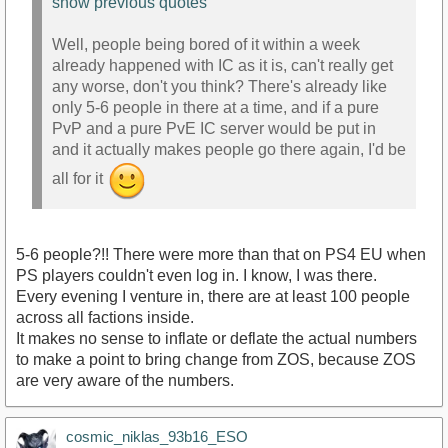
show previous quotes
Well, people being bored of it within a week
already happened with IC as it is, can't really get
any worse, don't you think? There's already like
only 5-6 people in there at a time, and if a pure
PvP and a pure PvE IC server would be put in
and it actually makes people go there again, I'd be
all for it
5-6 people?!! There were more than that on PS4 EU when
PS players couldn't even log in. I know, I was there.
Every evening I venture in, there are at least 100 people
across all factions inside.
It makes no sense to inflate or deflate the actual numbers
to make a point to bring change from ZOS, because ZOS
are very aware of the numbers.
cosmic_niklas_93b16_ESO