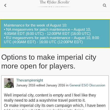
Maintenance for the week of August 10:
• NA megaservers for patch maintenance – August 10,
4:00AM EDT (8:00 UTC) - 12:00PM EDT (16:00 UTC)
• EU megaservers for patch maintenance – August 10, 8:00
UTC (4:00AM EDT) - 16:00 UTC (12:00PM EDT)
Options to make imperial city
more open for players.
Thevampirenight
January 2016
edited January 2016
in
General ESO Discussion
Well imperial city, content is empty and I feel like they
really need to add a wayshrine travel point to it.
Or make imperial city its own campaign which, I have been