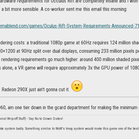
hardware requirements for Occulus Rift are completely insane and I won't b
 a bit more sensible. A co-worker sent me this email this morning:
nemablend.com/games/Oculus-Rift-System-Requirements-Announced-71
dering costs: a traditional 1080p game at 60Hz requires 124 million sha
60×1200 at 90Hz split over dual displays, consuming 233 million pixels p
’s rendering requirements go much higher: around 400 million shaded pix
s alone, a VR game will require approximately 3x the GPU power of 1080
 Radeon 290X just ain't gonna cut it.
 960, am one tier down in the gcard department for making the minimum
nst Wrip-off Stuff) - Say No to Crown Crates!
be system badly. Something similar to WoW's tmog system would make this game one of the best