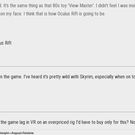
. It's the same thing as that 80s toy 'View Master'. I didn't feel I was insi
n my face. I think that is how Oculus Rift is going to be.
s Rift
on the game. I've heard it's pretty wild with Skyrim, especially when on 
the game lag in VR on an overpriced rig I'd have to buy only for this? No
knight - August Palatine