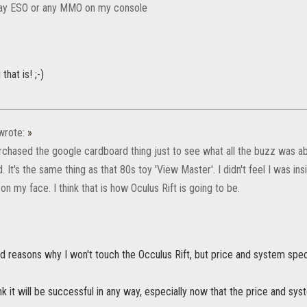
play ESO or any MMO on my console
that is! ;-)
rote:
»
urchased the google cardboard thing just to see what all the buzz was abo
. It's the same thing as that 80s toy 'View Master'. I didn't feel I was insi
n my face. I think that is how Oculus Rift is going to be.
d reasons why I won't touch the Occulus Rift, but price and system spec
ink it will be successful in any way, especially now that the price and sys