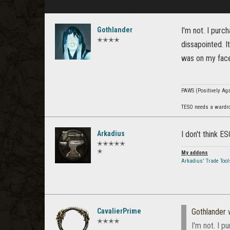
Gothlander
I'm not. I purc
✭✭✭✭
dissapointed. It
was on my face.
PAWS (Positively Agai
TESO needs a wardro
Arkadius
I don't think ES
✭✭✭✭✭
✭
My addons
Arkadius' Trade Tool
CavalierPrime
Gothlander
w
✭✭✭✭
I'm not. I p