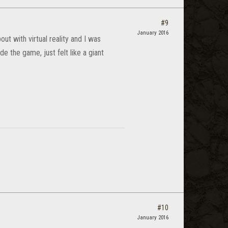
#9
January 2016
ut with virtual reality and I was
de the game, just felt like a giant
#10
January 2016