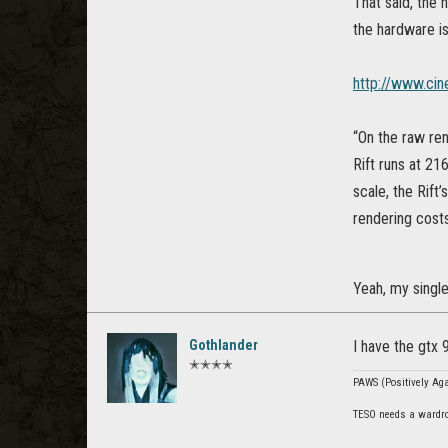
That said, the 
the hardware is
http://www.ci
“On the raw ren
Rift runs at 21
scale, the Rift
rendering cost
Yeah, my single
Gothlander
I have the gtx
✭✭✭✭
PAWS (Positively Agai
TESO needs a wardro