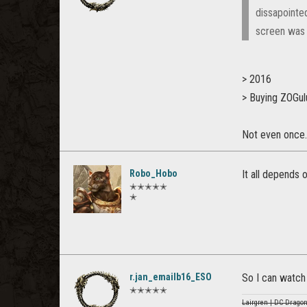
dissapointed
screen was o
> 2016
> Buying ZOGulu
Not even once.
Robo_Hobo
It all depends 
✭✭✭✭✭
✭
r.jan_emailb16_ESO
So I can watch 
✭✭✭✭✭
Lairgren | DC Dragon