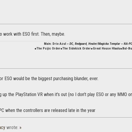
o work with ESO first. Then, maybe.
Main: Drio Azul
~ DC, Redguard, Healer/Magicka Templar ~ NA-P
●The Psijic Order●The Sidekick Order●Great House Hlaalu●Bal-B
 for ESO would be the biggest purchasing blunder, ever.
ng up the PlayStation VR when it's out (no I don't play ESO or any MMO 
r PC when the controllers are released late in the year
acy
wrote:
»