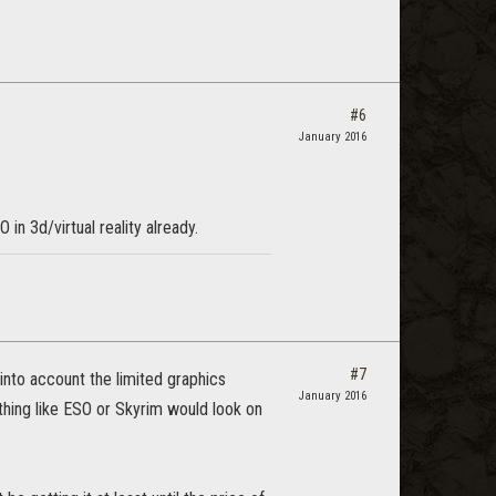
#6
January 2016
in 3d/virtual reality already.
#7
into account the limited graphics
January 2016
ething like ESO or Skyrim would look on