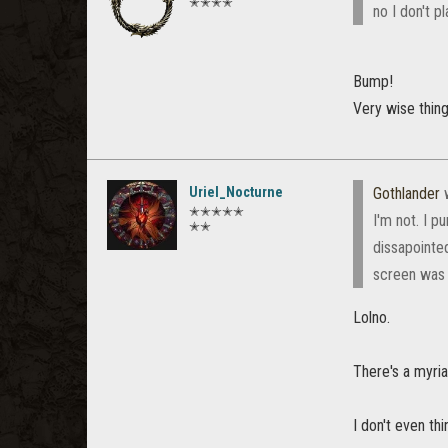
✭✭✭✭
no I don't 
Bump!
Very wise thing 
Uriel_Nocturne
Gothlander
w
✭✭✭✭✭
I'm not. I p
✭✭
dissapointed
screen was o
Lolno.
There's a myria
I don't even th