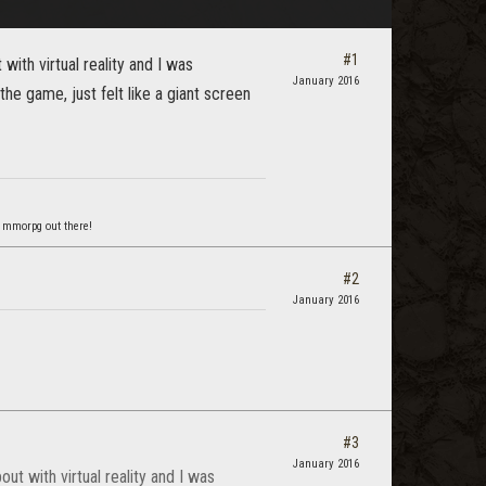
#1
with virtual reality and I was
January 2016
 the game, just felt like a giant screen
 mmorpg out there!
#2
January 2016
#3
January 2016
ut with virtual reality and I was