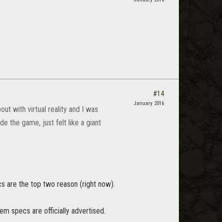
#14
January 2016
ut with virtual reality and I was
de the game, just felt like a giant
s are the top two reason (right now).
tem specs are officially advertised.