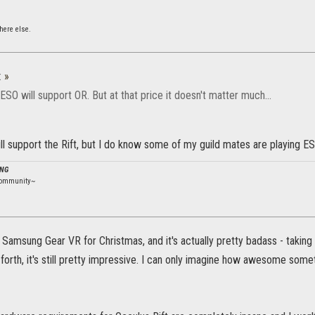
ere else.
:
»
k ESO will support OR. But at that price it doesn't matter much...
will support the Rift, but I do know some of my guild mates are playing ESO 
ING
community~
Samsung Gear VR for Christmas, and it's actually pretty badass - taking 
o forth, it's still pretty impressive. I can only imagine how awesome som