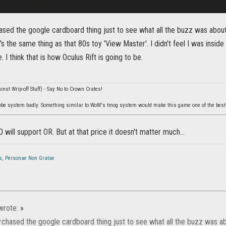
hased the google cardboard thing just to see what all the buzz was about 
's the same thing as that 80s toy 'View Master'. I didn't feel I was inside
 I think that is how Oculus Rift is going to be.
nst Wrip-off Stuff) - Say No to Crown Crates!
be system badly. Something similar to WoW's tmog system would make this game one of the best
O will support OR. But at that price it doesn't matter much...
s
,
Personae Non Gratae
rote:
»
urchased the google cardboard thing just to see what all the buzz was abo