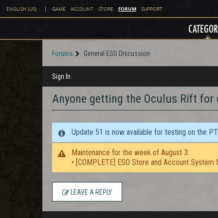
FORUM
ENGLISH (US)
|
GAME
ACCOUNT
STORE
SUPPORT
CATEGOR
Forums
General ESO Discussion
Sign In
Anyone getting the Oculus Rift for
Update 51 is now available for testing on the P
Maintenance for the week of August 3:
• [COMPLETE] ESO Store and Account System f
LEAVE A REPLY