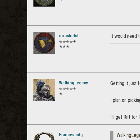
driosketch
It would need t
✭✭✭✭✭
✭✭✭
WalkingLegacy
Getting it just
✭✭✭✭✭
✭
I plan on picki
I'll get Rift fo
Francescolg
WalkingLeg