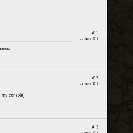
#11
January 2016
C
usters●
#12
January 2016
on my console)
#13
January 2016