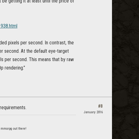
e getting it at least until the price of
938.html
ded pixels per second. In contrast, the
er second. At the default eye-target
els per second. This means that by raw
p rendering.”
#8
 requirements.
January 2016
 mmorpg out there!