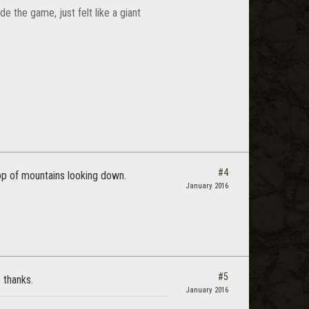
de the game, just felt like a giant
#4
top of mountains looking down.
January 2016
#5
 thanks.
January 2016