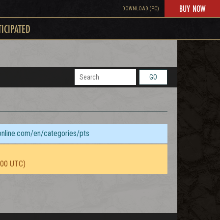
BUY NOW
DOWNLOAD (PC)
TICIPATED
GO
sonline.com/en/categories/pts
:00 UTC)