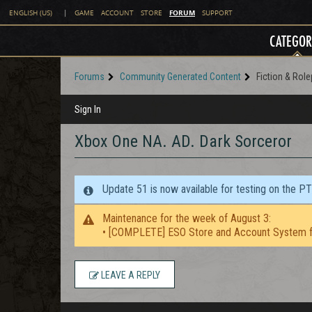
FORUM
ENGLISH (US)
|
GAME
ACCOUNT
STORE
SUPPORT
CATEGOR
Forums
Community Generated Content
Fiction & Role
Sign In
Xbox One NA. AD. Dark Sorceror
Update 51 is now available for testing on the P
Maintenance for the week of August 3:
• [COMPLETE] ESO Store and Account System f
LEAVE A REPLY