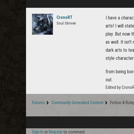
CronoRT
I have a chara
Soul Shriven
arts! I will st
play. But now t
as well. It isn
dark arts to te
style characte
from being bor
out.
Edited by Crono
Forums
Community Generated Content
Fiction & Role
Sign In
or
Register
to comment.