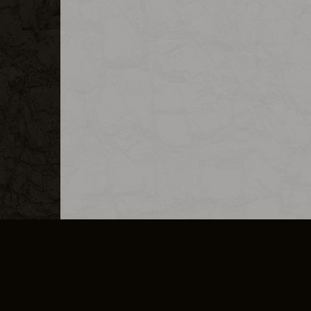
MERCHANDISE
CAREERS
CONTACT
CORPORATE
CANCEL E