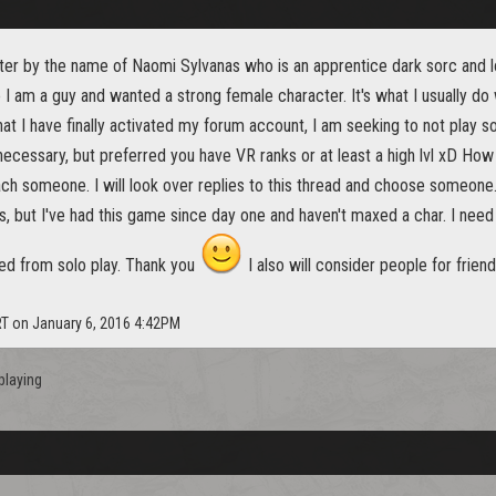
cter by the name of Naomi Sylvanas who is an apprentice dark sorc and 
ate I am a guy and wanted a strong female character. It's what I usually do 
hat I have finally activated my forum account, I am seeking to not play so
't necessary, but preferred you have VR ranks or at least a high lvl xD 
ach someone. I will look over replies to this thread and choose someone. 
rs, but I've had this game since day one and haven't maxed a char. I n
ed from solo play. Thank you
I also will consider people for frien
RT on January 6, 2016 4:42PM
playing