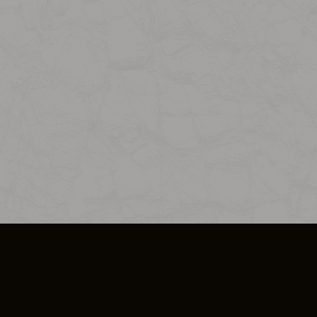
SO PLUS