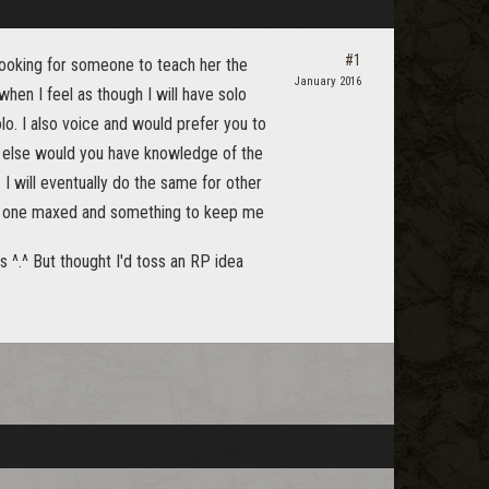
#1
looking for someone to teach her the
January 2016
when I feel as though I will have solo
lo. I also voice and would prefer you to
How else would you have knowledge of the
I will eventually do the same for other
eed one maxed and something to keep me
ds ^.^ But thought I'd toss an RP idea