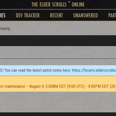
®
THE ELDER SCROLLS
ONLINE
IES
DEV TRACKER
RECENT
UNANSWERED
PAR
playing
TS! You can read the latest patch notes here:
https://forums.elderscroll
or maintenance – August 4, 5:00AM EDT (9:00 UTC) - 4:00PM EDT (20