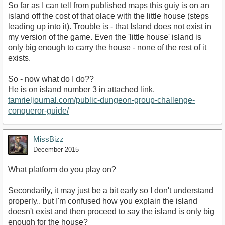
So far as I can tell from published maps this guiy is on an
island off the cost of that olace with the little house (steps
leading up into it). Trouble is - that Island does not exist in
my version of the game. Even the 'little house' island is
only big enough to carry the house - none of the rest of it
exists.
So - now what do I do??
He is on island number 3 in attached link.
tamrieljournal.com/public-dungeon-group-challenge-
conqueror-guide/
MissBizz
December 2015
What platform do you play on?
Secondarily, it may just be a bit early so I don't understand
properly.. but I'm confused how you explain the island
doesn't exist and then proceed to say the island is only big
enough for the house?