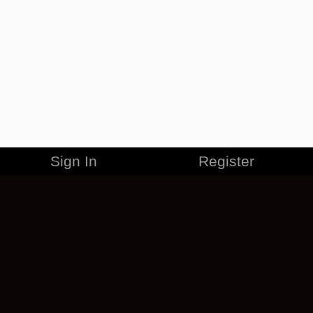
Sign In
Register
MERCHANDISE
CAREERS
CONTACT
CORPORATE
CANCEL ESO PLUS
PRIVACY POLICY
TERMS OF SERVICE
LEGAL INFORMATION
CODE OF CONDUCT
EULA
COOKIE POLICY
IMPRESSUM
ADD-ON TERMS
DO NOT SELL OR SHARE MY PERSONAL INFO
DSA TRANSPARENCY REPORT