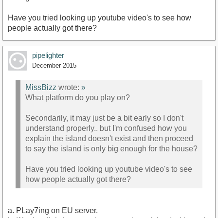
Have you tried looking up youtube video's to see how
people actually got there?
pipelighter
December 2015
MissBizz
wrote:
»
What platform do you play on?
Secondarily, it may just be a bit early so I don't
understand properly.. but I'm confused how you
explain the island doesn't exist and then proceed
to say the island is only big enough for the house?
Have you tried looking up youtube video's to see
how people actually got there?
a. PLay7ing on EU server.