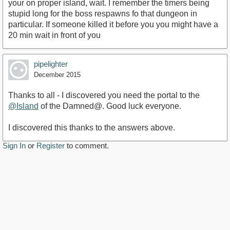
your on proper island, wait. I remember the timers being
stupid long for the boss respawns fo that dungeon in
particular. If someone killed it before you you might have a
20 min wait in front of you
pipelighter
December 2015
Thanks to all - I discovered you need the portal to the
@Island
of the Damned@. Good luck everyone.
I discovered this thanks to the answers above.
Sign In
or
Register
to comment.