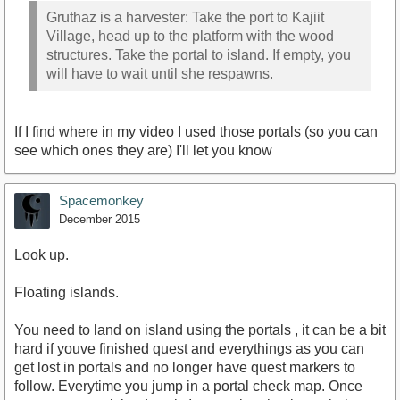
Gruthaz is a harvester: Take the port to Kajiit
Village, head up to the platform with the wood
structures. Take the portal to island. If empty, you
will have to wait until she respawns.
If I find where in my video I used those portals (so you can
see which ones they are) I'll let you know
Spacemonkey
December 2015
Look up.
Floating islands.
You need to land on island using the portals , it can be a bit
hard if youve finished quest and everythings as you can
get lost in portals and no longer have quest markers to
follow. Everytime you jump in a portal check map. Once