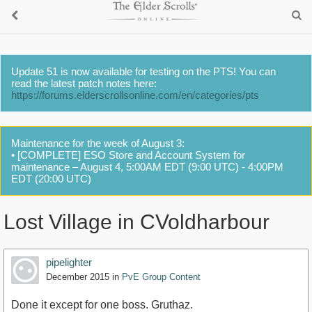
Update 51 is now available for testing on the PTS! You can
read the latest patch notes here:
https://forums.elderscrollsonline.com/en/categories/pts
Maintenance for the week of August 3:
• [COMPLETE] ESO Store and Account System for
maintenance – August 4, 5:00AM EDT (9:00 UTC) - 4:00PM
EDT (20:00 UTC)
Lost Village in CVoldharbour
pipelighter
December 2015
in
PvE Group Content
Done it except for one boss. Gruthaz.