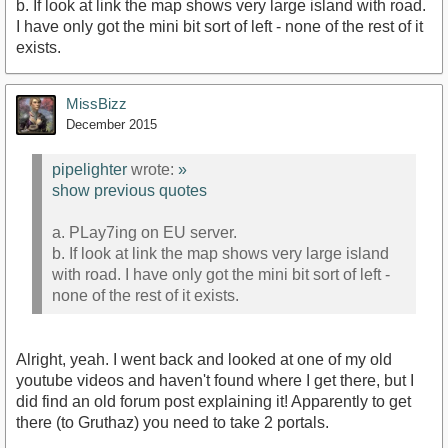
b. If look at link the map shows very large island with road.
I have only got the mini bit sort of left - none of the rest of it
exists.
MissBizz
December 2015
pipelighter
wrote:
»
show previous quotes
a. PLay7ing on EU server.
b. If look at link the map shows very large island
with road. I have only got the mini bit sort of left -
none of the rest of it exists.
Alright, yeah. I went back and looked at one of my old
youtube videos and haven't found where I get there, but I
did find an old forum post explaining it! Apparently to get
there (to Gruthaz) you need to take 2 portals.