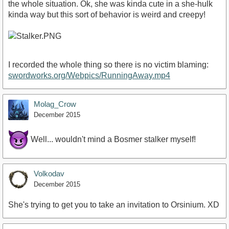
the whole situation. Ok, she was kinda cute in a she-hulk
kinda way but this sort of behavior is weird and creepy!
I recorded the whole thing so there is no victim blaming:
swordworks.org/Webpics/RunningAway.mp4
Molag_Crow
December 2015
Well... wouldn't mind a Bosmer stalker myself!
Volkodav
December 2015
She's trying to get you to take an invitation to Orsinium. XD