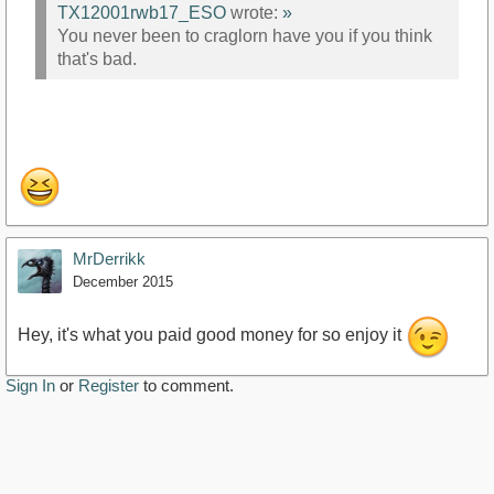
TX12001rwb17_ESO
wrote:
»
You never been to craglorn have you if you think
that's bad.
MrDerrikk
December 2015
Hey, it's what you paid good money for so enjoy it
Sign In
or
Register
to comment.