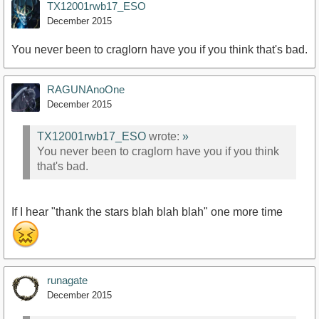
TX12001rwb17_ESO
December 2015
You never been to craglorn have you if you think that's bad.
RAGUNAnoOne
December 2015
TX12001rwb17_ESO
wrote:
»
You never been to craglorn have you if you think
that's bad.
If I hear "thank the stars blah blah blah" one more time
runagate
December 2015