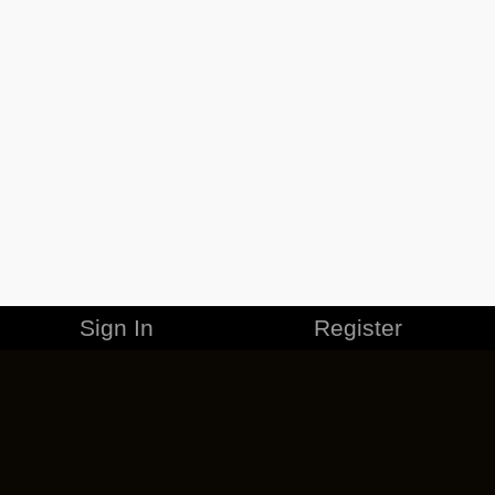
Sign In
Register
MERCHANDISE
CAREERS
CONTACT
CORPORATE
CANCEL ESO PLUS
PRIVACY POLICY
TERMS OF SERVICE
LEGAL INFORMATION