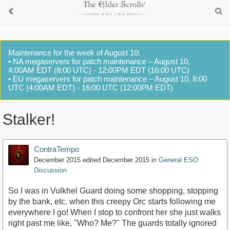
Maintenance for the week of August 10:
• NA megaservers for patch maintenance – August 10,
4:00AM EDT (8:00 UTC) - 12:00PM EDT (16:00 UTC)
• EU megaservers for patch maintenance – August 10, 8:00
UTC (4:00AM EDT) - 16:00 UTC (12:00PM EDT)
Stalker!
ContraTempo
December 2015
edited December 2015
in
General ESO
Discussion
So I was in Vulkhel Guard doing some shopping, stopping
by the bank, etc. when this creepy Orc starts following me
everywhere I go! When I stop to confront her she just walks
right past me like, "Who? Me?" The guards totally ignored