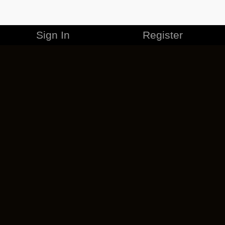
Sign In
Register
MERCHANDISE
CAREERS
CONTACT
CORPORATE
CANCEL ESO PLUS
PRIVACY POLICY
TERMS OF SERVICE
LEGAL INFORMATION
CODE OF CONDUCT
EULA
COOKIE POLICY
IMPRESSUM
ADD-ON TERMS
DO NOT SELL OR SHARE MY PERSONAL INFO
DSA TRANSPARENCY REPORT