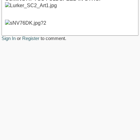
Sign In
or
Register
to comment.