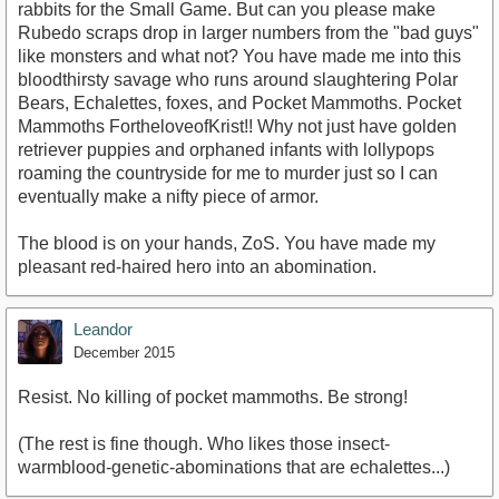
rabbits for the Small Game. But can you please make
Rubedo scraps drop in larger numbers from the "bad guys"
like monsters and what not? You have made me into this
bloodthirsty savage who runs around slaughtering Polar
Bears, Echalettes, foxes, and Pocket Mammoths. Pocket
Mammoths FortheloveofKrist!! Why not just have golden
retriever puppies and orphaned infants with lollypops
roaming the countryside for me to murder just so I can
eventually make a nifty piece of armor.
The blood is on your hands, ZoS. You have made my
pleasant red-haired hero into an abomination.
Leandor
December 2015
Resist. No killing of pocket mammoths. Be strong!
(The rest is fine though. Who likes those insect-
warmblood-genetic-abominations that are echalettes...)