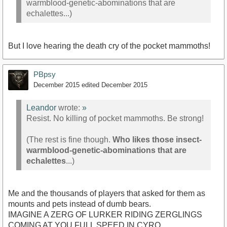
warmblood-genetic-abominations that are
echalettes...)
But I love hearing the death cry of the pocket mammoths!
PBpsy
December 2015
edited December 2015
Leandor
wrote:
»
Resist. No killing of pocket mammoths. Be strong!
(The rest is fine though.
Who likes those insect-
warmblood-genetic-abominations that are
echalettes
...)
Me and the thousands of players that asked for them as
mounts and pets instead of dumb bears.
IMAGINE A ZERG OF LURKER RIDING ZERGLINGS
COMING AT YOU FULL SPEED IN CYRO.