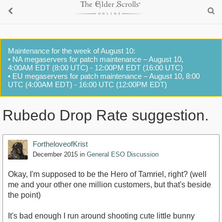
Maintenance for the week of August 10:
• NA megaservers for patch maintenance – August 10,
4:00AM EDT (8:00 UTC) - 12:00PM EDT (16:00 UTC)
• EU megaservers for patch maintenance – August 10, 8:00
UTC (4:00AM EDT) - 16:00 UTC (12:00PM EDT)
Rubedo Drop Rate suggestion.
FortheloveofKrist
December 2015
in
General ESO Discussion
Okay, I'm supposed to be the Hero of Tamriel, right? (well
me and your other one million customers, but that's beside
the point)
It's bad enough I run around shooting cute little bunny