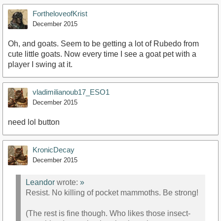
FortheloveofKrist
December 2015
Oh, and goats. Seem to be getting a lot of Rubedo from
cute little goats. Now every time I see a goat pet with a
player I swing at it.
vladimilianoub17_ESO1
December 2015
need lol button
KronicDecay
December 2015
Leandor
wrote:
»
Resist. No killing of pocket mammoths. Be strong!
(The rest is fine though. Who likes those insect-