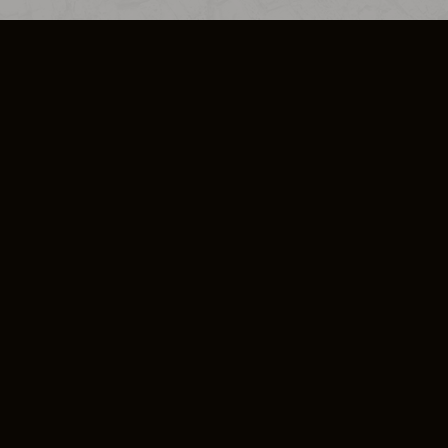
SO PLUS
ULA
COOKIE POLICY
IMPRESSUM
ADD-ON TERMS
DO NOT SELL OR SHARE MY PERSONA