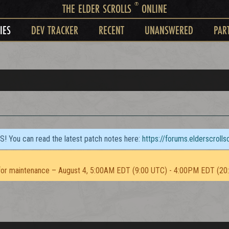
®
THE ELDER SCROLLS
ONLINE
IES
DEV TRACKER
RECENT
UNANSWERED
PAR
TS! You can read the latest patch notes here:
https://forums.elderscroll
or maintenance – August 4, 5:00AM EDT (9:00 UTC) - 4:00PM EDT (20