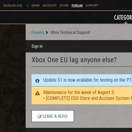
FORUM
ENGLISH (US)
|
GAME
ACCOUNT
STORE
SUPPORT
CATEGOR
Forums
Xbox Technical Support
Sign In
Xbox One EU lag anyone else?
Update 51 is now available for testing on the P
Maintenance for the week of August 3:
• [COMPLETE] ESO Store and Account System f
LEAVE A REPLY