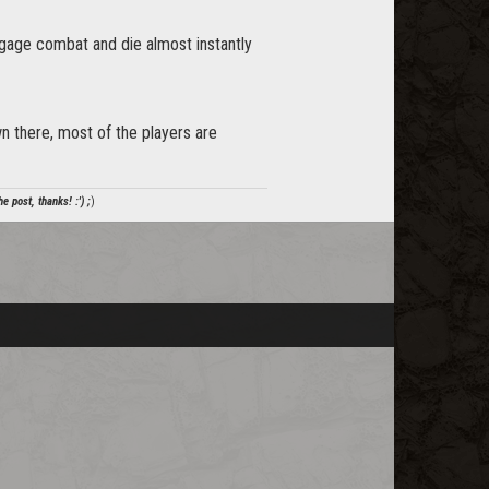
gage combat and die almost instantly
down there, most of the players are
e post, thanks! :') ;
)