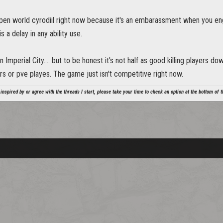
pen world cyrodiil right now because it's an embarassment when you en
 a delay in any ability use.
in Imperial City.... but to be honest it's not half as good killing players 
rs or pve playes. The game just isn't competitive right now.
 inspired by or agree with the threads I start, please take your time to check an option at the bottom of th