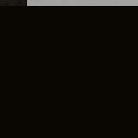
MERCHANDISE
CAREERS
CONTACT
CORPORATE
CANCEL E
PRIVACY POLICY
TERMS OF SERVICE
LEGAL INFORMATION
CODE OF CONDUCT
E