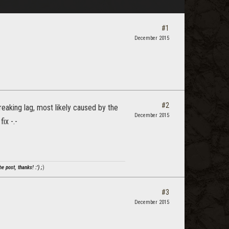
#1
December 2015
#2
eaking lag, most likely caused by the
December 2015
ix -.-
e post, thanks! :') ;
)
#3
December 2015