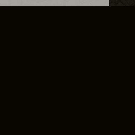
L INFO
DSA TRANSPARENCY REPORT