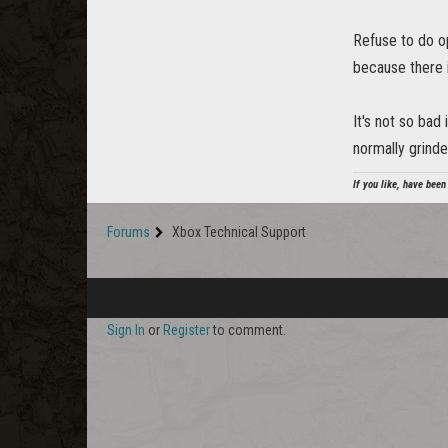
Refuse to do o
because there is
It's not so bad 
normally grinde
If you like, have been
Forums
Xbox Technical Support
Sign In
or
Register
to comment.