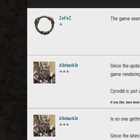
ZeFeZ
The game seems
✭
d3nbark3r
Since the upda
✭✭✭
game rendering 
Cyrodiil is just
If you like, have been
d3nbark3r
Is no one getti
✭✭✭
Since the lates