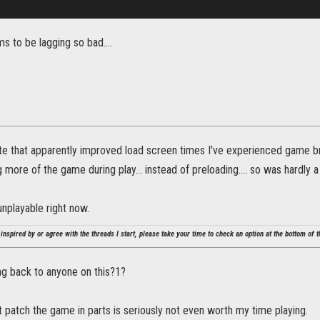
 to be lagging so bad....
te that apparently improved load screen times I've experienced game br
more of the game during play... instead of preloading.... so was hardly a f
 unplayable right now.
 inspired by or agree with the threads I start, please take your time to check an option at the bottom of th
ng back to anyone on this?1?
t patch the game in parts is seriously not even worth my time playing.