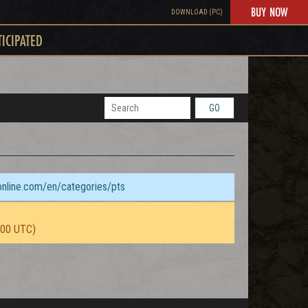
BUY NOW
DOWNLOAD (PC)
TICIPATED
GO
sonline.com/en/categories/pts
:00 UTC)