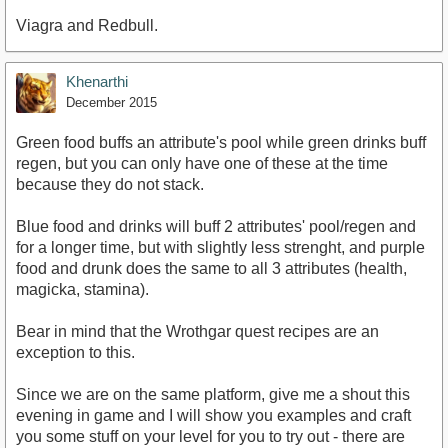
Viagra and Redbull.
Khenarthi
December 2015
Green food buffs an attribute's pool while green drinks buff
regen, but you can only have one of these at the time
because they do not stack.
Blue food and drinks will buff 2 attributes' pool/regen and
for a longer time, but with slightly less strenght, and purple
food and drunk does the same to all 3 attributes (health,
magicka, stamina).
Bear in mind that the Wrothgar quest recipes are an
exception to this.
Since we are on the same platform, give me a shout this
evening in game and I will show you examples and craft
you some stuff on your level for you to try out - there are