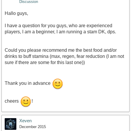
Discussion
Hallo guys,
I have a question for you guys, who are experienced
players, I am a beginner, I am running a stam DK, dps.
Could you please recommend me the best food and/or
drinks to buff stamina (max, regen, fear reduction (I am not
sure if there are some for this last one))
Thank you in advance
cheers
!
Xeven
December 2015