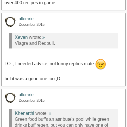
over 400 recipes in game...
altemriel
December 2015
Xeven
wrote:
»
Viagra and Redbull.
LOL, I needed advice, not funny replies mate
but it was a good one too ;D
altemriel
December 2015
Khenarthi
wrote:
»
Green food buffs an attribute's pool while green
drinks buff regen, but you can only have one of