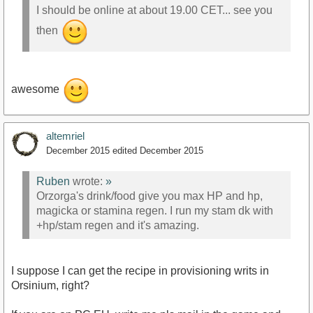
I should be online at about 19.00 CET... see you
then
awesome
altemriel
December 2015
edited December 2015
Ruben
wrote:
»
Orzorga's drink/food give you max HP and hp,
magicka or stamina regen. I run my stam dk with
+hp/stam regen and it's amazing.
I suppose I can get the recipe in provisioning writs in
Orsinium, right?