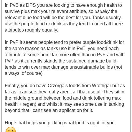
In PvE as DPS you are looking to have enough health to
survive plus max your relevant attribute, so
usually
the
relevant blue food will be the best for you. Tanks usually
use the purple food or drink as they tend to need all three
attributes roughly equally.
In PvP it seems people tend to prefer purple food/drink for
the same reason as tanks use it in PvE, you need each
attribute at some point far more often than in PvE and with
PvP as it currently stands the sustained damage build
tends to win over max damage unsustainable builds (not
always, of course).
Finally, you do have Orzorga's foods from Wrothgar but as
far as I can see they really aren't all that useful. They sit in
the middle ground between food and drink (offering max
health + regen) and whilst it may see some use in tanking
beyond that I can't see an application for it.
Hope that helps you picking what food is right for you.
.