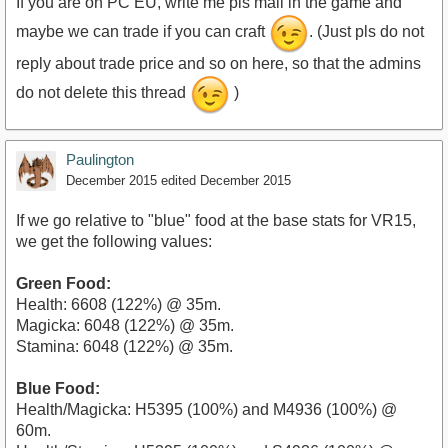
If you are on PC EU, write me pls mail in the game and
maybe we can trade if you can craft
. (Just pls do not
reply about trade price and so on here, so that the admins
do not delete this thread
)
Paulington
December 2015
edited December 2015
If we go relative to "blue" food at the base stats for VR15,
we get the following values:
Green Food:
Health: 6608 (122%) @ 35m.
Magicka: 6048 (122%) @ 35m.
Stamina: 6048 (122%) @ 35m.
Blue Food:
Health/Magicka: H5395 (100%) and M4936 (100%) @
60m.