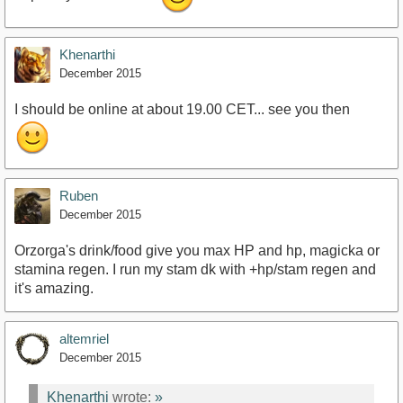
Khenarthi
December 2015
I should be online at about 19.00 CET... see you then
Ruben
December 2015
Orzorga's drink/food give you max HP and hp, magicka or
stamina regen. I run my stam dk with +hp/stam regen and
it's amazing.
altemriel
December 2015
Khenarthi
wrote:
»