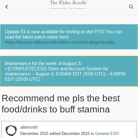
Update 51 is now available for testing on the PTS! You can
read the latest patch notes here:
https://forums.elderscrollsonline.com/en/categories/pts
Maintenance for the week of August 3:
• [COMPLETE] ESO Store and Account System for
maintenance – August 4, 5:00AM EDT (9:00 UTC) - 4:00PM
EDT (20:00 UTC)
Recommend me pls the best
food/drinks to buff stamina
altemriel
December 2015
edited December 2015
in
General ESO