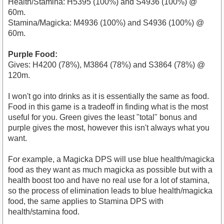
Health/Stamina: H5395 (100%) and S4936 (100%) @
60m.
Stamina/Magicka: M4936 (100%) and S4936 (100%) @
60m.
Purple Food:
Gives: H4200 (78%), M3864 (78%) and S3864 (78%) @
120m.
I won't go into drinks as it is essentially the same as food.
Food in this game is a tradeoff in finding what is the most
useful for you. Green gives the least "total" bonus and
purple gives the most, however this isn't always what you
want.
For example, a Magicka DPS will use blue health/magicka
food as they want as much magicka as possible but with a
health boost too and have no real use for a lot of stamina,
so the process of elimination leads to blue health/magicka
food, the same applies to Stamina DPS with
health/stamina food.