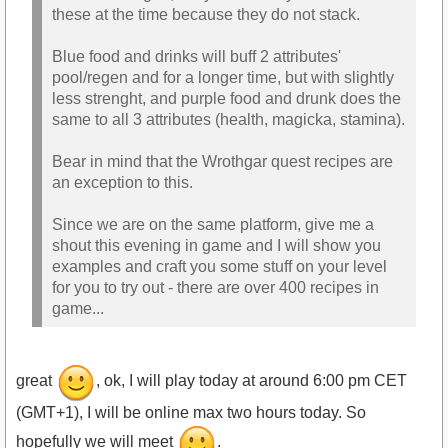
these at the time because they do not stack.
Blue food and drinks will buff 2 attributes'
pool/regen and for a longer time, but with slightly
less strenght, and purple food and drunk does the
same to all 3 attributes (health, magicka, stamina).
Bear in mind that the Wrothgar quest recipes are
an exception to this.
Since we are on the same platform, give me a
shout this evening in game and I will show you
examples and craft you some stuff on your level
for you to try out - there are over 400 recipes in
game...
great
, ok, I will play today at around 6:00 pm CET
(GMT+1), I will be online max two hours today. So
hopefully we will meet
.