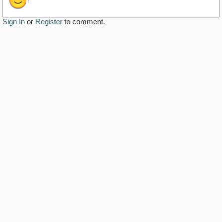
Sign In
or
Register
to comment.