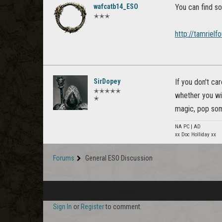
wafcatb14_ESO
You can find so
✭✭✭
http://tamriel
SirDopey
If you don't ca
✭✭✭✭✭
whether you wil
✭
magic, pop some
NA PC | AD
xx Doc Holliday xx
Forums
General ESO Discussion
Sign In
or
Register
to comment.