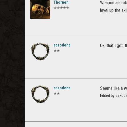
Thornen
Weapon and class
✭✭✭✭✭
level up the skil
sazodeha
Ok, that I get,
✭✭
sazodeha
Seems like a w
✭✭
Edited by sazod