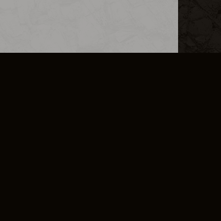
L INFO
DSA TRANSPARENCY REPORT