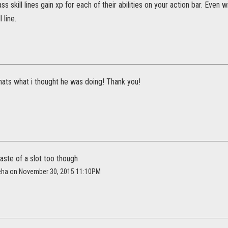
 skill lines gain xp for each of their abilities on your action bar. Even w
l line.
 thats what i thought he was doing! Thank you!
aste of a slot too though
eha on November 30, 2015 11:10PM