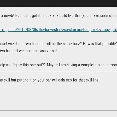
 newb! But i dont get it! I look at a build like this (and I have seen others
gaming.com/2015/08/06/the-harvester-eso-stamina-templar-leveling-gui
duel wield and two handed skill on the same bar>? How is that possible? 
 two handed weapon and visa versa!
lp me figure this one out?? Maybe I am having a complete blonde momen
e skill but putting it on your bar will gain exp for that skill line