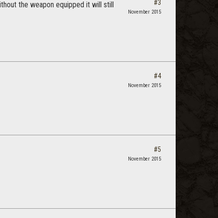
#3
ithout the weapon equipped it will still
November 2015
#4
November 2015
#5
November 2015