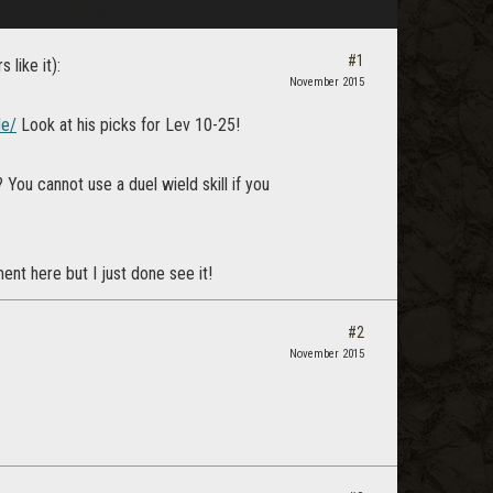
#1
 like it):
November 2015
de/
Look at his picks for Lev 10-25!
You cannot use a duel wield skill if you
t here but I just done see it!
#2
November 2015