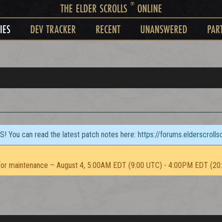
®
THE ELDER SCROLLS
ONLINE
IES
DEV TRACKER
RECENT
UNANSWERED
PAR
TS! You can read the latest patch notes here:
https://forums.elderscroll
or maintenance – August 4, 5:00AM EDT (9:00 UTC) - 4:00PM EDT (20