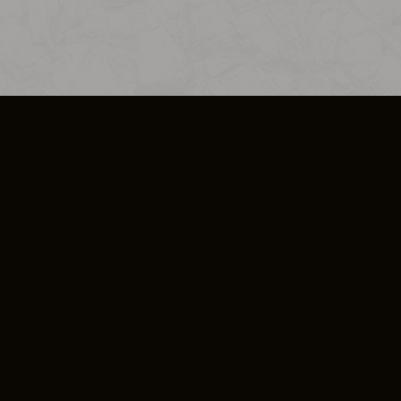
SO PLUS
ULA
COOKIE POLICY
IMPRESSUM
ADD-ON TERMS
DO NOT SELL OR SHARE MY PERSONA