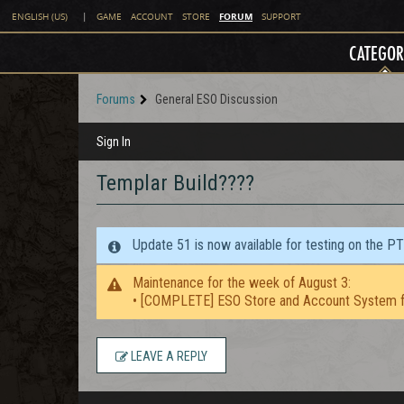
FORUM
ENGLISH (US)
|
GAME
ACCOUNT
STORE
SUPPORT
CATEGOR
Forums
General ESO Discussion
Sign In
Templar Build????
Update 51 is now available for testing on the P
Maintenance for the week of August 3:
• [COMPLETE] ESO Store and Account System f
LEAVE A REPLY