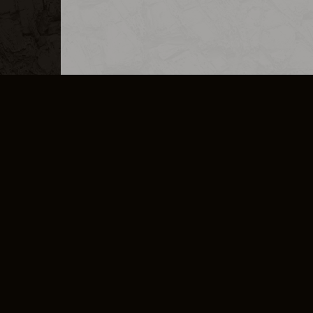
MERCHANDISE
CAREERS
CONTACT
CORPORATE
CANCEL E
PRIVACY POLICY
TERMS OF SERVICE
LEGAL INFORMATION
CODE OF CONDUCT
E