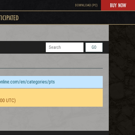
BUY NOW
DOWNLOAD (PC)
TICIPATED
GO
sonline.com/en/categories/pts
:00 UTC)