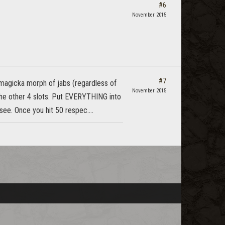
#6
November 2015
#7
e magicka morph of jabs (regardless of
November 2015
 the other 4 slots. Put EVERYTHING into
ee. Once you hit 50 respec....