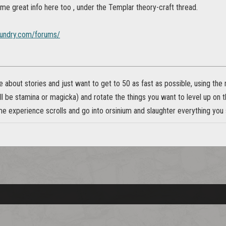
me great info here too , under the Templar theory-craft thread.
foundry.com/forums/
re about stories and just want to get to 50 as fast as possible, using th
l be stamina or magicka) and rotate the things you want to level up on
 experience scrolls and go into orsinium and slaughter everything you s