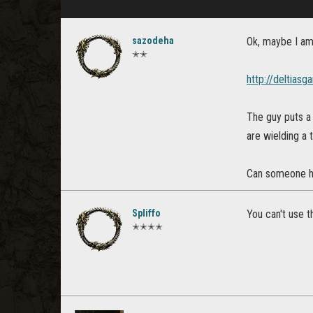
sazodeha
Ok, maybe I am a
✭✭
http://deltias
The guy puts a 
are wielding a
Can someone he
Spliffo
You can't use th
✭✭✭✭