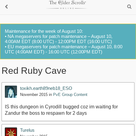
Maintenance for the week of August 10:
• NA megaservers for patch maintenance – August 10,
4:00AM EDT (8:00 UTC) - 12:00PM EDT (16:00 UTC)
• EU megaservers for patch maintenance – August 10, 8:00
UTC (4:00AM EDT) - 16:00 UTC (12:00PM EDT)
Red Ruby Cave
toxikh.earth89neb18_ESO
November 2015
in
PvE Group Content
IS this dungeon in Cyrodill bugged coz im waiting for
Zandur the boss to respawn for 2 days
Turelus