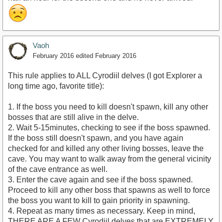
Vaoh
February 2016
edited February 2016
This rule applies to ALL Cyrodiil delves (I got Explorer a
long time ago, favorite title):
1. If the boss you need to kill doesn't spawn, kill any other
bosses that are still alive in the delve.
2. Wait 5-15minutes, checking to see if the boss spawned.
If the boss still doesn't spawn, and you have again
checked for and killed any other living bosses, leave the
cave. You may want to walk away from the general vicinity
of the cave entrance as well.
3. Enter the cave again and see if the boss spawned.
Proceed to kill any other boss that spawns as well to force
the boss you want to kill to gain priority in spawning.
4. Repeat as many times as necessary. Keep in mind,
THERE ARE A FEW Cyrodiil delves that are EXTREMELY