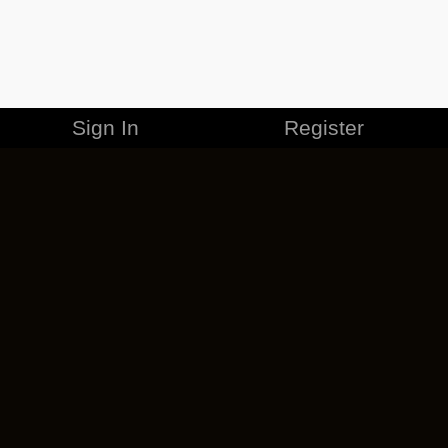
Sign In
Register
MERCHANDISE
CAREERS
CONTACT
CORPORATE
CANCEL ESO PLUS
PRIVACY POLICY
TERMS OF SERVICE
LEGAL INFORMATION
CODE OF CONDUCT
EULA
COOKIE POLICY
IMPRESSUM
ADD-ON TERMS
DO NOT SELL OR SHARE MY PERSONAL INFO
DSA TRANSPARENCY REPORT