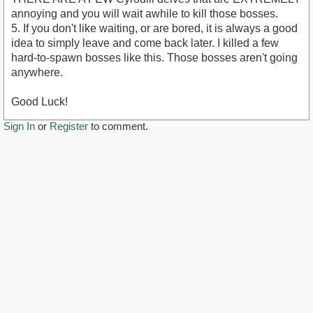
annoying and you will wait awhile to kill those bosses.
5. If you don't like waiting, or are bored, it is always a good
idea to simply leave and come back later. I killed a few
hard-to-spawn bosses like this. Those bosses aren't going
anywhere.
Good Luck!
Sign In
or
Register
to comment.