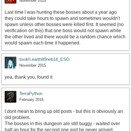
November 2015
Last time I was hunting these bosses about a year ago
they could take hours to spawn and sometimes wouldn't
spawn unless other bosses were killed first. It seemed (no
verification on this) that one boss would not spawn while
the other lived and there would be a random chance which
would spawn each time it happened.
toxikh.earth89neb18_ESO
November 2015
yea, thank you, found it
TerraPython
February 2016
I dont mean to bring up old posts - but this is obviously an
old problem.
The bosses in this dungeon are still buggy - waited over
half an hour for the second one and he never arrived.