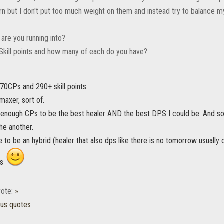
rn but I don't put too much weight on them and instead try to balance my
are you running into?
r Skill points and how many of each do you have?
70CPs and 290+ skill points.
maxer, sort of.
e enough CPs to be the best healer AND the best DPS I could be. And so
the another.
like to be an hybrid (healer that also dps like there is no tomorrow usual
ns
ote:
»
ous quotes