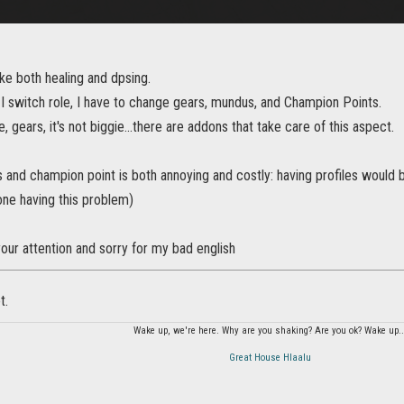
like both healing and dpsing.
I switch role, I have to change gears, mundus, and Champion Points.
e, gears, it's not biggie...there are addons that take care of this aspect.
and champion point is both annoying and costly: having profiles would 
one having this problem)
our attention and sorry for my bad english
t.
Wake up, we're here. Why are you shaking? Are you ok? Wake up..
Great House Hlaalu