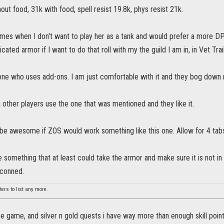
out food, 31k with food, spell resist 19.8k, phys resist 21k.
imes when I don't want to play her as a tank and would prefer a more DP
ted armor if I want to do that roll with my the guild I am in, in Vet Tra
ne who uses add-ons. I am just comfortable with it and they bog down
 other players use the one that was mentioned and they like it.
ld be awesome if ZOS would work something like this one. Allow for 4
e something that at least could take the armor and make sure it is not in
econned.
ers to list any more.
e game, and silver n gold quests i have way more than enough skill poin