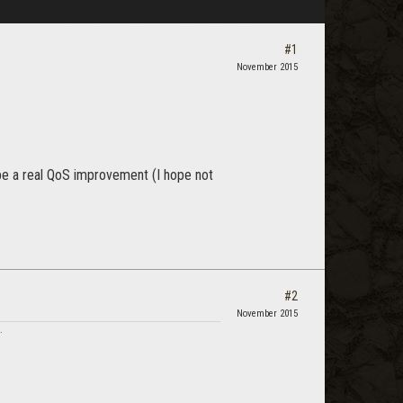
#1
November 2015
be a real QoS improvement (I hope not
#2
November 2015
.