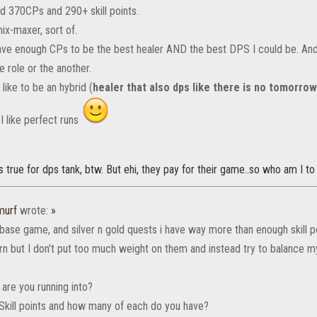
nd 370CPs and 290+ skill points.
ix-maxer, sort of.
have enough CPs to be the best healer AND the best DPS I could be. And
e role or the another.
t like to be an hybrid (
healer that also dps like there is no tomorro
 I like perfect runs
 true for dps tank, btw. But ehi, they pay for their game..so who am I to
murf
wrote:
»
 base game, and silver n gold quests i have way more than enough skill 
rn but I don't put too much weight on them and instead try to balance my
are you running into?
r Skill points and how many of each do you have?