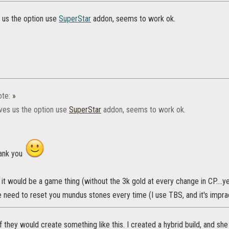
s us the option use
SuperStar
addon, seems to work ok.
te:
»
ives us the option use
SuperStar
addon, seems to work ok.
hank you
e it would be a game thing (without the 3k gold at every change in CP....y
e need to reset you mundus stones every time (I use TBS, and it's impra
 if they would create something like this. I created a hybrid build, and s