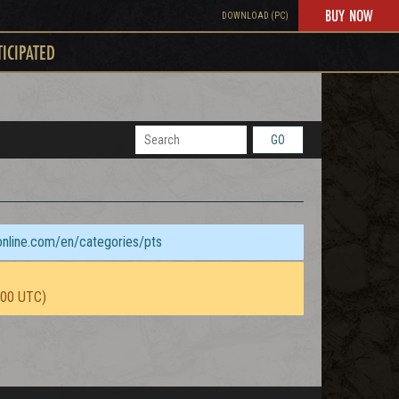
BUY NOW
DOWNLOAD (PC)
TICIPATED
GO
sonline.com/en/categories/pts
:00 UTC)