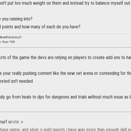
on't put too much weight on them and instead try to balance myself out.
 you running into?
ill points and how many of each do you have?
: NewBlacksmurf
er than *501
ts of the game the devs are relying on players to create add ons to ha
ss your really pushing content like the new vet arena or contending for
ested isn't needed.
ily go from heals to dps for dungeons and trials without much issue as 
murf
wrote:
»
 base game, and silver n gold quests i have way more than enough skill 