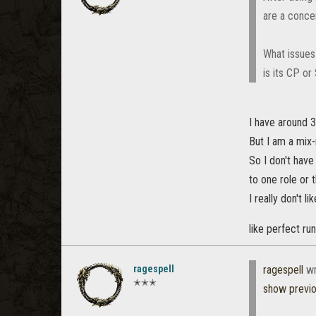
are a conce
What issues 
is its CP o
I have around 3
But I am a mix-
So I don't hav
to one role or 
I really don't 
like perfect ru
ragespell
ragespell
wr
✭✭✭
show previ