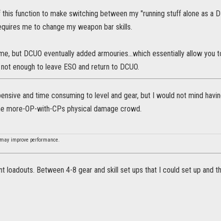
 this function to make switching between my "running stuff alone as a D
requires me to change my weapon bar skills.
me, but DCUO eventually added armouries...which essentially allow you 
 not enough to leave ESO and return to DCUO.
ensive and time consuming to level and gear, but I would not mind havin
the more-OP-with-CPs physical damage crowd.
 may improve performance.
nt loadouts. Between 4-8 gear and skill set ups that I could set up and