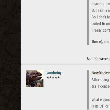
I have arou
But I am a m
So I don't 
suited to on
I really don'
there
), and
And the same is
bareheiny
NewBlacks
✭✭✭✭✭
After doing
are a conce
What issues 
is its CP o