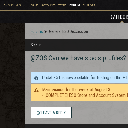
FORUM
ENGLISH (US)
|
GAME
ACCOUNT
STORE
SUPPORT
CATEGOR
Forums
General ESO Discussion
Sign In
@ZOS Can we have specs profiles?
Update 51 is now available for testing on the P
Maintenance for the week of August 3:
• [COMPLETE] ESO Store and Account System f
LEAVE A REPLY