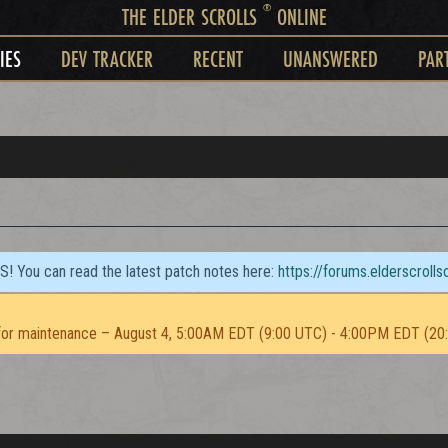
®
THE ELDER SCROLLS
ONLINE
IES
DEV TRACKER
RECENT
UNANSWERED
PAR
TS! You can read the latest patch notes here:
https://forums.elderscroll
or maintenance – August 4, 5:00AM EDT (9:00 UTC) - 4:00PM EDT (20