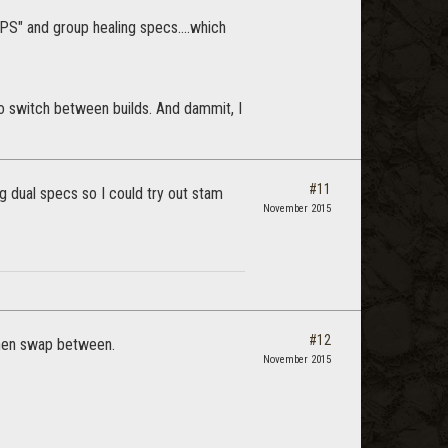
PS" and group healing specs....which
to switch between builds. And dammit, I
#11
g dual specs so I could try out stam
November 2015
#12
 then swap between.
November 2015