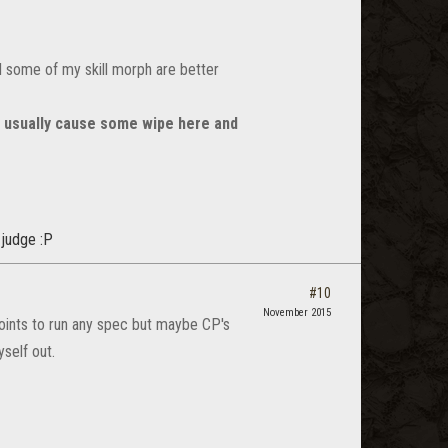
 some of my skill morph are better
w usually cause some wipe here and
 judge :P
#10
November 2015
points to run any spec but maybe CP's
self out.