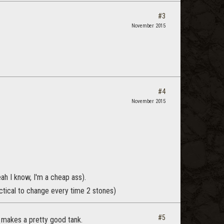
#3
November 2015
#4
November 2015
eah I know, I'm a cheap ass).
ctical to change every time 2 stones)
#5
he makes a pretty good tank.