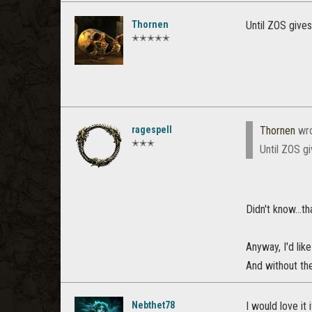
Thornen
Until ZOS give
✭✭✭✭✭
ragespell
Thornen
wro
✭✭✭
Until ZOS g
Didn't know...t
Anyway, I'd lik
And without th
Nebthet78
I would love it