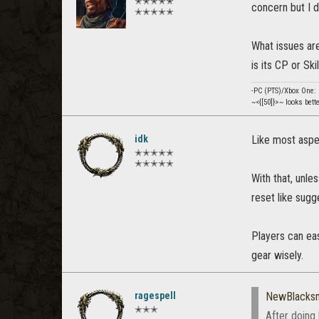
✭✭✭✭✭
concern but I d
✭✭✭✭✭
What issues are
is its CP or Sk
-PC (PTS)/Xbox One
~<{[50]}>~ looks bett
idk
Like most aspec
✭✭✭✭✭
✭✭✭✭✭
With that, unle
reset like sugg
Players can eas
gear wisely.
ragespell
NewBlacks
✭✭✭
After doing