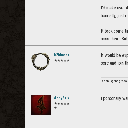
I'd make use of
honestly, just 
It took some ti
miss them. But
k2blader
It would be exp
✭✭✭✭✭
sorc and join 
Disabling the grass
dday3six
I personally wa
✭✭✭✭✭
✭