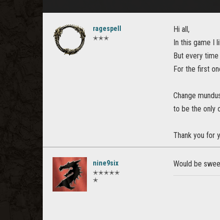
ragespell
Hi all,
✭✭✭
In this game I 
But every time 
For the first on
Change mundus 
to be the only 
Thank you for y
nine9six
Would be swee
✭✭✭✭✭
✭