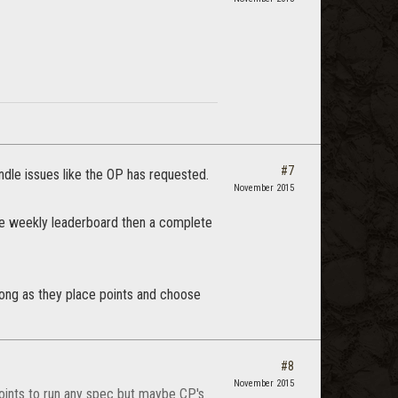
#7
ndle issues like the OP has requested.
November 2015
 the weekly leaderboard then a complete
long as they place points and choose
#8
November 2015
points to run any spec but maybe CP's