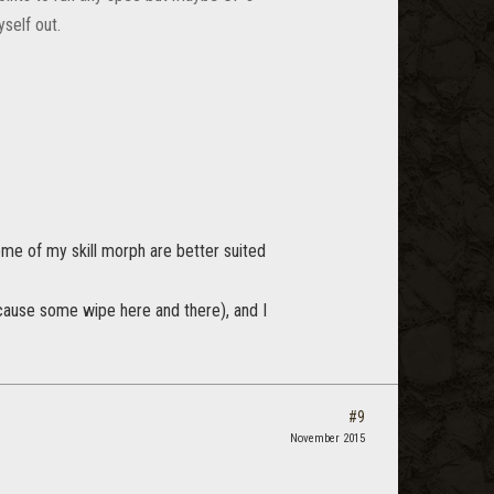
self out.
me of my skill morph are better suited
ly cause some wipe here and there), and I
#9
November 2015