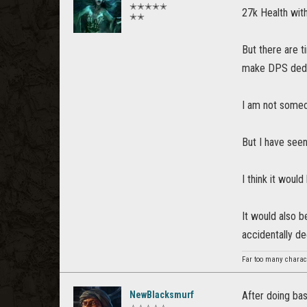
✭✭✭✭✭
27k Health with
✭✭
But there are t
make DPS dedica
I am not someo
But I have seen
I think it wou
It would also b
accidentally d
Far too many charact
NewBlacksmurf
After doing bas