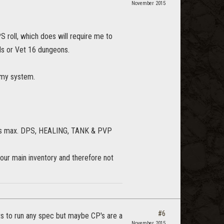
November 2015
S roll, which does will require me to
ils or Vet 16 dungeons.
 my system.
 tabs max. DPS, HEALING, TANK & PVP
 our main inventory and therefore not
#6
ts to run any spec but maybe CP's are a
November 2015