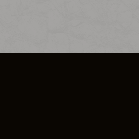
SO PLUS
ULA
COOKIE POLICY
IMPRESSUM
ADD-ON TERMS
DO NOT SELL OR SHARE MY PERSONA