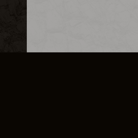
MERCHANDISE
CAREERS
CONTACT
CORPORATE
CANCEL E
PRIVACY POLICY
TERMS OF SERVICE
LEGAL INFORMATION
CODE OF CONDUCT
E