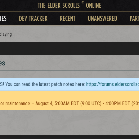
®
THE ELDER SCROLLS
ONLINE
IES
DEV TRACKER
RECENT
UNANSWERED
PAR
playing
es
TS! You can read the latest patch notes here:
https://forums.elderscroll
or maintenance – August 4, 5:00AM EDT (9:00 UTC) - 4:00PM EDT (20