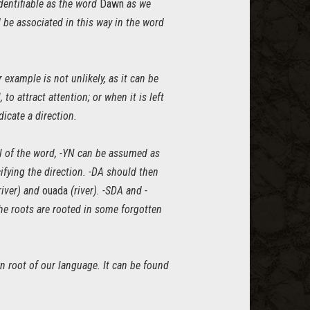
 identifiable as the word
Dawn
as we
ld be associated in this way in the word
example is not unlikely, as it can be
 to attract attention; or when it is left
icate a direction.
ail of the word, -YN can be assumed as
ifying the direction. -DA should then
 river) and
ouada
(river). -SDA and -
he roots are rooted in some forgotten
n root of our language. It can be found