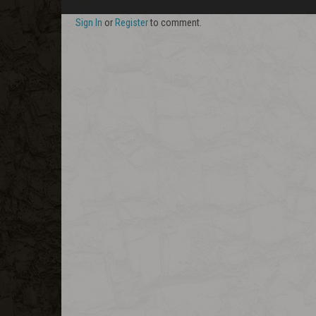
Sign In
or
Register
to comment.