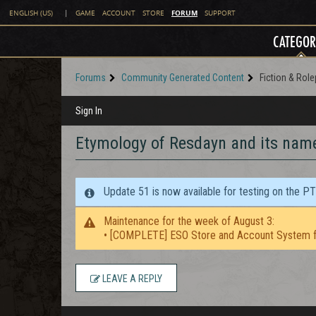
FORUM
ENGLISH (US)
|
GAME
ACCOUNT
STORE
SUPPORT
CATEGOR
Forums
Community Generated Content
Fiction & Role
Sign In
Etymology of Resdayn and its nam
Update 51 is now available for testing on the P
Maintenance for the week of August 3:
• [COMPLETE] ESO Store and Account System f
LEAVE A REPLY