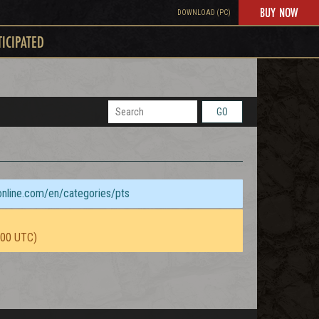
BUY NOW
DOWNLOAD (PC)
TICIPATED
GO
sonline.com/en/categories/pts
:00 UTC)