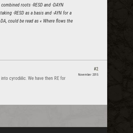
the combined roots -RESD and -DAYN
 taking -RESD as a basis and -AYN for a
 -DA, could be read as « Where flows the
#2
November 2015
into cyrodiilic. We have then RE for