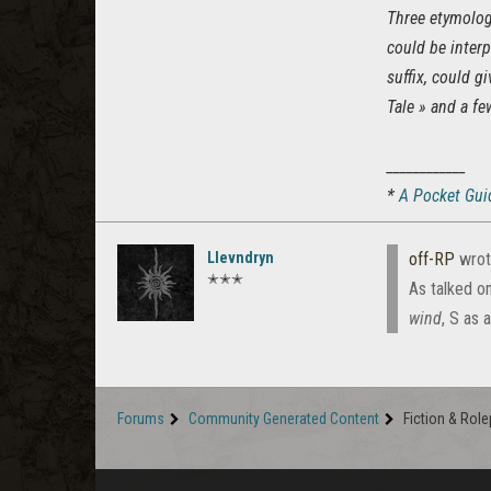
Three etymolog
could be interp
suffix, could g
Tale » and a fe
____________
*
A Pocket Guid
Llevndryn
off-RP
wrot
✭✭✭
As talked o
wind
, S as 
Forums
Community Generated Content
Fiction & Role