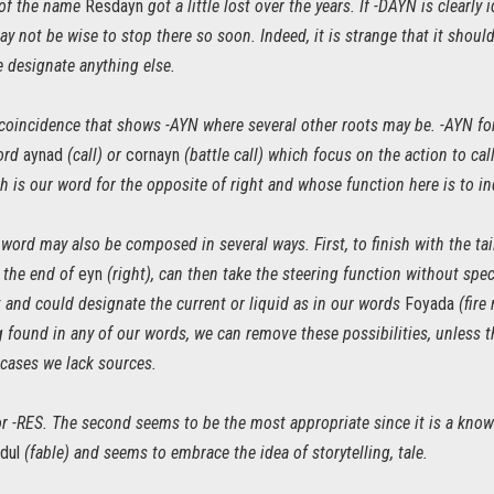
s of the name
Resdayn
got a little lost over the years. If -DAYN is clearly
t may not be wise to stop there so soon. Indeed, it is strange that it shou
e designate anything else.
 coincidence that shows -AYN where several other roots may be. -AYN for 
word
aynad
(call) or
cornayn
(battle call) which focus on the action to call,
 is our word for the opposite of right and whose function here is to ind
 word may also be composed in several ways. First, to finish with the t
t the end of
eyn
(right), can then take the steering function without spec
 and could designate the current or liquid as in our words
Foyada
(fire
 found in any of our words, we can remove these possibilities, unless t
 cases we lack sources.
r -RES. The second seems to be the most appropriate since it is a know
dul
(fable) and seems to embrace the idea of storytelling, tale.