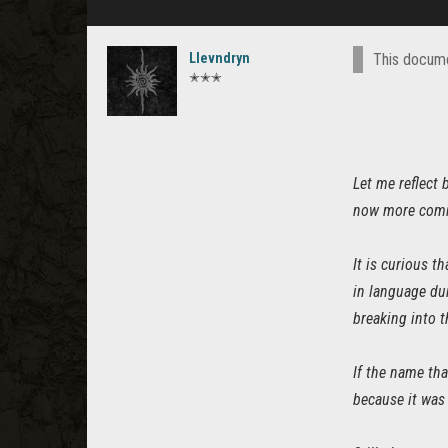
Llevndryn
This docume
✭✭✭
Let me reflect 
now more com
It is curious t
in language dur
breaking into t
If the name tha
because it was