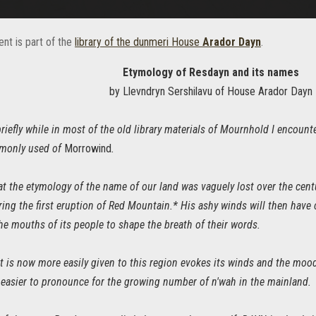
nt is part of the
library of the dunmeri House
Arador Dayn
.
Etymology of Resdayn and its names
by Llevndryn Sershilavu of House Arador Dayn
briefly while in most of the old library materials of Mournhold I encoun
monly used of
Morrowind
.
hat the etymology of the name of our land was vaguely lost over the cen
ing the first eruption of Red Mountain.* His ashy winds will then have 
he mouths of its people to shape the breath of their words.
t is now more easily given to this region evokes its winds and the mood 
 easier to pronounce for the growing number of n'wah in the mainland.