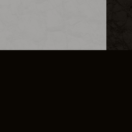
L INFO
DSA TRANSPARENCY REPORT