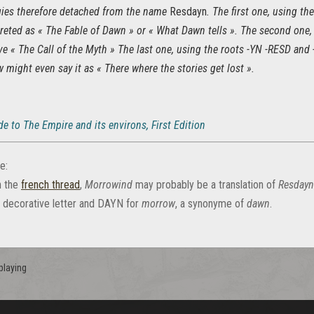
ies therefore detached from the name
Resdayn
. The first one, using 
reted as « The Fable of Dawn » or « What Dawn tells ». The second one,
ive « The Call of the Myth » The last one, using the roots -YN -RESD and
w might even say it as « There where the stories get lost ».
e to The Empire and its environs, First Edition
e:
n the
french thread
,
Morrowind
may probably be a translation of
Resdayn
a decorative letter and DAYN for
morrow
, a synonyme of
dawn
.
playing