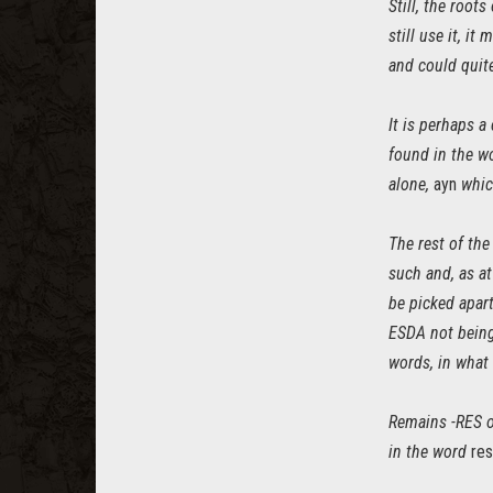
Still, the root
still use it, i
and could quit
It is perhaps a
found in the 
alone,
ayn
which
The rest of the
such and, as a
be picked apart
ESDA not being
words, in what
Remains -RES o
in the word
res