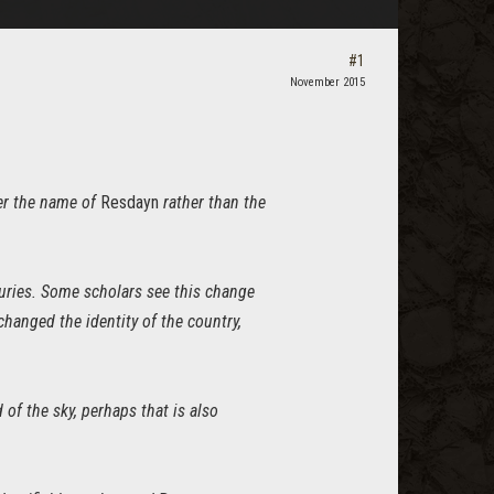
#1
November 2015
ter the name of
Resdayn
rather than the
turies. Some scholars see this change
changed the identity of the country,
of the sky, perhaps that is also